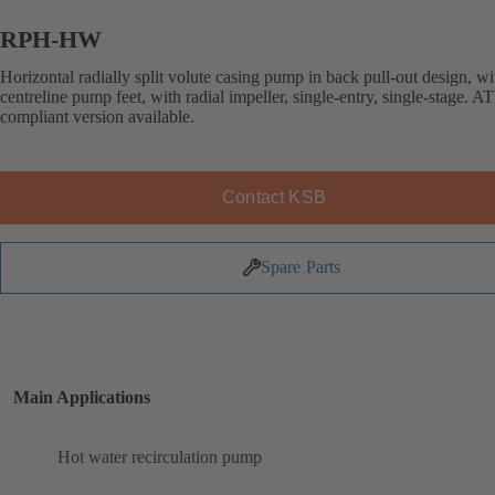
RPH-HW
Horizontal radially split volute casing pump in back pull-out design, wi
centreline pump feet, with radial impeller, single-entry, single-stage. 
compliant version available.
Contact KSB
Spare Parts
Main Applications
Hot water recirculation pump