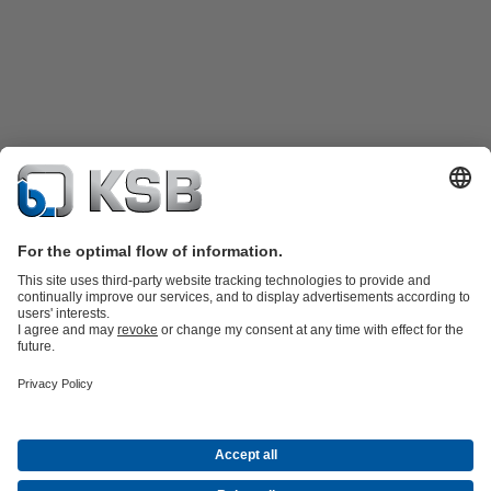
Product Catalogue
Spare Parts
Technical Services
Shopping
Cart
Product types
Tools
Waste Water Technology
Water Technology
Industry
Technology
Building Services
Energy Technology
Company
Events
Press
Career
Social Media