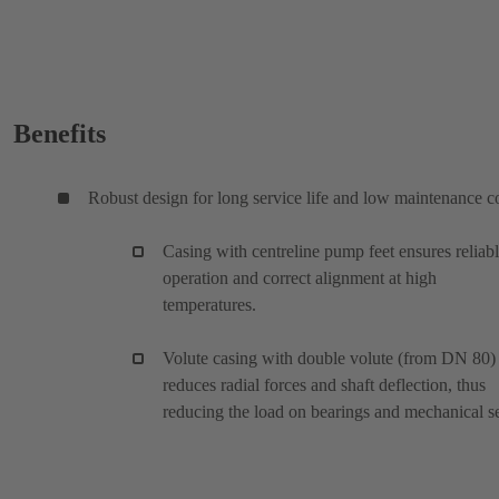
Benefits
Robust design for long service life and low maintenance c
Casing with centreline pump feet ensures reliab
operation and correct alignment at high
temperatures.
Volute casing with double volute (from DN 80)
reduces radial forces and shaft deflection, thus
reducing the load on bearings and mechanical se