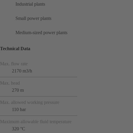
Industrial plants
Small power plants
Medium-sized power plants
Technical Data
Max. flow rate
2170 m3/h
Max. head
270 m
Max. allowed working pressure
110 bar
Maximum allowable fluid temperature
320 °C