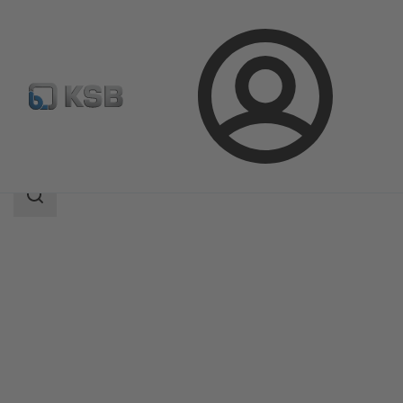
Login
Products
Product Catalogue
RPH-HW
Search
scope
Search
scope