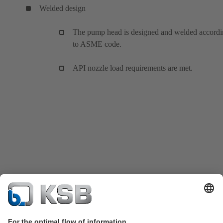
Welded design
The pump head is designed and welded accord
to ASME code.
API nozzle load requirements are met.