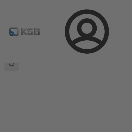
Login
Products
Product Catalogue
WKTR
Search
scope
Search
scope