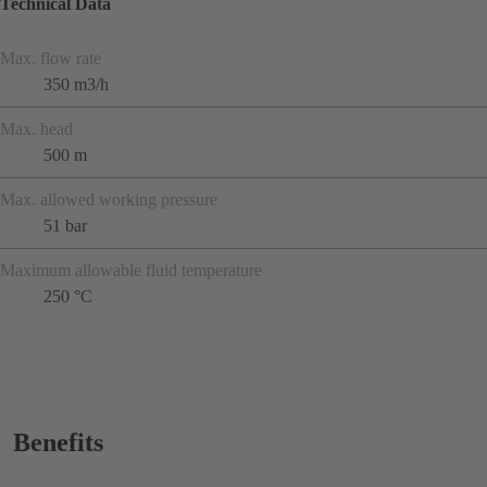
Technical Data
Max. flow rate
350 m3/h
Max. head
500 m
Max. allowed working pressure
51 bar
Maximum allowable fluid temperature
250 °C
Benefits