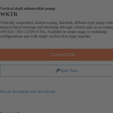
Vertical shaft submersible pump
WKTR
Vertically suspended, double-casing, lineshaft, diffuser-type pump with
integral thrust bearings and discharge through column pipe in accordan
API 610 / ISO 13709 (VS6). Available in single-stage or multistage
configurations and with single suction first-stage impeller.
Contact KSB
Spare Parts
See all documents and downloads