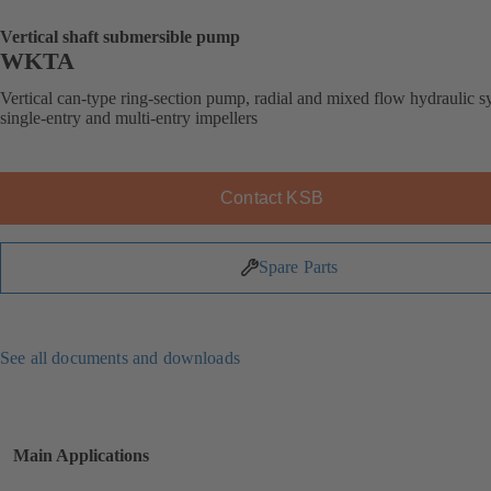
Vertical shaft submersible pump
WKTA
Vertical can-type ring-section pump, radial and mixed flow hydraulic s
single-entry and multi-entry impellers
Contact KSB
Spare Parts
See all documents and downloads
Main Applications