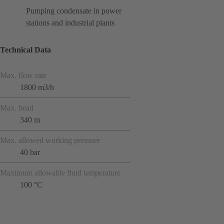
Pumping condensate in power
stations and industrial plants
Technical Data
Max. flow rate
1800 m3/h
Max. head
340 m
Max. allowed working pressure
40 bar
Maximum allowable fluid temperature
100 °C