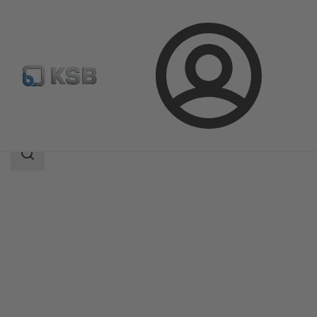
Login
Products
Product Catalogue
WKTA
Search
scope
Search
scope