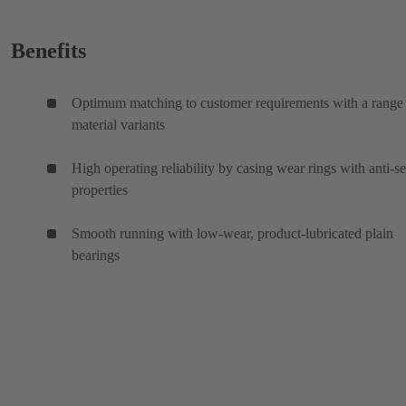
Benefits
Optimum matching to customer requirements with a range
material variants
High operating reliability by casing wear rings with anti-s
properties
Smooth running with low-wear, product-lubricated plain
bearings