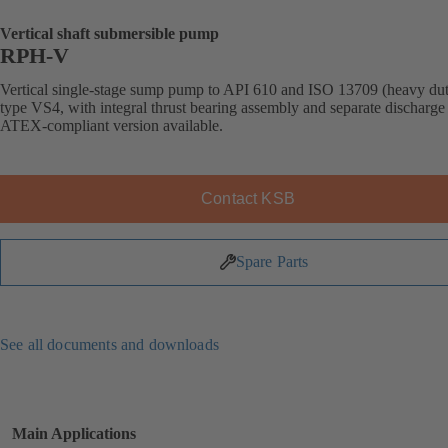
Vertical shaft submersible pump
RPH-V
Vertical single-stage sump pump to API 610 and ISO 13709 (heavy dut
type VS4, with integral thrust bearing assembly and separate discharge 
ATEX-compliant version available.
Contact KSB
Spare Parts
See all documents and downloads
Main Applications