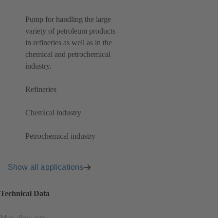
Pump for handling the large
variety of petroleum products
in refineries as well as in the
chemical and petrochemical
industry.
Refineries
Chemical industry
Petrochemical industry
Show all applications
Technical Data
Max. flow rate