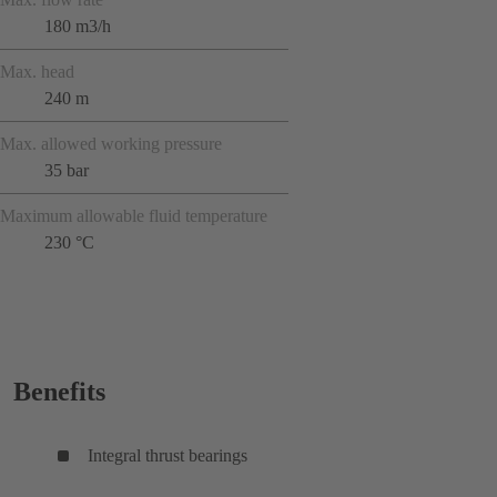
180 m3/h
Max. head
240 m
Max. allowed working pressure
35 bar
Maximum allowable fluid temperature
230 °C
Benefits
Integral thrust bearings