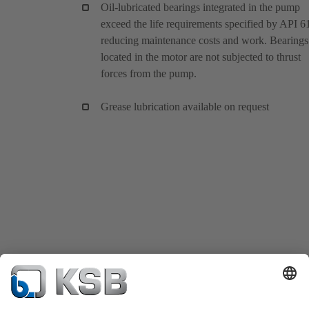
Oil-lubricated bearings integrated in the pump
exceed the life requirements specified by API 6
reducing maintenance costs and work. Bearings
located in the motor are not subjected to thrust
forces from the pump.
Grease lubrication available on request