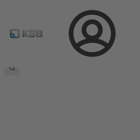
Login
Products
Product Catalogue
RPH-V
Search
scope
Search
scope