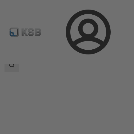
Login
Products
Product Catalogue
Amarex
Search
scope
Search
scope