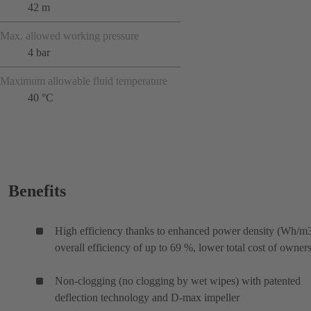
42 m
Max. allowed working pressure
4 bar
Maximum allowable fluid temperature
40 °C
Benefits
High efficiency thanks to enhanced power density (Wh/m3
overall efficiency of up to 69 %, lower total cost of owner
Non-clogging (no clogging by wet wipes) with patented
deflection technology and D-max impeller