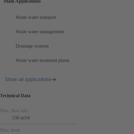
Main Applications
Waste water transport
Waste water management
Drainage systems
Waste water treatment plants
Show all applications
Technical Data
Max. flow rate
330 m3/h
Max. head