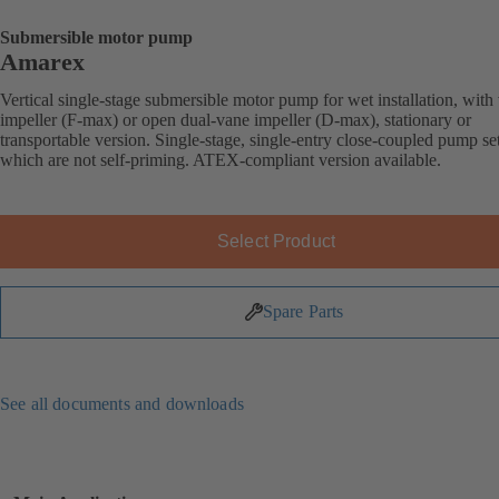
Submersible motor pump
Amarex
Vertical single-stage submersible motor pump for wet installation, with
impeller (F-max) or open dual-vane impeller (D-max), stationary or
transportable version. Single-stage, single-entry close-coupled pump se
which are not self-priming. ATEX-compliant version available.
Select Product
Spare Parts
See all documents and downloads