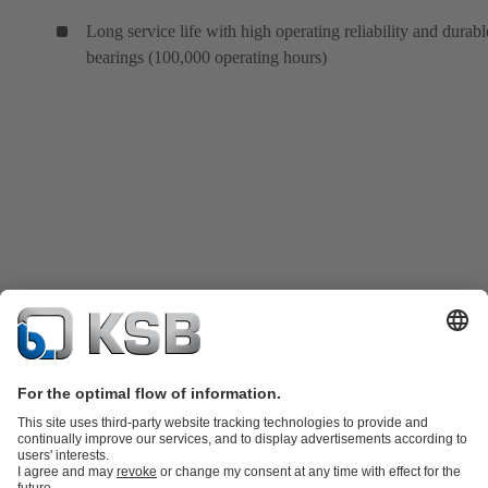
Long service life with high operating reliability and durabl
bearings (100,000 operating hours)