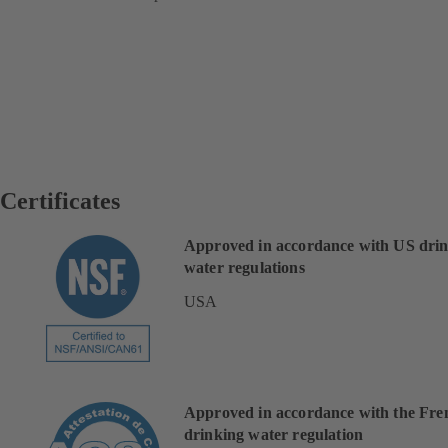
Certificates
Approved in accordance with US dri
water regulations
USA
Approved in accordance with the Fre
drinking water regulation