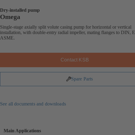
Dry-installed pump
Omega
Single-stage axially split volute casing pump for horizontal or vertical
installation, with double-entry radial impeller, mating flanges to DIN, 
ASME.
Contact KSB
Spare Parts
See all documents and downloads
Main Applications