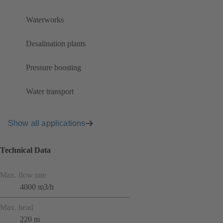
Waterworks
Desalination plants
Pressure boosting
Water transport
Show all applications
Technical Data
Max. flow rate
4000 m3/h
Max. head
220 m