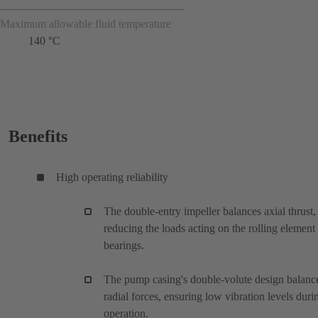
Maximum allowable fluid temperature
140 °C
Benefits
High operating reliability
The double-entry impeller balances axial thrust,
reducing the loads acting on the rolling element
bearings.
The pump casing's double-volute design balanc
radial forces, ensuring low vibration levels duri
operation.