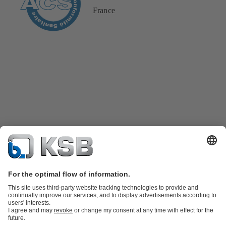
France