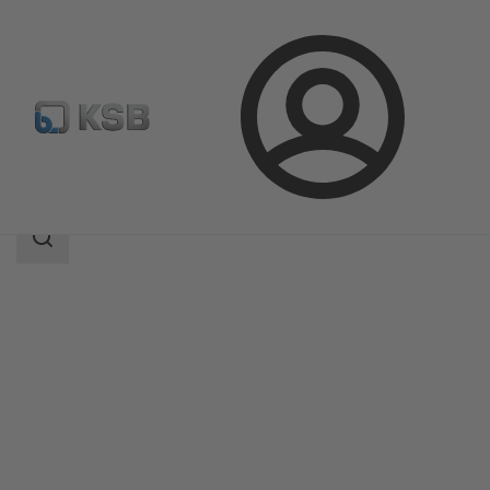
Login
Products
Product Catalogue
Omega
Search
scope
Search
scope