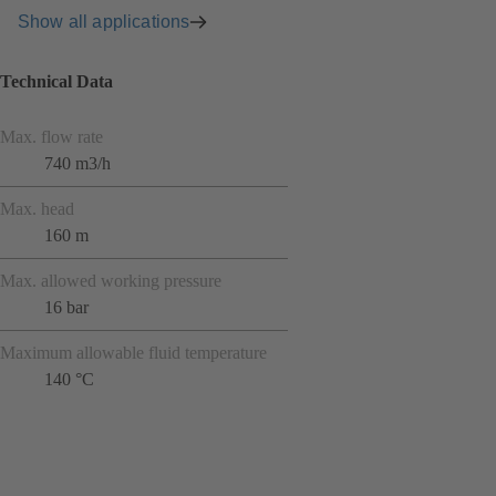
Show all applications
Technical Data
Max. flow rate
740 m3/h
Max. head
160 m
Max. allowed working pressure
16 bar
Maximum allowable fluid temperature
140 °C