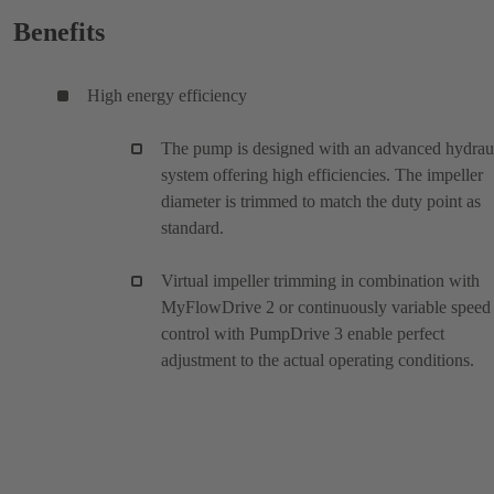
Benefits
High energy efficiency
The pump is designed with an advanced hydrau
system offering high efficiencies. The impeller
diameter is trimmed to match the duty point as
standard.
Virtual impeller trimming in combination with
MyFlowDrive 2 or continuously variable speed
control with PumpDrive 3 enable perfect
adjustment to the actual operating conditions.