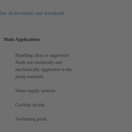
See all documents and downloads
Main Applications
Handling clean or aggressive
fluids not chemically and
mechanically aggressive to the
pump materials
Water supply systems
Cooling circuits
Swimming pools