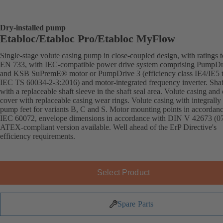
Dry-installed pump
Etabloc/Etabloc Pro/Etabloc MyFlow
Single-stage volute casing pump in close-coupled design, with ratings t
EN 733, with IEC-compatible power drive system comprising PumpDr
and KSB SuPremE® motor or PumpDrive 3 (efficiency class IE4/IE5 
IEC TS 60034-2-3:2016) and motor-integrated frequency inverter. Shaft
with a replaceable shaft sleeve in the shaft seal area. Volute casing and
cover with replaceable casing wear rings. Volute casing with integrally 
pump feet for variants B, C and S. Motor mounting points in accordan
IEC 60072, envelope dimensions in accordance with DIN V 42673 (07
ATEX-compliant version available. Well ahead of the ErP Directive's
efficiency requirements.
Select Product
Spare Parts