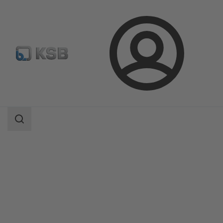
Login
Products
Product Catalogue
Etabloc/Etabloc Pro/Etabloc MyFlow
Search
scope
Search
scope