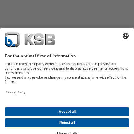
Product Catalogue
Spare Parts
Technical Services
Shopping
Cart
Product types
Tools
Waste Water Technology
Water Technology
Industry
Technology
Building Services
Energy Technology
Company
Events
Press
Career
Social Media
Contact
© KSB Pumps and valves Ltd, SUCURSALA BUCURESTI