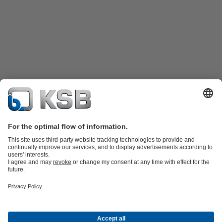
Product Catalogue
Spare Parts
Technical Services
Shopping
Cart
Product types
Tools
Waste Water Technology
Water Technology
Industry
Technology
Building Services
Energy Technology