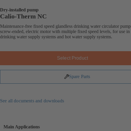
Dry-installed pump
Calio-Therm NC
Maintenance-free fixed speed glandless drinking water circulator pump
screw-ended, electric motor with multiple fixed speed levels, for use in
drinking water supply systems and hot water supply systems.
Select Product
Spare Parts
See all documents and downloads
Main Applications