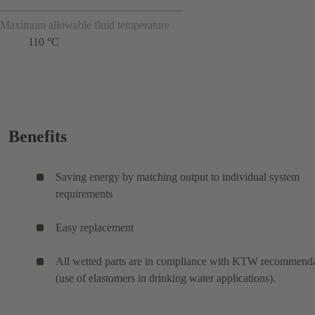
Maximum allowable fluid temperature
110 °C
Benefits
Saving energy by matching output to individual system
requirements
Easy replacement
All wetted parts are in compliance with KTW recommenda
(use of elastomers in drinking water applications).