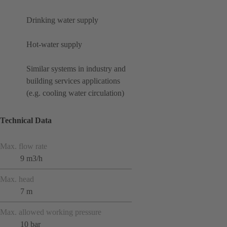
Drinking water supply
Hot-water supply
Similar systems in industry and
building services applications
(e.g. cooling water circulation)
Technical Data
Max. flow rate
9 m3/h
Max. head
7 m
Max. allowed working pressure
10 bar