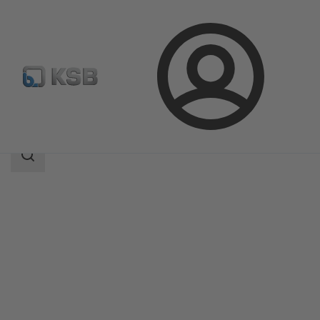
Login
Products
Product Catalogue
Calio-Therm NC
Search
scope
Search
scope