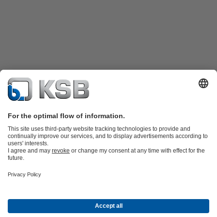
Product Catalogue
Spare Parts
Technical Services
Shopping
Cart
Product types
Tools
Waste Water Technology
Water Technology
Industry
Technology
Building Services
Energy Technology
Company
Events
Press
Career
Social Media