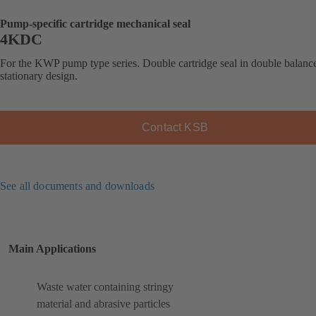
Pump-specific cartridge mechanical seal
4KDC
For the KWP pump type series. Double cartridge seal in double balanc
stationary design.
Contact KSB
See all documents and downloads
Main Applications
Waste water containing stringy
material and abrasive particles