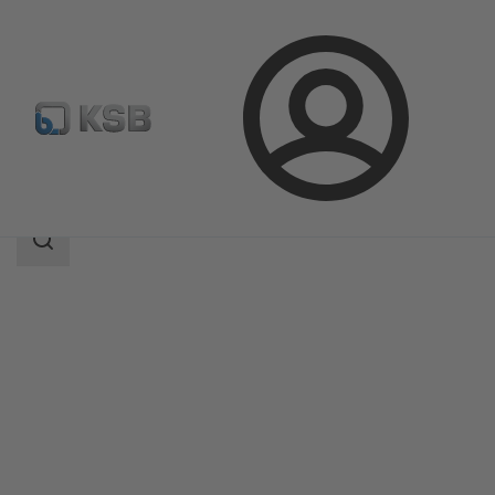
Login
Products
Product Catalogue
4KDC
Search
scope
Search
scope