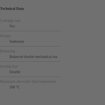
Technical Data
Cartridge seal
Yes
Design
Stationary
Balancing
Balanced double mechanical sea
Sealing type
Double
Maximum allowable fluid temperature
200 °C