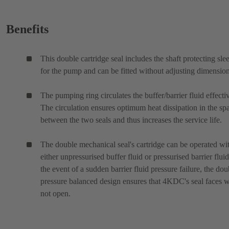
Benefits
This double cartridge seal includes the shaft protecting sle
for the pump and can be fitted without adjusting dimension
The pumping ring circulates the buffer/barrier fluid effectiv
The circulation ensures optimum heat dissipation in the sp
between the two seals and thus increases the service life.
The double mechanical seal's cartridge can be operated wi
either unpressurised buffer fluid or pressurised barrier fluid
the event of a sudden barrier fluid pressure failure, the dou
pressure balanced design ensures that 4KDC's seal faces w
not open.