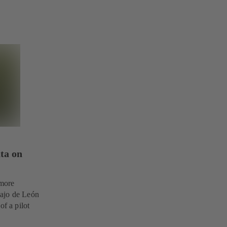
ta on
 more
Bajo de León
of a pilot