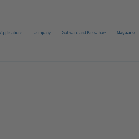
Applications
Company
Software and Know-how
Magazine
gure Product