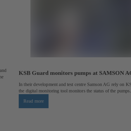
 and
KSB Guard monitors pumps at SAMSON A
he
In their development and test centre Samson AG rely on 
the digital monitoring tool monitors the status of the pumps.
Read more