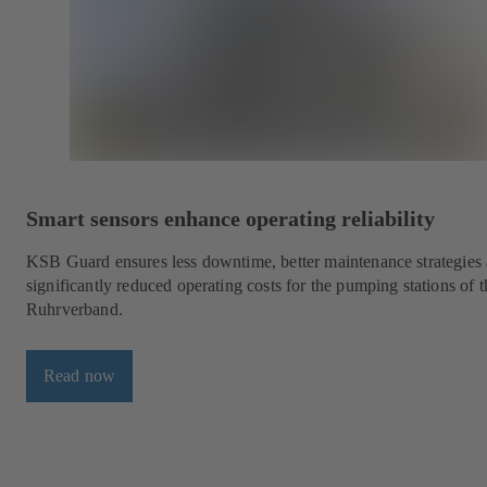
Smart sensors enhance operating reliability
KSB Guard ensures less downtime, better maintenance strategies
significantly reduced operating costs for the pumping stations of t
Ruhrverband.
Read now