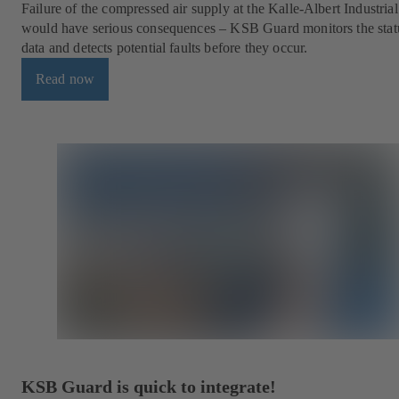
Failure of the compressed air supply at the Kalle-Albert Industria
would have serious consequences – KSB Guard monitors the stat
data and detects potential faults before they occur.
Read now
KSB Guard is quick to integrate!