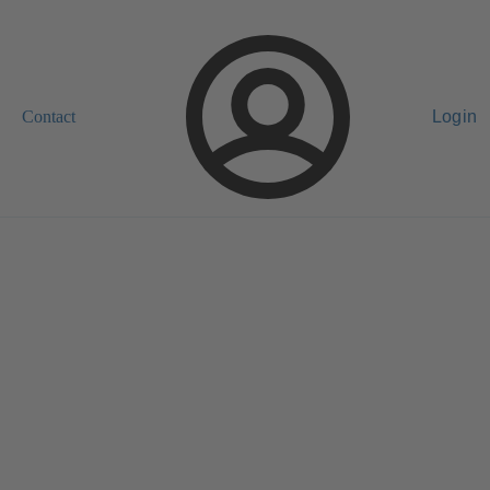
Contact
Login