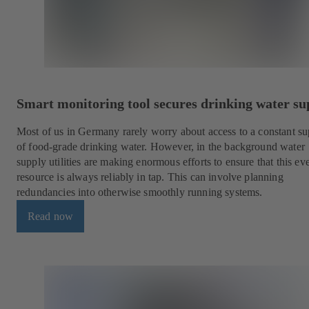
Smart monitoring tool secures drinking water su
Most of us in Germany rarely worry about access to a constant s
of food-grade drinking water. However, in the background water
supply utilities are making enormous efforts to ensure that this e
resource is always reliably in tap. This can involve planning
redundancies into otherwise smoothly running systems.
Read now