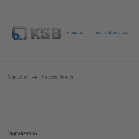
Products
Technical Services
Select Pumps & Valves
Returns and complaints
Confi
Magazine
Success Stories
Digitalization