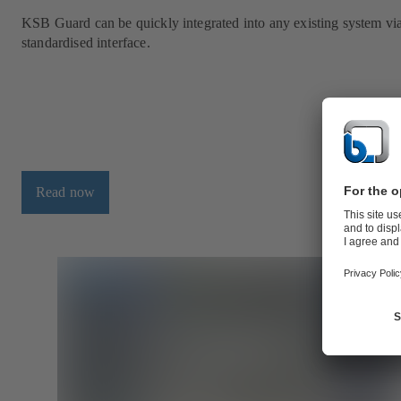
KSB Guard can be quickly integrated into any existing system vi
standardised interface.
Read now