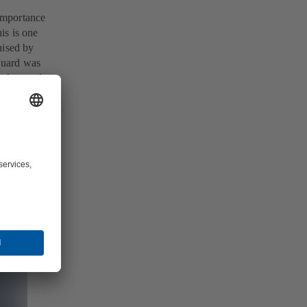
 importance
is is one
nised by
Guard was
and passed
 system.