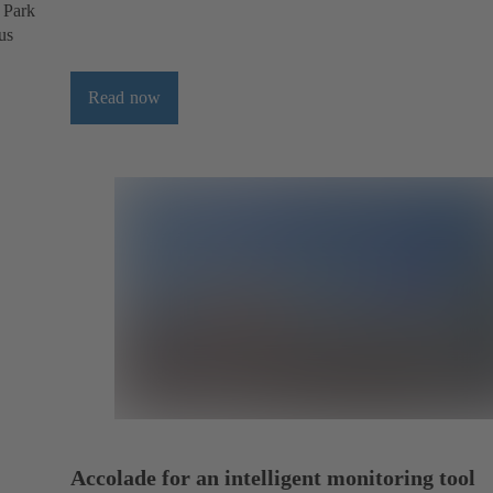
l Park
us
Read now
Accolade for an intelligent monitoring tool