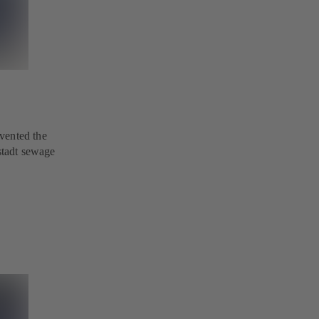
vented the
nstadt sewage