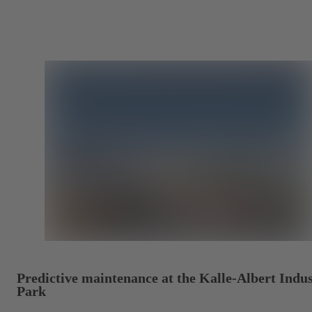
Predictive maintenance at the Kalle-Albert Indus
Park