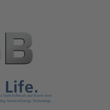
ct types
Software and Know-how
ing Services
Energy Technology