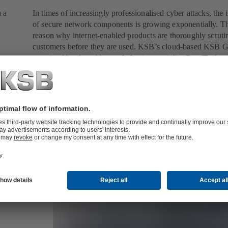
a a
In times of increasingly professionalised cyber attacks, the
of secure network components is growing exponentially. Th
reason why internet-enabled products are thoroughly scruti
customers before they are used. KSB’s cloud-based KSB 
examined by the rubber and plastics specialist ContiTech, 
the validation with flying colours. This achievement almost
overshadowed the fact that the main contract involved the
refurbishment and modernisation of an entire cooling water
Read more