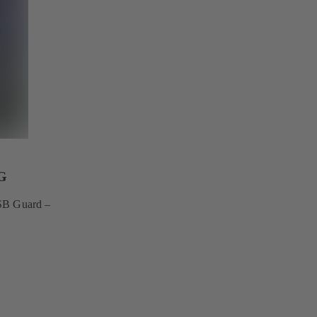
G
KSB Guard –