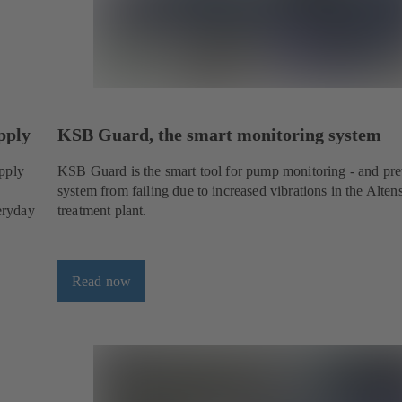
pply
KSB Guard, the smart monitoring system
upply
KSB Guard is the smart tool for pump monitoring - and pre
system from failing due to increased vibrations in the Alte
veryday
treatment plant.
Read now