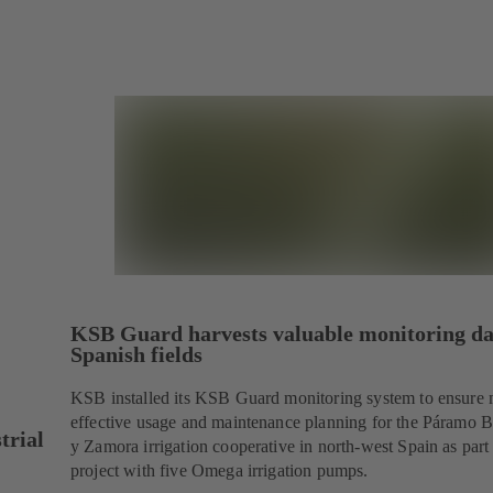
KSB Guard harvests valuable monitoring da
Spanish fields
KSB installed its KSB Guard monitoring system to ensure
effective usage and maintenance planning for the Páramo 
trial
y Zamora irrigation cooperative in north-west Spain as part 
project with five Omega irrigation pumps.