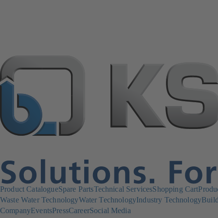
Product Catalogue
Spare Parts
Technical Services
Shopping Cart
Produ
Waste Water Technology
Water Technology
Industry Technology
Build
Company
Events
Press
Career
Social Media