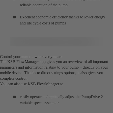
reliable operation of the pump
Excellent economic efficiency thanks to lower energy
and life cycle costs of pumps
Control your pump – wherever you are
The KSB FlowManager app gives you an overview of all important
parameters and information relating to your pump – directly on your
mobile device. Thanks to direct settings options, it also gives you
complete control.
You can also use KSB FlowManager to
easily operate and optimally adjust the PumpDrive 2
variable speed system or