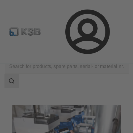
Configure Product
Newsletter
Select a Product
Login
Tools
Operation and Maintenance
Search
scope
Search
scope