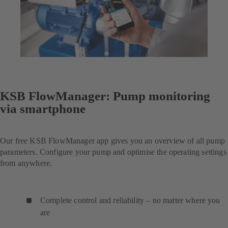
KSB FlowManager: Pump monitoring
via smartphone
Our free KSB FlowManager app gives you an overview of all pump
parameters. Configure your pump and optimise the operating settings
from anywhere.
Complete control and reliability – no matter where you
are