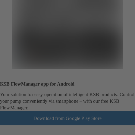
KSB FlowManager app for Android
Your solution for easy operation of intelligent KSB products. Control
your pump conveniently via smartphone – with our free KSB
FlowManager.
Download from Google Play Store