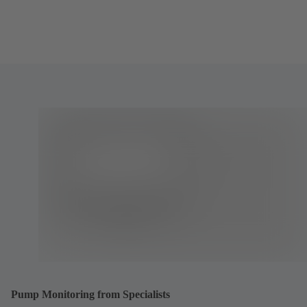
Pump Monitoring from Specialists