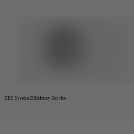
SES System Efficiency Service