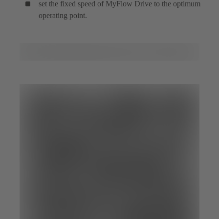
set the fixed speed of MyFlow Drive to the optimum
operating point.