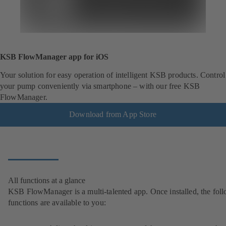
KSB FlowManager app for iOS
Your solution for easy operation of intelligent KSB products. Control
your pump conveniently via smartphone – with our free KSB
FlowManager.
Download from App Store
All functions at a glance
KSB FlowManager is a multi-talented app. Once installed, the fol
functions are available to you: