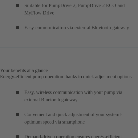
Suitable for PumpDrive 2, PumpDrive 2 ECO and
MyFlow Drive
Easy communication via external Bluetooth gateway
Your benefits at a glance
Energy-efficient pump operation thanks to quick adjustment options
Easy, wireless communication with your pump via
external Bluetooth gateway
Convenient and quick adjustment of your system’s
optimum speed via smartphone
Demand-driven operation ensures energy-efficient,