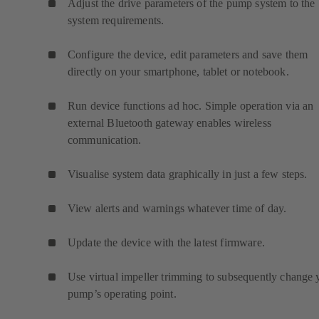
Adjust the drive parameters of the pump system to the
system requirements.
Configure the device, edit parameters and save them
directly on your smartphone, tablet or notebook.
Run device functions ad hoc. Simple operation via an
external Bluetooth gateway enables wireless
communication.
Visualise system data graphically in just a few steps.
View alerts and warnings whatever time of day.
Update the device with the latest firmware.
Use virtual impeller trimming to subsequently change 
pump’s operating point.