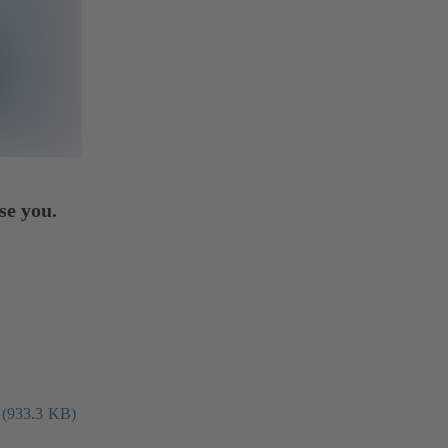
se you.
 (933.3 KB)