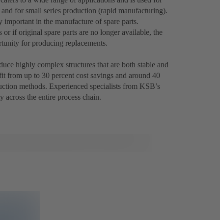
 and for small series production (rapid manufacturing).
 important in the manufacture of spare parts.
 if original spare parts are no longer available, the
tunity for producing replacements.
uce highly complex structures that are both stable and
fit from up to 30 percent cost savings and around 40
uction methods. Experienced specialists from KSB’s
y across the entire process chain.