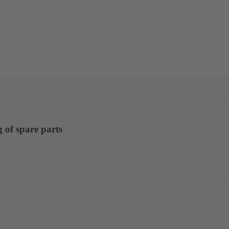
g of spare parts