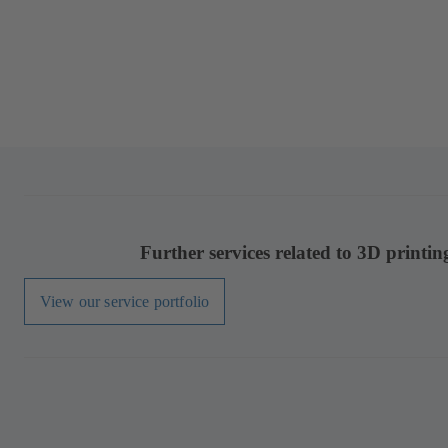
Further services related to 3D printin
View our service portfolio