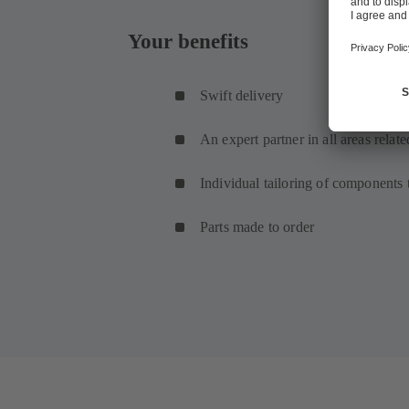
Your benefits
Swift delivery
An expert partner in all areas relat
Individual tailoring of components
Parts made to order