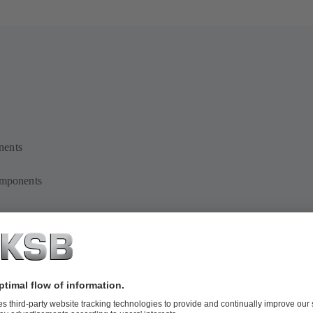
nents
omponents
e on additive manufacturing