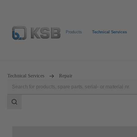
Products
Technical Services
Configure Product
Newsletter
Select a Product
Technical Services
Repair
Search
scope
Search
scope