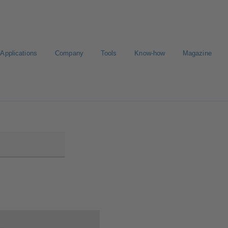
Applications
Company
Tools
Know-how
Magazine