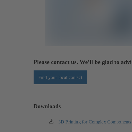
Please contact us. We'll be glad to advi
Find your local contact
Downloads
3D Printing for Complex Components
(opens
in