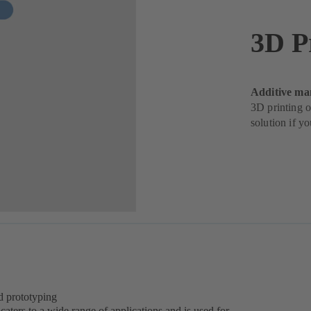
3D P
Additive ma
3D printing o
solution if y
d prototyping
aters to a wide range of applications and is used for