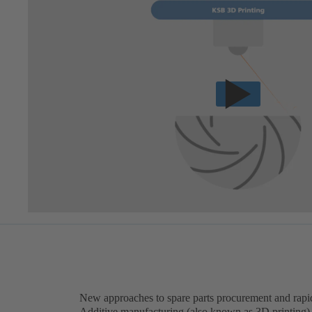
New approaches to spare parts procurement and rapi
Additive manufacturing (also known as 3D printing) c