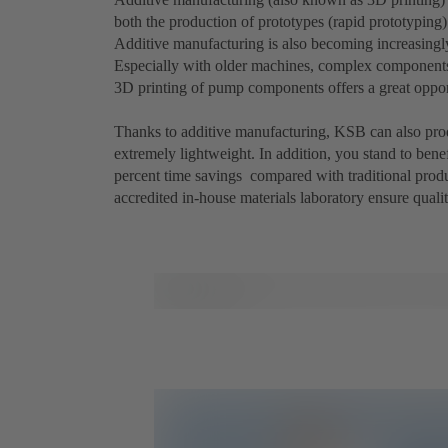
both the production of prototypes (rapid prototyping)
Additive manufacturing is also becoming increasingly
Especially with older machines, complex components or
3D printing of pump components offers a great oppor
Thanks to additive manufacturing, KSB can also prod
extremely lightweight. In addition, you stand to bene
percent time savings compared with traditional prod
accredited in-house materials laboratory ensure qualit