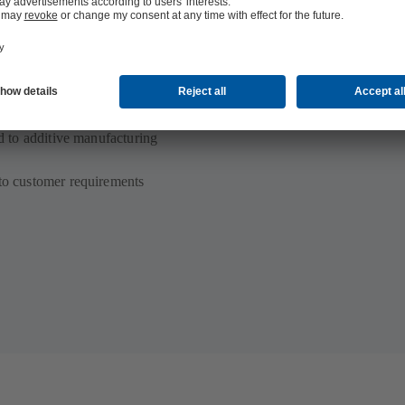
ed to additive manufacturing
 to customer requirements