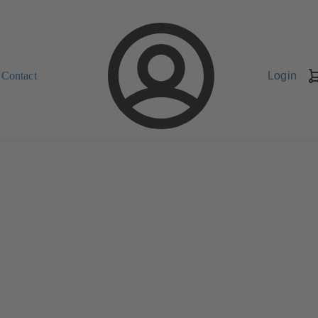
Contact
Login