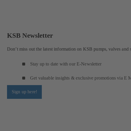
KSB Newsletter
Don’t miss out the latest information on KSB pumps, valves and 
Stay up to date with our E-Newsletter
Get valuable insights & exclusive promotions via E M
Sign up here!