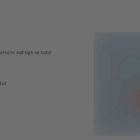
services and sign up today
ail