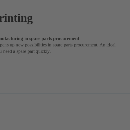
rinting
nufacturing in spare parts procurement
pens up new possibilities in spare parts procurement. An ideal
ou need a spare part quickly.