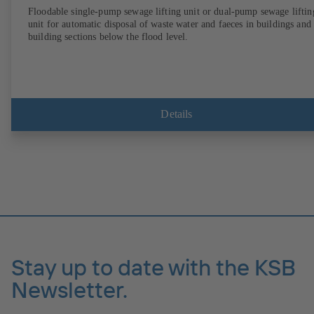
Floodable single-pump sewage lifting unit or dual-pump sewage liftin
unit for automatic disposal of waste water and faeces in buildings and
building sections below the flood level.
Details
Stay up to date with the KSB
Newsletter.