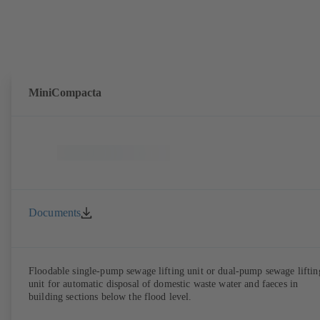
MiniCompacta
Documents
Floodable single-pump sewage lifting unit or dual-pump sewage liftin
unit for automatic disposal of domestic waste water and faeces in
building sections below the flood level.