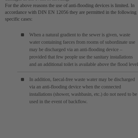
For the above reasons the use of anti-flooding devices is limited. In
accordance with DIN EN 12056 they are permitted in the following
specific cases:
When a natural gradient to the sewer is given, waste
water containing faeces from rooms of subordinate use
may be discharged via an anti-flooding device –
provided that few people use the sanitary installations
and an additional toilet is available above the flood level
In addition, faecal-free waste water may be discharged
via an anti-flooding device when the connected
installations (shower, washbasin, etc.) do not need to be
used in the event of backflow.