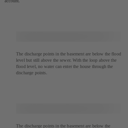
account.
The discharge points in the basement are below the flood
level but still above the sewer. With the loop above the
flood level, no water can enter the house through the
discharge points.
The discharge points in the basement are below the