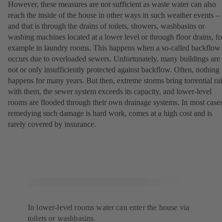
However, these measures are not sufficient as waste water can also
reach the inside of the house in other ways in such weather events –
and that is through the drains of toilets, showers, washbasins or
washing machines located at a lower level or through floor drains, fo
example in laundry rooms. This happens when a so-called backflow
occurs due to overloaded sewers. Unfortunately, many buildings are
not or only insufficiently protected against backflow. Often, nothing
happens for many years. But then, extreme storms bring torrential ra
with them, the sewer system exceeds its capacity, and lower-level
rooms are flooded through their own drainage systems. In most cases
remedying such damage is hard work, comes at a high cost and is
rarely covered by insurance.
In lower-level rooms water can enter the house via
toilets or washbasins.