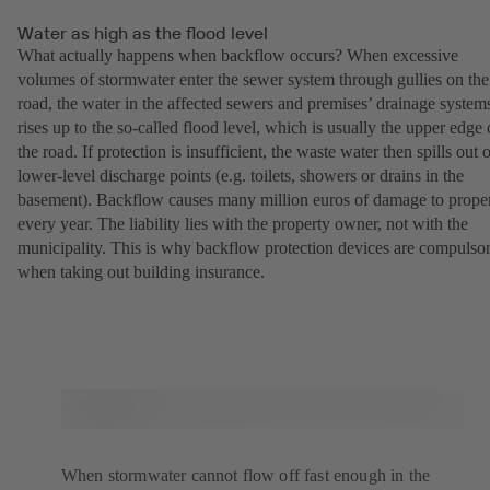
Water as high as the flood level
What actually happens when backflow occurs? When excessive
volumes of stormwater enter the sewer system through gullies on the
road, the water in the affected sewers and premises’ drainage system
rises up to the so-called flood level, which is usually the upper edge 
the road. If protection is insufficient, the waste water then spills out 
lower-level discharge points (e.g. toilets, showers or drains in the
basement). Backflow causes many million euros of damage to prope
every year. The liability lies with the property owner, not with the
municipality. This is why backflow protection devices are compulso
when taking out building insurance.
When stormwater cannot flow off fast enough in the