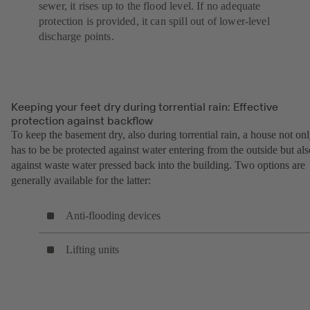
sewer, it rises up to the flood level. If no adequate
protection is provided, it can spill out of lower-level
discharge points.
Keeping your feet dry during torrential rain: Effective
protection against backflow
To keep the basement dry, also during torrential rain, a house not on
has to be be protected against water entering from the outside but als
against waste water pressed back into the building. Two options are
generally available for the latter:
Anti-flooding devices
Lifting units