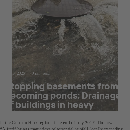
Jul 23, 2025
9 min read
Stopping basements from
becoming ponds: Drainage
of buildings in heavy
rainfall events
In the German Harz region at the end of July 2017: The low
“Alfred” brings many days of torrential rainfall, locally exceeding