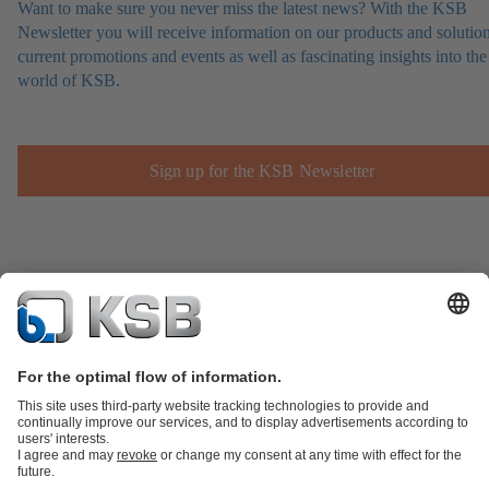
Want to make sure you never miss the latest news? With the KSB
Newsletter you will receive information on our products and solution
current promotions and events as well as fascinating insights into the
world of KSB.
Sign up for the KSB Newsletter