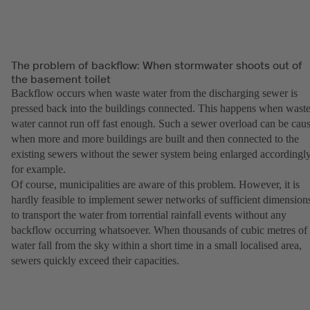
The problem of backflow: When stormwater shoots out of
the basement toilet
Backflow occurs when waste water from the discharging sewer is
pressed back into the buildings connected. This happens when wast
water cannot run off fast enough. Such a sewer overload can be cau
when more and more buildings are built and then connected to the
existing sewers without the sewer system being enlarged accordingly
for example.
Of course, municipalities are aware of this problem. However, it is
hardly feasible to implement sewer networks of sufficient dimension
to transport the water from torrential rainfall events without any
backflow occurring whatsoever. When thousands of cubic metres of
water fall from the sky within a short time in a small localised area,
sewers quickly exceed their capacities.