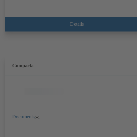
Details
Compacta
Documents