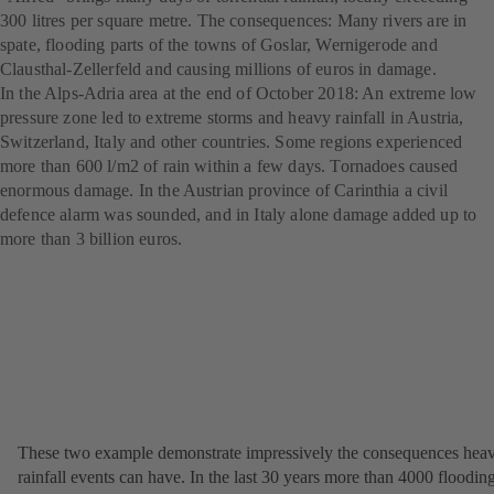
300 litres per square metre. The consequences: Many rivers are in
spate, flooding parts of the towns of Goslar, Wernigerode and
Clausthal-Zellerfeld and causing millions of euros in damage.
In the Alps-Adria area at the end of October 2018: An extreme low
pressure zone led to extreme storms and heavy rainfall in Austria,
Switzerland, Italy and other countries. Some regions experienced
more than 600 l/m2 of rain within a few days. Tornadoes caused
enormous damage. In the Austrian province of Carinthia a civil
defence alarm was sounded, and in Italy alone damage added up to
more than 3 billion euros.
These two example demonstrate impressively the consequences hea
rainfall events can have. In the last 30 years more than 4000 floodin