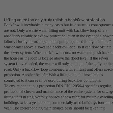
Lifting units: the only truly reliable backflow protection
Backflow is inevitable in many cases but its disastrous consequences
are not. Only a waste water lifting unit with backflow loop offers
absolutely reliable backflow protection, even in the event of a power
failure. During normal operation a pump-operated lifting unit “lifts”
waste water above a so-called backflow loop, so it can flow off into
the sewer system. When backflow occurs, no water can push back i
the house as the loop is located above the flood level. If the sewer
system is overloaded, the water will only spill out of the gully on the
road. Only a backflow loop combined with a lifting unit offers absol
protection. Another benefit: With a lifting unit, the installations
connected to it can even be used during backflow conditions.
To ensure continuous protection DIN EN 12056-4 specifies regular,
professional checks and maintenance of the entire system: for sewag
lifting units in single-family houses once a year; for multiple dwellin
buildings twice a year, and in commercially used buildings four time
year. The corresponding maintenance costs should be taken into