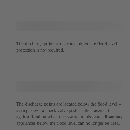
The discharge points are located above the flood level –
protection is not required.
The discharge points are located below the flood level –
a simple swing check valve protects the basement
against flooding when necessary. In this case, all sanitary
appliances below the flood level can no longer be used.