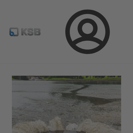
Configure Product
Newsletter
Select a Product
Login
Magazine
Tipps and Tricks