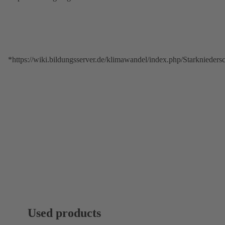
*https://wiki.bildungsserver.de/klimawandel/index.php/Starkniede
Used products