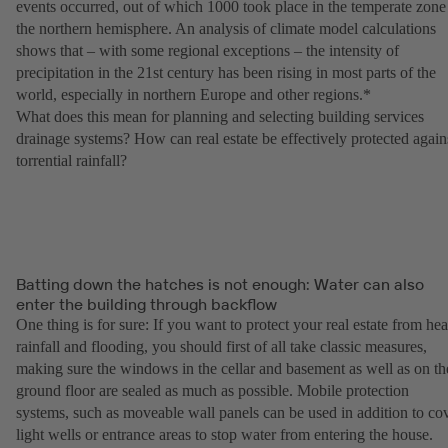
events occurred, out of which 1000 took place in the temperate zone
the northern hemisphere. An analysis of climate model calculations
shows that – with some regional exceptions – the intensity of
precipitation in the 21st century has been rising in most parts of the
world, especially in northern Europe and other regions.*
What does this mean for planning and selecting building services
drainage systems? How can real estate be effectively protected again
torrential rainfall?
Batting down the hatches is not enough: Water can also
enter the building through backflow
One thing is for sure: If you want to protect your real estate from he
rainfall and flooding, you should first of all take classic measures,
making sure the windows in the cellar and basement as well as on th
ground floor are sealed as much as possible. Mobile protection
systems, such as moveable wall panels can be used in addition to co
light wells or entrance areas to stop water from entering the house.