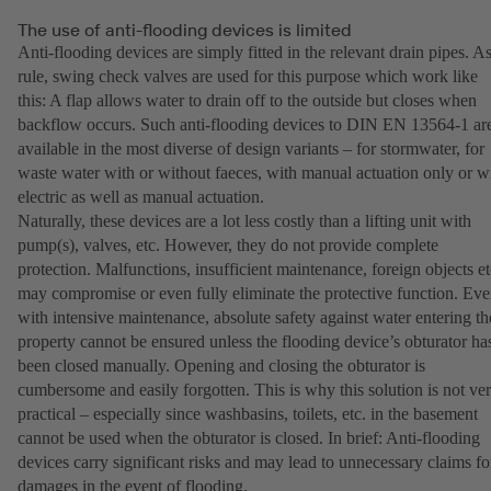
The use of anti-flooding devices is limited
Anti-flooding devices are simply fitted in the relevant drain pipes. As
rule, swing check valves are used for this purpose which work like
this: A flap allows water to drain off to the outside but closes when
backflow occurs. Such anti-flooding devices to DIN EN 13564-1 ar
available in the most diverse of design variants – for stormwater, for
waste water with or without faeces, with manual actuation only or w
electric as well as manual actuation.
Naturally, these devices are a lot less costly than a lifting unit with
pump(s), valves, etc. However, they do not provide complete
protection. Malfunctions, insufficient maintenance, foreign objects et
may compromise or even fully eliminate the protective function. Ev
with intensive maintenance, absolute safety against water entering th
property cannot be ensured unless the flooding device’s obturator ha
been closed manually. Opening and closing the obturator is
cumbersome and easily forgotten. This is why this solution is not ve
practical – especially since washbasins, toilets, etc. in the basement
cannot be used when the obturator is closed. In brief: Anti-flooding
devices carry significant risks and may lead to unnecessary claims fo
damages in the event of flooding.