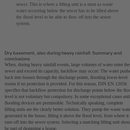
sewer. This is where a lifting unit is a must as waste
water occurring below the sewer has to be lifted above
the flood level to be able to flow off into the sewer
system.
Dry basement, also during heavy rainfall: Summary and
conclusions
When, during heavy rainfall events, large volumes of water enter the
sewer and exceed its capacity, backflow may occur: The water push
back into houses through the discharge points, flooding lower-level
rooms if no protection is provided. For this reason, DIN EN 12056
specifies that backflow protection for discharge points below the flo
level is not voluntary but compulsory. In some exceptional cases anti
flooding devices are permissible. Technically speaking, complete
lifting units are the clearly better solution. They pump the waste wat
generated in the house, lifting it above the flood level, from where it
runs off into the sewer system. Selecting a matching lifting unit shou
be part of designing a house.