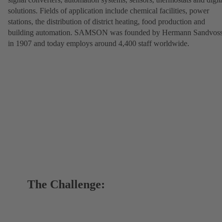
solutions. Fields of application include chemical facilities, power
stations, the distribution of district heating, food production and
building automation. SAMSON was founded by Hermann Sandvos
in 1907 and today employs around 4,400 staff worldwide.
The Challenge: