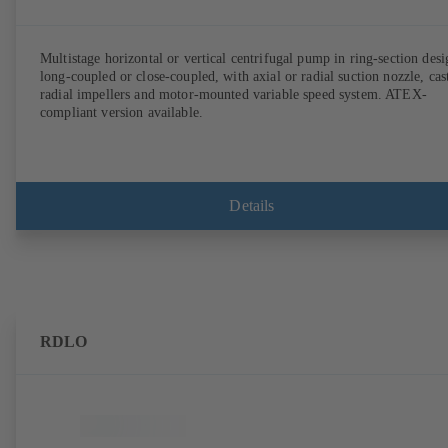
Multistage horizontal or vertical centrifugal pump in ring-section desi
long-coupled or close-coupled, with axial or radial suction nozzle, cas
radial impellers and motor-mounted variable speed system. ATEX-
compliant version available.
Details
RDLO