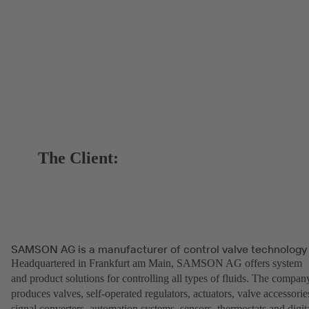
The Client:
SAMSON AG is a manufacturer of control valve technology
Headquartered in Frankfurt am Main, SAMSON AG offers system
and product solutions for controlling all types of fluids. The compan
produces valves, self-operated regulators, actuators, valve accessorie
signal converters, automation systems, sensors, thermostats and digit