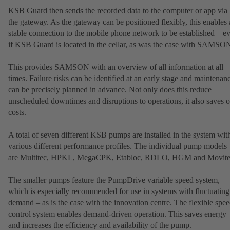
KSB Guard then sends the recorded data to the computer or app via
the gateway. As the gateway can be positioned flexibly, this enables 
stable connection to the mobile phone network to be established – e
if KSB Guard is located in the cellar, as was the case with SAMSO
This provides SAMSON with an overview of all information at all
times. Failure risks can be identified at an early stage and maintenan
can be precisely planned in advance. Not only does this reduce
unscheduled downtimes and disruptions to operations, it also saves 
costs.
A total of seven different KSB pumps are installed in the system wit
various different performance profiles. The individual pump models
are Multitec, HPKL, MegaCPK, Etabloc, RDLO, HGM and Movite
The smaller pumps feature the PumpDrive variable speed system,
which is especially recommended for use in systems with fluctuating
demand – as is the case with the innovation centre. The flexible spe
control system enables demand-driven operation. This saves energy
and increases the efficiency and availability of the pump.