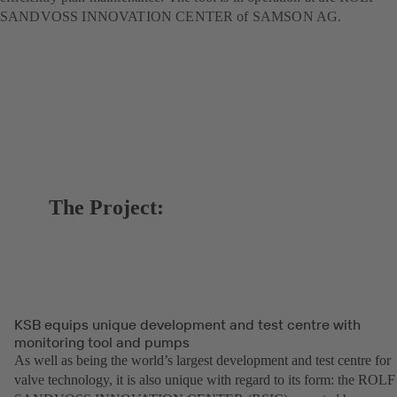
SANDVOSS INNOVATION CENTER of SAMSON AG.
The Project:
KSB equips unique development and test centre with
monitoring tool and pumps
As well as being the world’s largest development and test centre for
valve technology, it is also unique with regard to its form: the ROLF