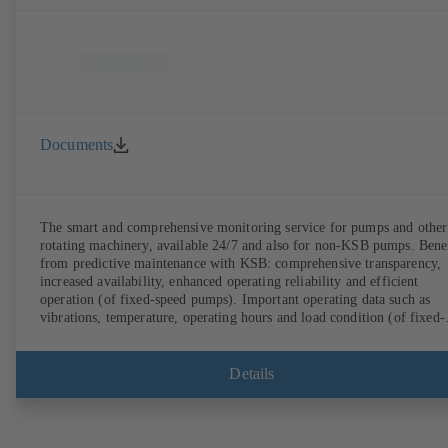
Documents
The smart and comprehensive monitoring service for pumps and other
rotating machinery, available 24/7 and also for non-KSB pumps. Bene
from predictive maintenance with KSB: comprehensive transparency,
increased availability, enhanced operating reliability and efficient
operation (of fixed-speed pumps). Important operating data such as
vibrations, temperature, operating hours and load condition (of fixed-
speed pumps) can be accessed via KSB Guard, anytime and from
anywhere. In addition, deviations from normal operation trigger
immediate notifications via the KSB Guard web portal and/or app. Th
Details
experts at the KSB Monitoring Centre also provide support in analysi
causes.