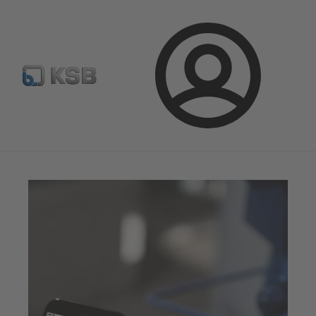
Configure Product
Newsletter
Select a Product
Login
Magazine
News on Applications