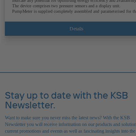
indicate any potential for optimising energy efficiency and availability
The device comprises two pressure sensors and a display unit.
PumpMeter is supplied completely assembled and parameterised for t
pump it is used with. It is ready for operation as soon as the M12 plug
connector is plugged in.
Details
Stay up to date with the KSB
Newsletter.
Want to make sure you never miss the latest news? With the KSB
Newsletter you will receive information on our products and solution
current promotions and events as well as fascinating insights into the