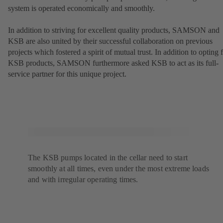
system is operated economically and smoothly.
In addition to striving for excellent quality products, SAMSON and
KSB are also united by their successful collaboration on previous
projects which fostered a spirit of mutual trust. In addition to opting 
KSB products, SAMSON furthermore asked KSB to act as its full-
service partner for this unique project.
The KSB pumps located in the cellar need to start
smoothly at all times, even under the most extreme loads
and with irregular operating times.