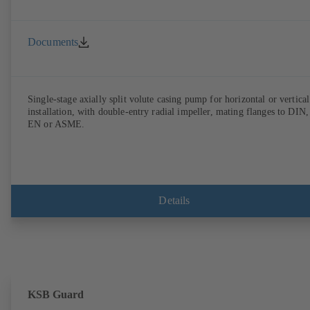
Documents
Single-stage axially split volute casing pump for horizontal or vertical
installation, with double-entry radial impeller, mating flanges to DIN,
EN or ASME.
Details
KSB Guard