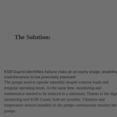
The Solution:
KSB Guard identifies failure risks at an early stage, enablin
maintenance to be precisely planned
The pumps need to operate smoothly despite extreme loads and
irregular operating hours. At the same time, monitoring and
maintenance needed to be reduced to a minimum. Thanks to the digit
monitoring tool KSB Guard, both are possible. Vibration and
temperature sensors installed on the pumps continuously monitor the
pumps.