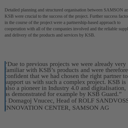
Detailed planning and structured organisation between SAMSON a
KSB were crucial to the success of the project. Further success facto
in the course of the project were a partnership-based approach to
cooperation with all of the companies involved and the reliable supp
and delivery of the products and services by KSB.
“Due to previous projects we were already very
familiar with KSB’s products and were therefore
confident that we had chosen the right partner to
support us with such a complex project. KSB is
also a pioneer in Industry 4.0 and digitalisation,
as demonstrated for example by KSB Guard.”
- Domagoj Vnucec, Head of ROLF SANDVOS
INNOVATION CENTER, SAMSON AG