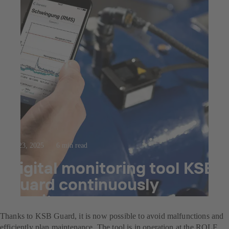
Jul 23, 2025
6 min read
Digital monitoring tool KSB
Guard continuously
monitors pumps
Thanks to KSB Guard, it is now possible to avoid malfunctions and
efficiently plan maintenance. The tool is in operation at the ROLF