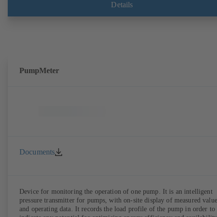
Details
PumpMeter
Documents
Device for monitoring the operation of one pump. It is an intelligent
pressure transmitter for pumps, with on-site display of measured valu
and operating data. It records the load profile of the pump in order to