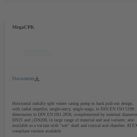
MegaCPK
Documents
Horizontal radially split volute casing pump in back pull-out design,
with radial impeller, single-entry, single-stage, to DIN EN ISO 5199,
dimensions to DIN EN ISO 2858, complemented by nominal diameter
DN25 and ≥DN200, in large range of material and seal variants; also
available as a variant with "wet" shaft and conical seal chamber. ATE
compliant version available.