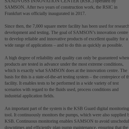
SANDVOSS INNOVATION CENTER (RSIC) operated by
SAMSON. After two years of construction work, the RSIC in
Frankfurt was officially inaugurated in 2017.
Since then, the 7,000 square metre facility has been used for research
development and testing. The goal of SAMSON’s innovation centre 
to develop reliable and innovative products of excellent quality for a
wide range of applications – and to do this as quickly as possible.
A high degree of reliability and quality can only be guaranteed when
products are tested in advance under the most extreme conditions,
which is exactly what SAMSON does at the innovation centre. The
basis for this is a state-of-the-art testing system – the centrepiece of t
facility. It enables tests to be performed in a wide variety of test
scenarios with regard to the fluids used, process conditions and
industrial application fields.
An important part of the system is the KSB Guard digital monitoring
tool. It continuously monitors the pumps, which were also supplied 
KSB. Continuous monitoring enables SAMSON to avoid unschedu
downtimes and efficiently plan pump maintenance, ensuring that the