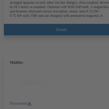
arranged opposite to each other (in-line design), close-coupled, driven
by IE3 motor as standard. Optional with KSB SuPremE, a magnetless
synchronous reluctance motor (exception: motor sizes 0.55 kW /
0.75 kW with 1500 rpm are designed with permanent magnets) of
efficiency class IE4/IE5 to IEC TS 60034-30-2:2016, for operation o
KSB PumpDrive 2 or KSB PumpDrive 2 Eco variable speed system
without rotor position sensors. Motor mounting points in accordance
Details
with EN 50347, envelope dimensions in accordance with DIN V 4267
(07-2011). ATEX-compliant version available.
Multitec
Documents