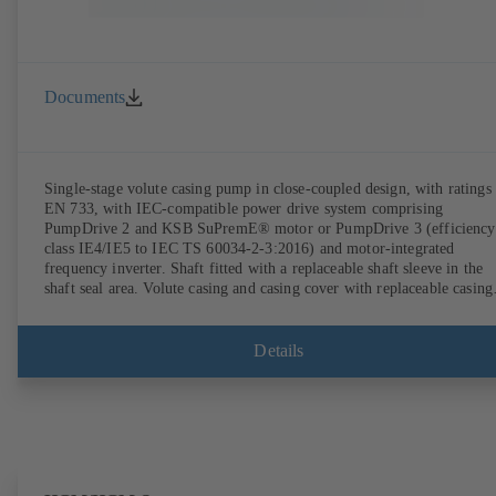
Documents
Single-stage volute casing pump in close-coupled design, with ratings 
EN 733, with IEC-compatible power drive system comprising
PumpDrive 2 and KSB SuPremE® motor or PumpDrive 3 (efficiency
class IE4/IE5 to IEC TS 60034-2-3:2016) and motor-integrated
frequency inverter. Shaft fitted with a replaceable shaft sleeve in the
shaft seal area. Volute casing and casing cover with replaceable casing
wear rings. Volute casing with integrally cast pump feet for variants B
C and S. Motor mounting points in accordance with IEC 60072,
envelope dimensions in accordance with DIN V 42673 (07-2011).
Details
ATEX-compliant version available. Well ahead of the ErP Directive's
efficiency requirements.