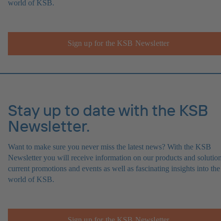
world of KSB.
Sign up for the KSB Newsletter
Stay up to date with the KSB
Newsletter.
Want to make sure you never miss the latest news? With the KSB
Newsletter you will receive information on our products and solution
current promotions and events as well as fascinating insights into the
world of KSB.
Sign up for the KSB Newsletter