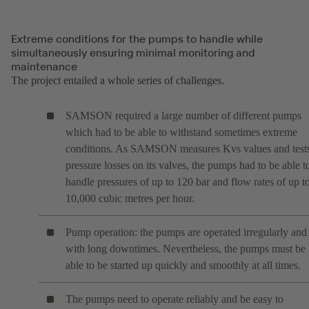
Extreme conditions for the pumps to handle while
simultaneously ensuring minimal monitoring and
maintenance
The project entailed a whole series of challenges.
SAMSON required a large number of different pumps
which had to be able to withstand sometimes extreme
conditions. As SAMSON measures Kvs values and test
pressure losses on its valves, the pumps had to be able t
handle pressures of up to 120 bar and flow rates of up t
10,000 cubic metres per hour.
Pump operation: the pumps are operated irregularly and
with long downtimes. Nevertheless, the pumps must be
able to be started up quickly and smoothly at all times.
The pumps need to operate reliably and be easy to