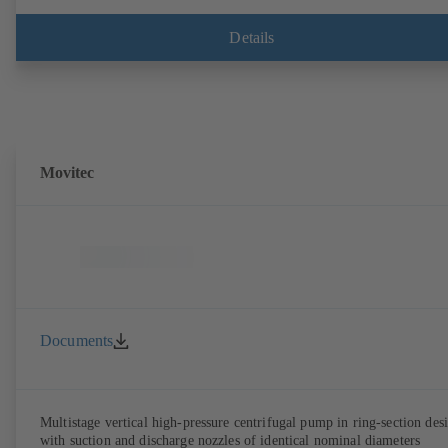
Details
Movitec
Documents
Multistage vertical high-pressure centrifugal pump in ring-section des
with suction and discharge nozzles of identical nominal diameters