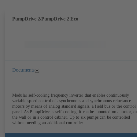
PumpDrive 2/PumpDrive 2 Eco
Documents
Modular self-cooling frequency inverter that enables continuously
variable speed control of asynchronous and synchronous reluctance
motors by means of analog standard signals, a field bus or the control
panel. As PumpDrive is self-cooling, it can be mounted on a motor, o
the wall or in a control cabinet. Up to six pumps can be controlled
without needing an additional controller.