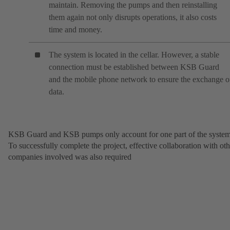
maintain. Removing the pumps and then reinstalling
them again not only disrupts operations, it also costs
time and money.
The system is located in the cellar. However, a stable
connection must be established between KSB Guard
and the mobile phone network to ensure the exchange o
data.
KSB Guard and KSB pumps only account for one part of the system
To successfully complete the project, effective collaboration with oth
companies involved was also required