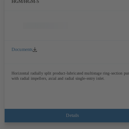
HGM/HGM-S
Documents
Horizontal radially split product-lubricated multistage ring-section p
with radial impellers, axial and radial single-entry inlet.
Details