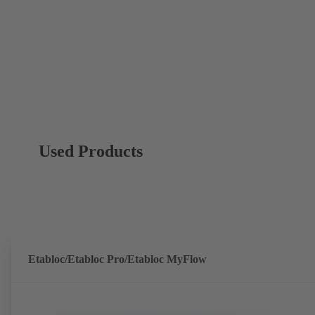
Used Products
Etabloc/Etabloc Pro/Etabloc MyFlow