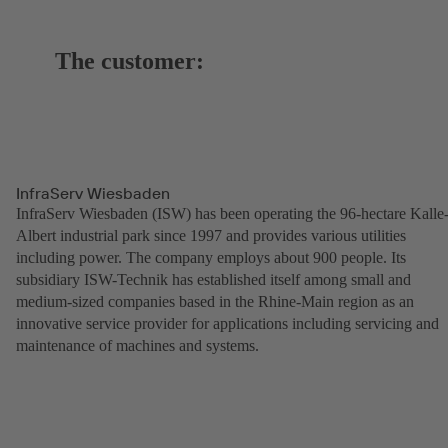
The customer:
InfraServ Wiesbaden
InfraServ Wiesbaden (ISW) has been operating the 96-hectare Kalle
Albert industrial park since 1997 and provides various utilities
including power. The company employs about 900 people. Its
subsidiary ISW-Technik has established itself among small and
medium-sized companies based in the Rhine-Main region as an
innovative service provider for applications including servicing and
maintenance of machines and systems.