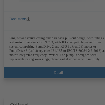
Documents
Single-stage volute casing pump in back pull-out design, with ratings
and main dimensions to EN 733, with IEC-compatible power drive
system comprising PumpDrive 2 and KSB SuPremE® motor or
PumpDrive 3 (efficiency class IE4/IE5 to IEC TS 60034-2-3:2016) a
motor-integrated frequency inverter. The pump is designed with
replaceable casing wear rings, closed radial impeller with multiply
curved vanes, single mechanical seal or double mechanical seals to
EN 12756, shaft equipped with replaceable shaft protecting sleeve in 
shaft seal area. The back pull-out design allows the coupling, bearing
Details
brackets and impeller to be dismantled without the need to disconnect
the pump casing from the piping. Motor mounting points in accordan
with IEC 60072, envelope dimensions in accordance with
DIN V 42673 (07-2011). ATEX-compliant version available. Well ahe
of the ErP Directive's efficiency requirements.
KSB Guard