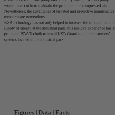
would have cut in to maintain the production of compressed air.
Nevertheless, the advantages of targeted and predictive maintenance
measures are tremendous.
KSB technology has not only helped to increase the safe and reliabl
supply of energy at the industrial park, this positive experience has a
prompted ISW-Technik to install KSB Guard on other customers’
systems located in the industrial park.
Figures | Data | Facts