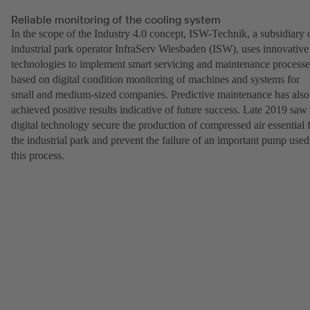
Reliable monitoring of the cooling system
In the scope of the Industry 4.0 concept, ISW-Technik, a subsidiary 
industrial park operator InfraServ Wiesbaden (ISW), uses innovative
technologies to implement smart servicing and maintenance processe
based on digital condition monitoring of machines and systems for
small and medium-sized companies. Predictive maintenance has also
achieved positive results indicative of future success. Late 2019 saw
digital technology secure the production of compressed air essential 
the industrial park and prevent the failure of an important pump used
this process.