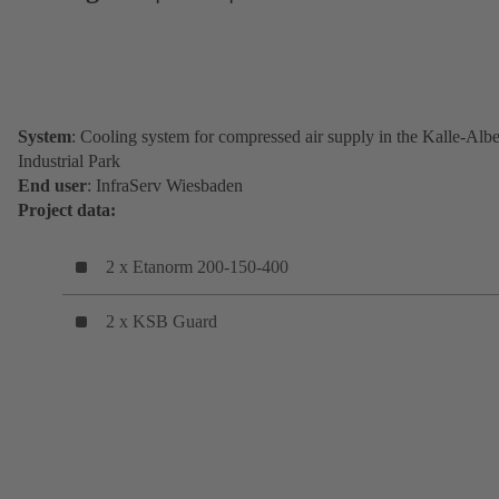
System
: Cooling system for compressed air supply in the Kalle-Albe
Industrial Park
End user
: InfraServ Wiesbaden
Project data:
2 x Etanorm 200-150-400
2 x KSB Guard