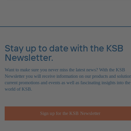
Stay up to date with the KSB
Newsletter.
Want to make sure you never miss the latest news? With the KSB
Newsletter you will receive information on our products and solution
current promotions and events as well as fascinating insights into the
world of KSB.
Sign up for the KSB Newsletter