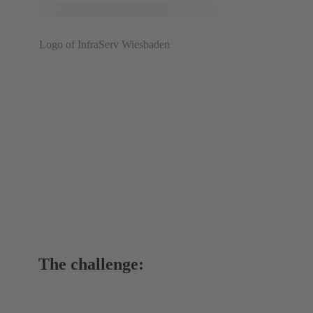
Logo of InfraServ Wiesbaden
The challenge: