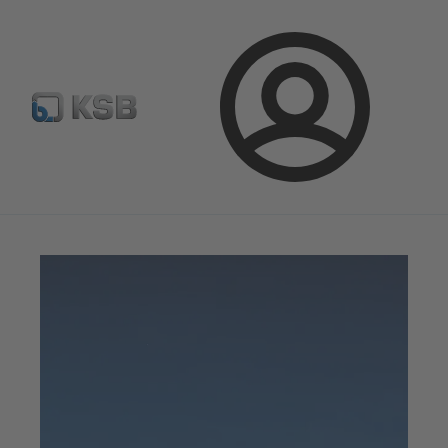
Configure Product
Newsletter
Select a Product
Login
Magazine
News on Applications