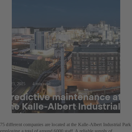
Jul 23, 2025
4 min read
Predictive maintenance at
the Kalle-Albert Industrial
Park
75 different companies are located at the Kalle-Albert Industrial Park
employing a total of around 6000 staff. A reliable supply of