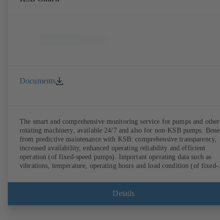
Documents
The smart and comprehensive monitoring service for pumps and other
rotating machinery, available 24/7 and also for non-KSB pumps. Bene
from predictive maintenance with KSB: comprehensive transparency,
increased availability, enhanced operating reliability and efficient
operation (of fixed-speed pumps). Important operating data such as
vibrations, temperature, operating hours and load condition (of fixed-
speed pumps) can be accessed via KSB Guard, anytime and from
anywhere. In addition, deviations from normal operation trigger
immediate notifications via the KSB Guard web portal and/or app. Th
Details
experts at the KSB Monitoring Centre also provide support in analysi
causes.