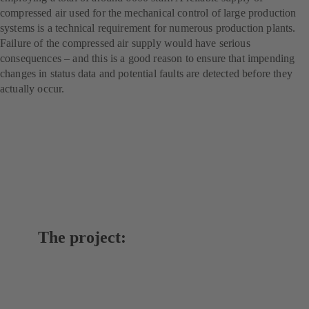
compressed air used for the mechanical control of large production
systems is a technical requirement for numerous production plants.
Failure of the compressed air supply would have serious
consequences – and this is a good reason to ensure that impending
changes in status data and potential faults are detected before they
actually occur.
The project: