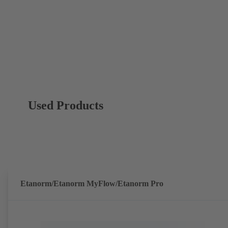
Used Products
Etanorm/Etanorm MyFlow/Etanorm Pro