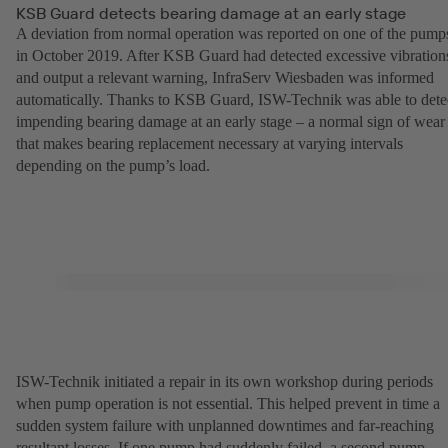
KSB Guard detects bearing damage at an early stage
A deviation from normal operation was reported on one of the pump
in October 2019. After KSB Guard had detected excessive vibration
and output a relevant warning, InfraServ Wiesbaden was informed
automatically. Thanks to KSB Guard, ISW-Technik was able to dete
impending bearing damage at an early stage – a normal sign of wear
that makes bearing replacement necessary at varying intervals
depending on the pump’s load.
ISW-Technik initiated a repair in its own workshop during periods
when pump operation is not essential. This helped prevent in time a
sudden system failure with unplanned downtimes and far-reaching
resultant losses. If one pump had suddenly failed, a second pump