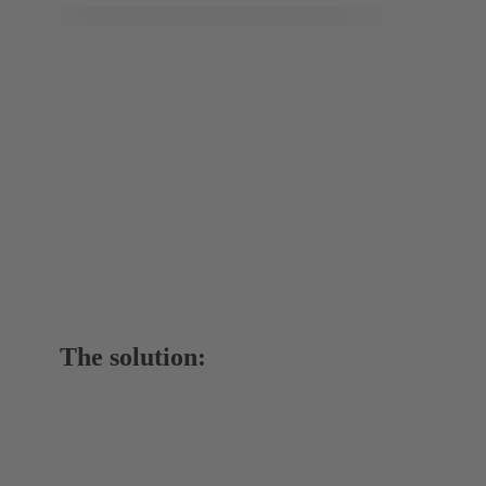
The solution: