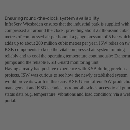
Ensuring round-the-clock system availability
InfraServ Wiesbaden ensures that the industrial park is supplied with
compressed air around the clock, providing about 22 thousand cubic
metres of compressed air per hour at a gauge pressure of 5 bar whic
adds up to about 200 million cubic metres per year. ISW relies on t
KSB components to keep the vital compressed air system running
reliably and to cool the operating temperature continuously: Etanorm
pumps and the reliable KSB Guard monitoring unit.
Having already had positive experience with KSB during previous
projects, ISW was curious to see how the newly established system
would prove its worth in this case. KSB Guard offers ISW producti
management and KSB technicians round-the-clock access to all pu
status data (e.g. temperature, vibrations and load condition) via a we
portal.