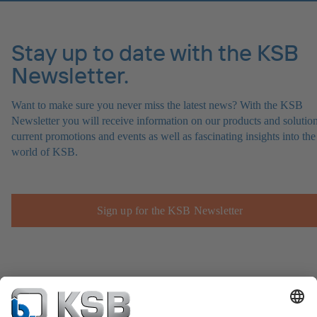
Stay up to date with the KSB
Newsletter.
Want to make sure you never miss the latest news? With the KSB
Newsletter you will receive information on our products and solution
current promotions and events as well as fascinating insights into the
world of KSB.
Sign up for the KSB Newsletter