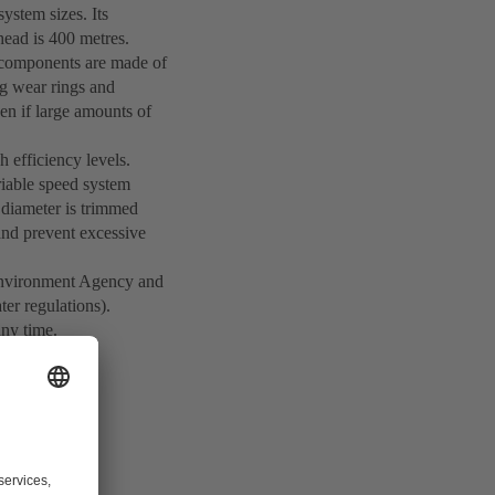
ystem sizes. Its
ead is 400 metres.
st components are made of
ing wear rings and
n if large amounts of
h efficiency levels.
iable speed system
r diameter is trimmed
 and prevent excessive
n Environment Agency and
ter regulations).
any time.