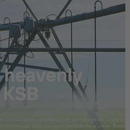
 heavenly
m KSB
rs, such as farmers, are looking at the sky with concern, hoping for
de 150 years ago. 2020, too, is predicted to be dry as a bone. But how