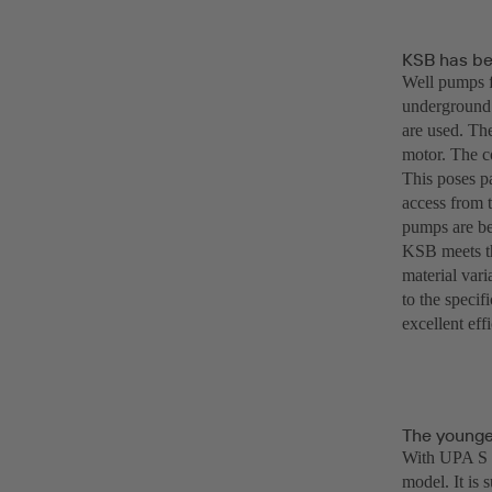
KSB has be
Well pumps f
underground.
are used. Th
motor. The c
This poses pa
access from t
pumps are be
KSB meets th
material vari
to the specif
excellent eff
The younge
With UPA S 2
model. It is 