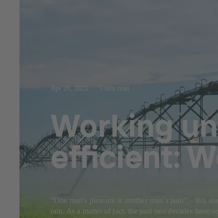
Apr 20, 2023
5 min read
Working un
efficient: 
“One man's pleasure is another man’s pain” – this als
rain. As a matter of fact, the past two decades have 