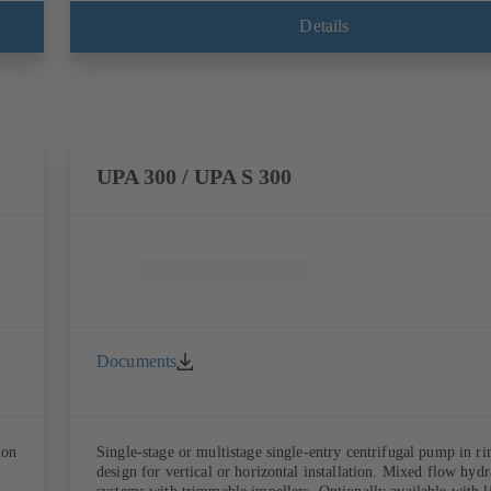
Details
UPA 300 / UPA S 300
Documents
ion
Single-stage or multistage single-entry centrifugal pump in ri
design for vertical or horizontal installation. Mixed flow hydr