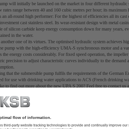
mp will initially be launched on the market in four different hydraulic s
 rates range between 40 and 160 cubic metres per hour; its maximum h
an all-round high performer: For the highest of efficiencies all its ca
investment cast stainless steel. Its wear-resistant design with metal cas
e of silicon carbide keep energy consumption down for many years, eve
ained in the water.
s another one of its virtues. The optimised hydraulic system achieves hig
e pump with the high-efficiency UMA-S synchronous motor and a var
s the energy costs considerably. For fixed speed operation, the impelle
ric precision to adjust characteristic curves individually to the demand
umption.
 thing that the submersible pump fulfils the requirements of the Germa
fied for use with drinking water applications to ACS (French drinking wa
ke to find out more about the new UPA S 200? Feel free to contact us 