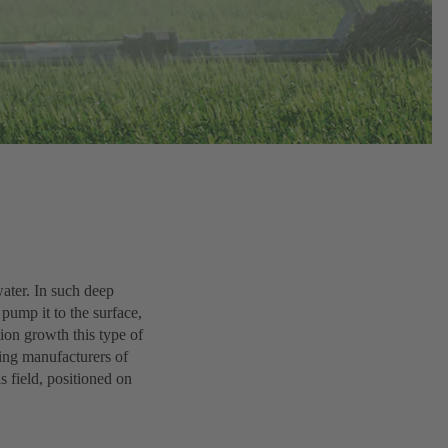
ater. In such deep
pump it to the surface,
tion growth this type of
ding manufacturers of
s field, positioned on