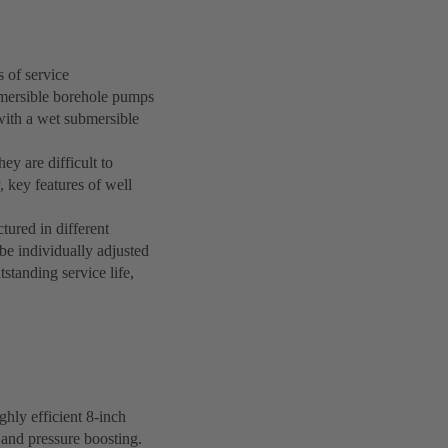
 of service
bmersible borehole pumps
with a wet submersible
ey are difficult to
, key features of well
ured in different
be individually adjusted
standing service life,
hly efficient 8-inch
 and pressure boosting.