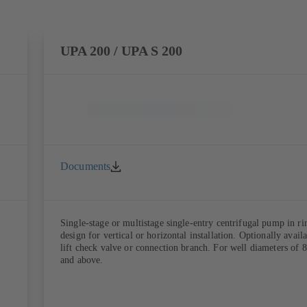
UPA 200 / UPA S 200
Documents
Single-stage or multistage single-entry centrifugal pump in ri
design for vertical or horizontal installation. Optionally avail
lift check valve or connection branch. For well diameters of 8
and above.