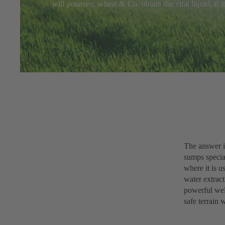
will potatoes, wheat & Co. obtain the vital liquid, if
The answer i
sumps specia
where it is u
water extract
powerful well
safe terrain 