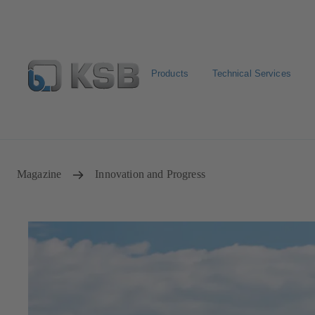
Products
Technical Services
Configure Product
Newsletter
Select a Product
Magazine
Innovation and Progress