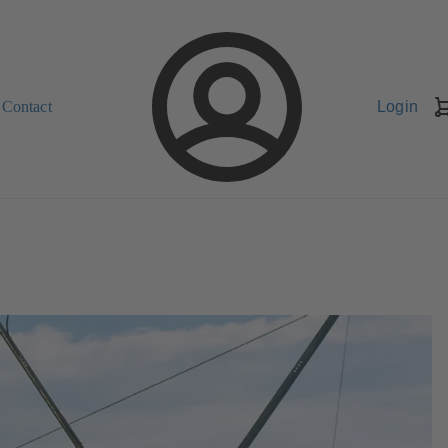
Contact
Login