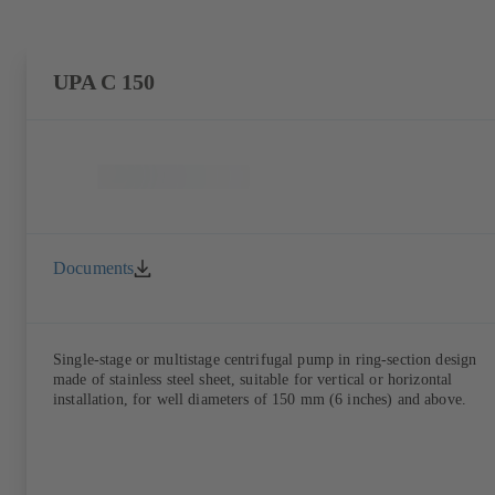
UPA C 150
Documents
Single-stage or multistage centrifugal pump in ring-section design
made of stainless steel sheet, suitable for vertical or horizontal
installation, for well diameters of 150 mm (6 inches) and above.