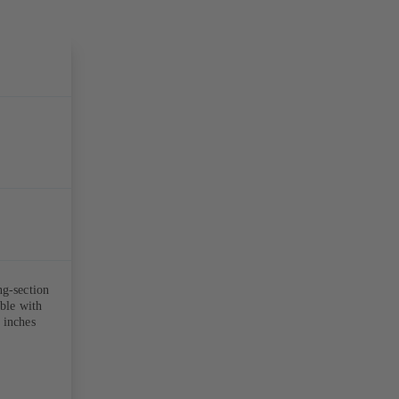
ng-section
able with
 inches