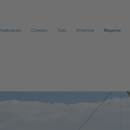
Applications
Company
Tools
Know-how
Magazine