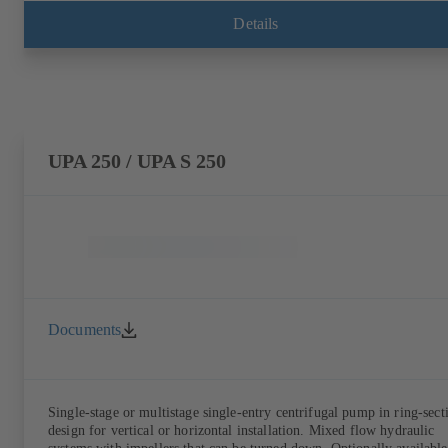
Details
UPA 250 / UPA S 250
Documents
Single-stage or multistage single-entry centrifugal pump in ring-sect
design for vertical or horizontal installation. Mixed flow hydraulic