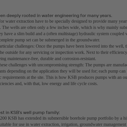
en deeply rooted in water engineering for many years.
or water extraction have to be specially designed to provide many years
 The wells are often only a few inches wide, which is why mainly su
ey have a slim build and a (often multistage) hydraulic system coupled 
omplete pump set can be submerged in the groundwater.
rticular challenges: Once the pumps have been lowered into the well, th
he outside for any servicing or inspection work. Next to their efficiency
ing maintenance-free, durable and corrosion-resistant.
ese challenges with uncompromising strength: The pumps are manufact
ants depending on the application they will be used for; each pump can 
ic requirements at the site. This is how KSB produces pumps with an out
iciencies and, with that, low energy and life cycle costs.
st in KSB’s well pump family:
00 KSB has extended its submersible borehole pump portfolio by a hig
suitable for use in water extraction, irrigation, groundwater management