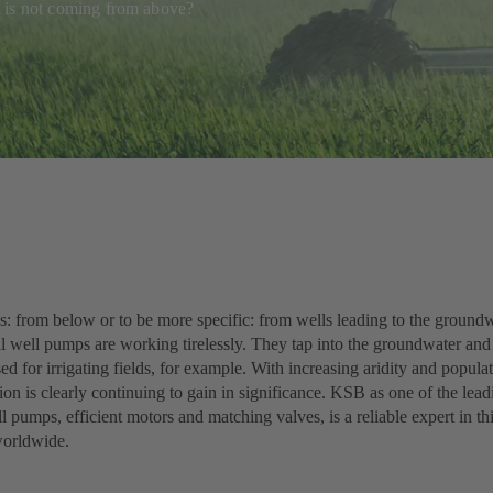
 it is not coming from above?
s: from below or to be more specific: from wells leading to the groundw
l well pumps are working tirelessly. They tap into the groundwater and 
sed for irrigating fields, for example. With increasing aridity and popula
ion is clearly continuing to gain in significance. KSB as one of the lea
 pumps, efficient motors and matching valves, is a reliable expert in thi
worldwide.