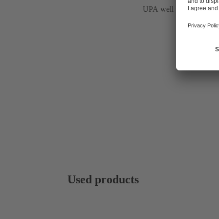
UPA well pumps
Used products