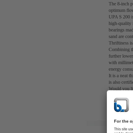
The 8-inch pu
optimum flow
UPA S 200 is 
high-quality 
bearings mad
sand are cont
Thriftiness i
Combining th
further lower
with millimet
energy cons
It is a neat
is also certi
Would you li