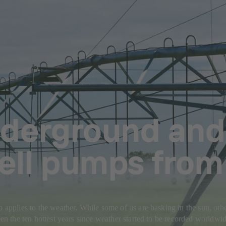
derground and
Well pumps fro
o applies to the weather. While some of us are basking in the sun, othe
seen the ten hottest years since weather started to be recorded worldwi