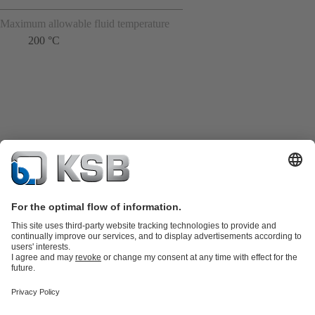
Maximum allowable fluid temperature
200 °C
Product Catalogue
Spare Parts
Technical Services
Shopping
Cart
Product types
Tools