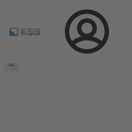
Login
Products
Product Catalogue
MIL 35500
Search
scope
Search
scope