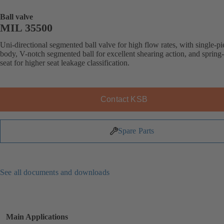
Ball valve
MIL 35500
Uni-directional segmented ball valve for high flow rates, with single-pi
body, V-notch segmented ball for excellent shearing action, and spring
seat for higher seat leakage classification.
Contact KSB
Spare Parts
See all documents and downloads
Main Applications