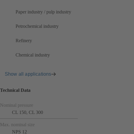
Paper industry / pulp industry
Petrochemical industry
Refinery
Chemical industry
Show all applications
Technical Data
Nominal pressure
CL 150, CL 300
Max. nominal size
NPS 12