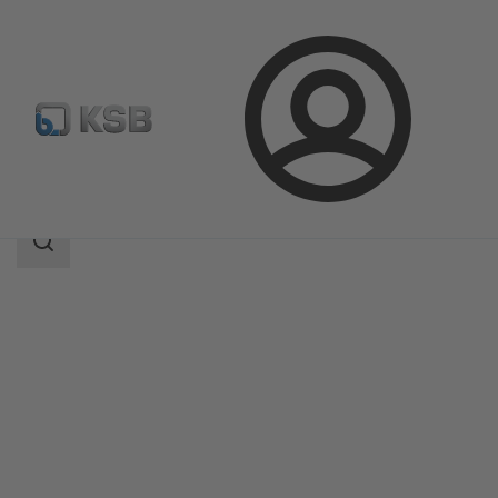
Login
Products
Product Catalogue
NORI 160 RXL/RXS
Search
scope
Search
scope