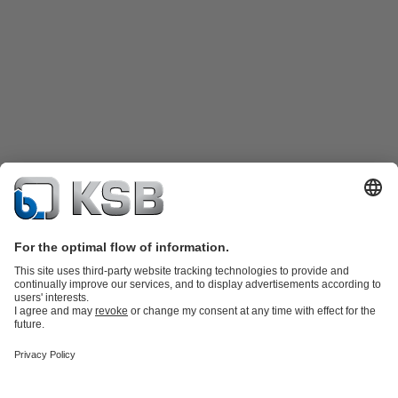
Product Catalogue
Spare Parts
Technical Services
Shopping
Cart
Product types
Tools
Waste Water Technology
Water Technology
Industry