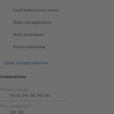
Fossil-fuelled power stations
Boiler feed applications
Boiler recirculation
Process engineering
Show all applications
Technical Data
Nominal pressure
PN 63, PN 100, PN 160
Max. nominal size
DN 200