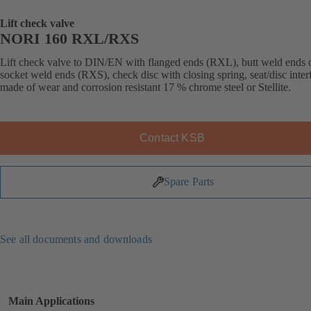
Lift check valve
NORI 160 RXL/RXS
Lift check valve to DIN/EN with flanged ends (RXL), butt weld ends 
socket weld ends (RXS), check disc with closing spring, seat/disc inter
made of wear and corrosion resistant 17 % chrome steel or Stellite.
Contact KSB
Spare Parts
See all documents and downloads
Main Applications