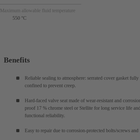
Maximum allowable fluid temperature
550 °C
Benefits
Reliable sealing to atmosphere: serrated cover gasket fully
confined to prevent creep.
Hard-faced valve seat made of wear-resistant and corrosio
proof 17 % chrome steel or Stellite for long service life an
functional reliability.
Easy to repair due to corrosion-protected bolts/screws and 