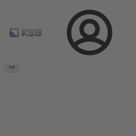
Login
Products
Product Catalogue
BOACHEM-RXA
Search
scope
Search
scope