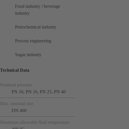
Food industry / beverage
industry
Petrochemical industry
Process engineering
Sugar industry
Technical Data
Nominal pressure
PN 10, PN 16, PN 25, PN 40
Max. nominal size
DN 400
Maximum allowable fluid temperature