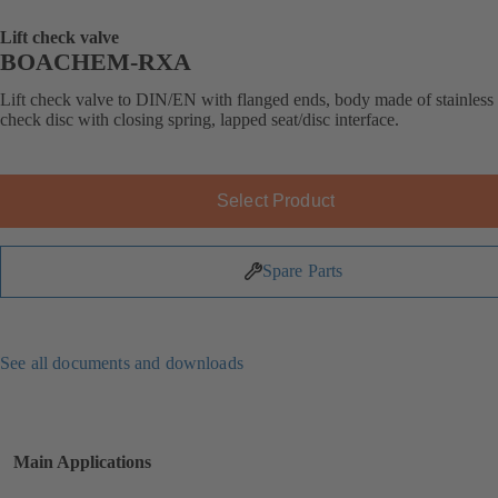
Lift check valve
BOACHEM-RXA
Lift check valve to DIN/EN with flanged ends, body made of stainless s
check disc with closing spring, lapped seat/disc interface.
Select Product
Spare Parts
See all documents and downloads
Main Applications