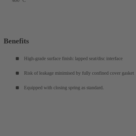
400 °C
Benefits
High-grade surface finish: lapped seat/disc interface
Risk of leakage minimised by fully confined cover gasket
Equipped with closing spring as standard.