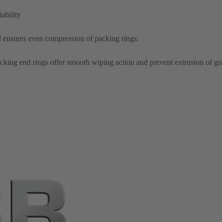
ability
d ensures even compression of packing rings.
cking end rings offer smooth wiping action and prevent extrusion of gr