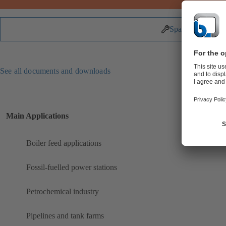
Spare Parts
See all documents and downloads
Main Applications
Boiler feed applications
Fossil-fuelled power stations
Petrochemical industry
Pipelines and tank farms