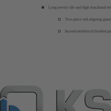
Long service life and high functional reli
Two-piece self-aligning glan
Inconel-reinforced braided pa