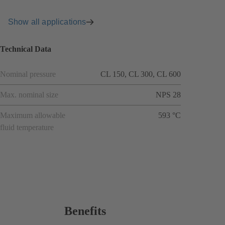
Show all applications
Technical Data
Nominal pressure
CL 150, CL 300, CL 600
Max. nominal size
NPS 28
Maximum allowable
593 °C
fluid temperature
Benefits