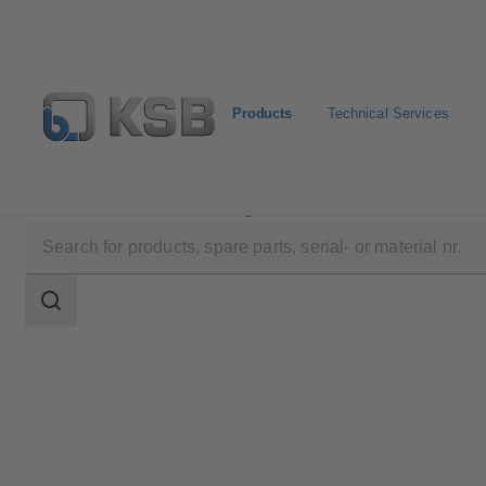
Products
Technical Services
Products
Product Catalogue
SICCA 150-600 GLC
Search
scope
Search
scope