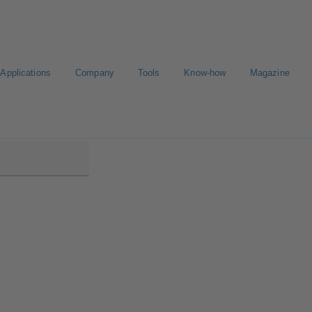
Applications
Company
Tools
Know-how
Magazine