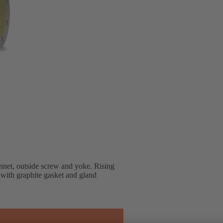
net, outside screw and yoke. Rising
, with graphite gasket and gland