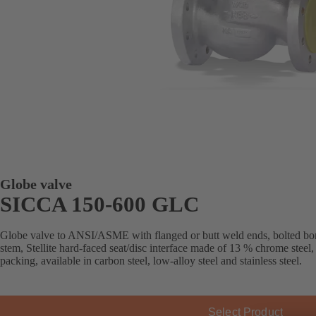
Globe valve
SICCA 150-600 GLC
Globe valve to ANSI/ASME with flanged or butt weld ends, bolted bon
stem, Stellite hard-faced seat/disc interface made of 13 % chrome steel
packing, available in carbon steel, low-alloy steel and stainless steel.
Select Product