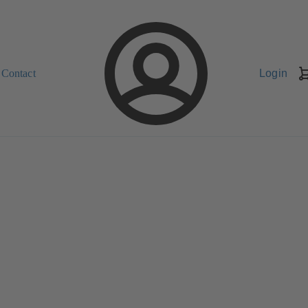
Contact
Login