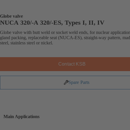
Globe valve
NUCA 320/-A 320/-ES, Types I, II, IV
Globe valve with butt weld or socket weld ends, for nuclear application
gland packing, replaceable seat (NUCA-ES), straight-way pattern, mad
steel, stainless steel or nickel.
Contact KSB
Spare Parts
Main Applications