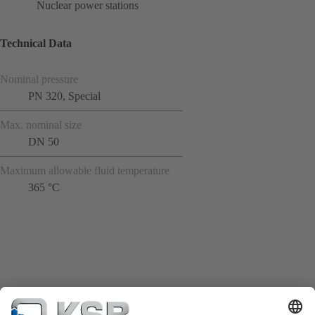
Nuclear power stations
Technical Data
Nominal pressure
PN 320, Special
Max. nominal size
DN 50
Maximum allowable fluid temperature
365 °C