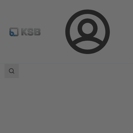
Login
Products
Product Catalogue
NUCA 320/-A 320/-ES, Types I, II, IV
Search
scope
Search
scope