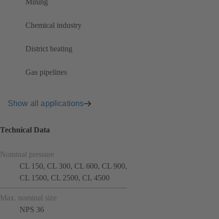
Mining
Chemical industry
District heating
Gas pipelines
Show all applications
Technical Data
Nominal pressure
CL 150, CL 300, CL 600, CL 900,
CL 1500, CL 2500, CL 4500
Max. nominal size
NPS 36