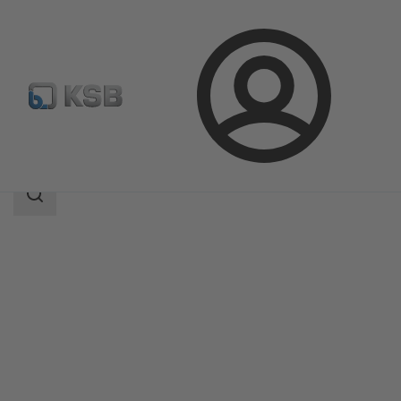
Login
Products
Product Catalogue
MIL 71000
Search
scope
Search
scope