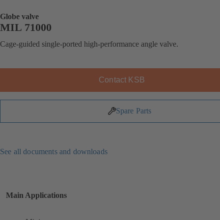
Globe valve
MIL 71000
Cage-guided single-ported high-performance angle valve.
Contact KSB
Spare Parts
See all documents and downloads
Main Applications