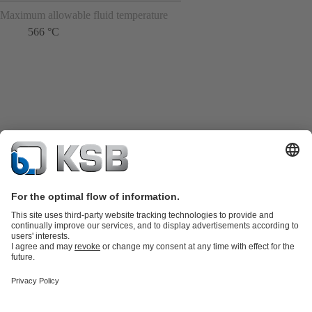
Maximum allowable fluid temperature
566 °C
Product Catalogue
Spare Parts
Technical Services
Shopping
Cart
Product types
Tools
Waste Water Technology
Water Technology
Industry