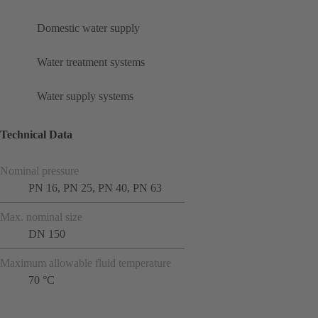
Domestic water supply
Water treatment systems
Water supply systems
Technical Data
Nominal pressure
PN 16, PN 25, PN 40, PN 63
Max. nominal size
DN 150
Maximum allowable fluid temperature
70 °C