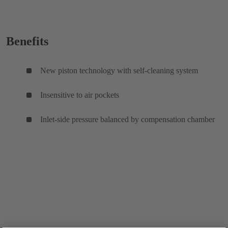
Benefits
New piston technology with self-cleaning system
Insensitive to air pockets
Inlet-side pressure balanced by compensation chamber