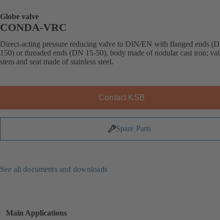
Globe valve
CONDA-VRC
Direct-acting pressure reducing valve to DIN/EN with flanged ends (
150) or threaded ends (DN 15-50), body made of nodular cast iron; val
stem and seat made of stainless steel.
Contact KSB
Spare Parts
See all documents and downloads
Main Applications