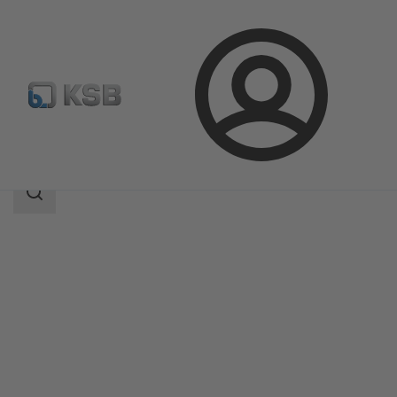
Login
Products
Product Catalogue
CONDA-VRC
Search
scope
Search
scope