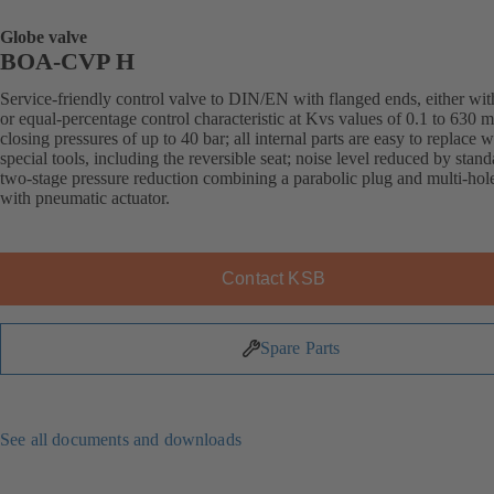
Globe valve
BOA-CVP H
Service-friendly control valve to DIN/EN with flanged ends, either with
or equal-percentage control characteristic at Kvs values of 0.1 to 630 
closing pressures of up to 40 bar; all internal parts are easy to replace 
special tools, including the reversible seat; noise level reduced by stand
two-stage pressure reduction combining a parabolic plug and multi-hol
with pneumatic actuator.
Contact KSB
Spare Parts
See all documents and downloads