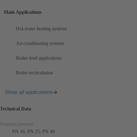
Main Applications
Hot-water heating systems
Air-conditioning systems
Boiler feed applications
Boiler recirculation
Show all applications
Technical Data
Nominal pressure
PN 16, PN 25, PN 40