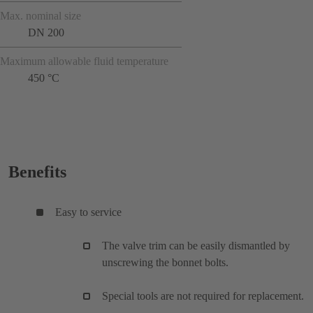
Max. nominal size
DN 200
Maximum allowable fluid temperature
450 °C
Benefits
Easy to service
The valve trim can be easily dismantled by
unscrewing the bonnet bolts.
Special tools are not required for replacement.