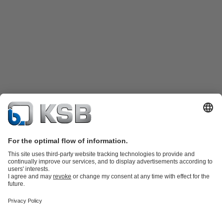
Product Catalogue
Spare Parts
Technical Services
Shopping
Cart
Product types
Tools
Waste Water Technology
Water Technology
Industry