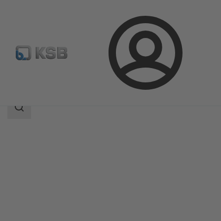
Login
Products
Product Catalogue
BOA-CVP H
Search
scope
Search
scope