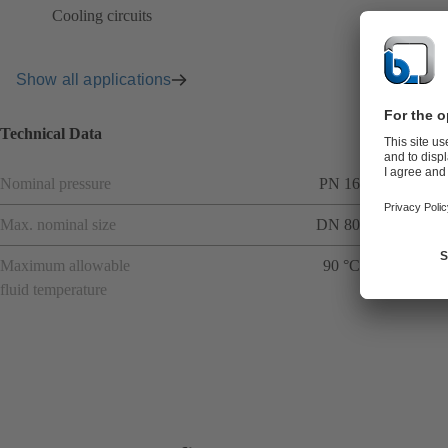
Cooling circuits
Show all applications
Technical Data
Nominal pressure
PN 16
Max. nominal size
DN 80
Maximum allowable
90 °C
fluid temperature