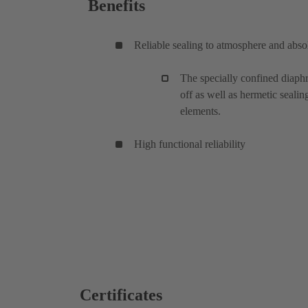
Benefits
Reliable sealing to atmosphere and absol
The specially confined diaphr
off as well as hermetic sealin
elements.
High functional reliability
Certificates