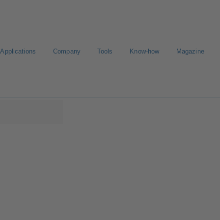
Applications
Company
Tools
Know-how
Magazine