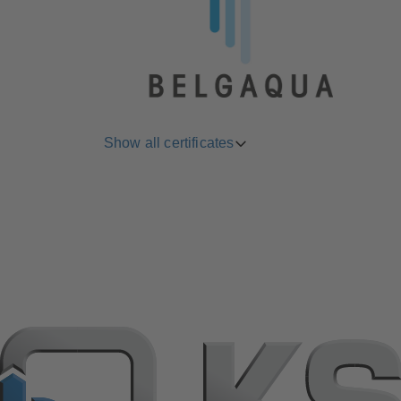
Show all certificates