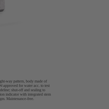
ight-way pattern, body made of
-approved for water acc. to test
line; shut-off and sealing to
 indicator with integrated stem
ragm. Maintenance-free.