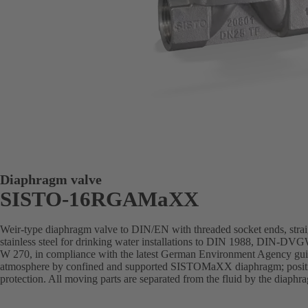
Diaphragm valve
SISTO-16RGAMaXX
Weir-type diaphragm valve to DIN/EN with threaded socket ends, stra
stainless steel for drinking water installations to DIN 1988, DIN-DVGW
W 270, in compliance with the latest German Environment Agency guide
atmosphere by confined and supported SISTOMaXX diaphragm; position
protection. All moving parts are separated from the fluid by the diaph