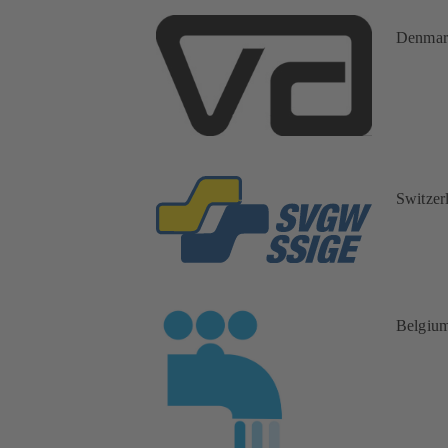
Denmar
Switzer
Belgiu