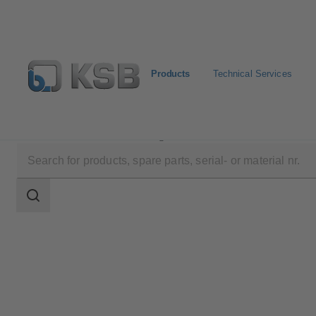
Products
Technical Services
Products
Product Catalogue
SISTO-16RGAMaXX
Search
scope
Search
scope