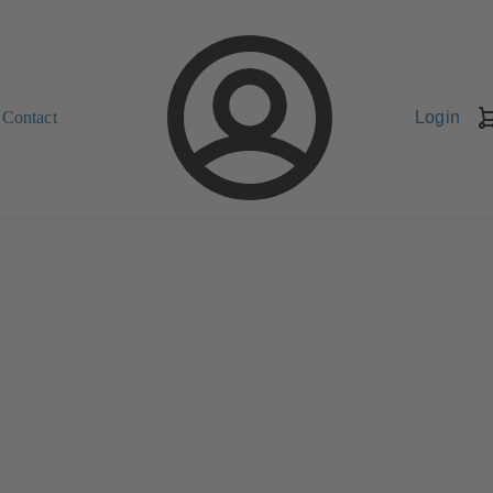
Contact
Login