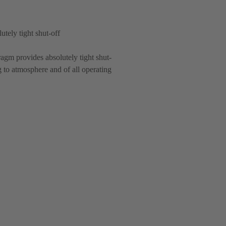
utely tight shut-off
agm provides absolutely tight shut-
g to atmosphere and of all operating