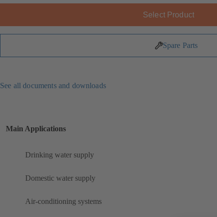
Select Product
Spare Parts
See all documents and downloads
Main Applications
Drinking water supply
Domestic water supply
Air-conditioning systems