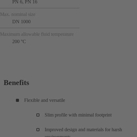
PN 6, PN 16
Max. nominal size
DN 1000
Maximum allowable fluid temperature
200 °C
Benefits
Flexible and versatile
Slim profile with minimal footprint
Improved design and materials for harsh
environments