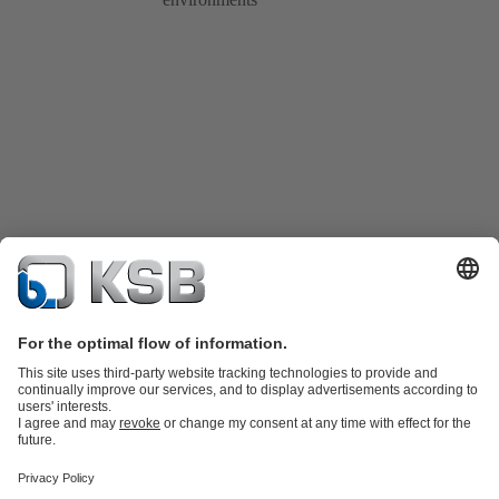
Product Catalogue
Spare Parts
Technical Services
Shopping