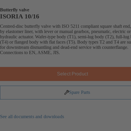
Butterfly valve
ISORIA 10/16
Centred-disc butterfly valve with ISO 5211 compliant square shaft end,
by elastomer liner, with lever or manual gearbox, pneumatic, electric or
hydraulic actuator. Wafer-type body (T1), semi-lug body (T2), full-lug
(T4) or flanged body with flat faces (T5). Body types T2 and T4 are su
for downstream dismantling and dead-end service with counterflange.
Connections to EN, ASME, JIS.
Select Product
Spare Parts
See all documents and downloads