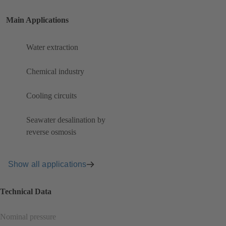
Main Applications
Water extraction
Chemical industry
Cooling circuits
Seawater desalination by
reverse osmosis
Show all applications
Technical Data
Nominal pressure