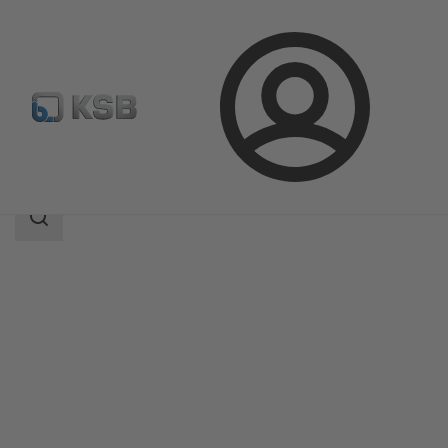
Login
Products
Product Catalogue
ISORIA 10/16
Search
scope
Search
scope