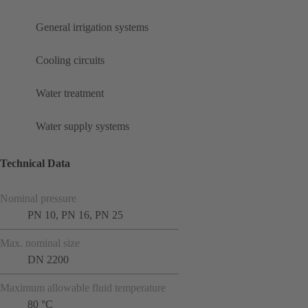
General irrigation systems
Cooling circuits
Water treatment
Water supply systems
Technical Data
Nominal pressure
PN 10, PN 16, PN 25
Max. nominal size
DN 2200
Maximum allowable fluid temperature
80 °C