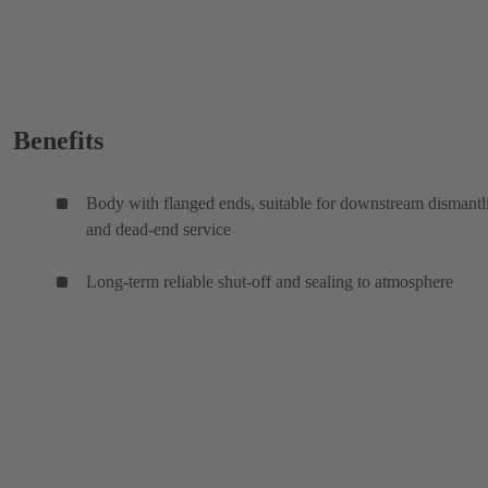
Benefits
Body with flanged ends, suitable for downstream dismantl
and dead-end service
Long-term reliable shut-off and sealing to atmosphere