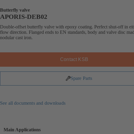
Butterfly valve
APORIS-DEB02
Double-offset butterfly valve with epoxy coating. Perfect shut-off in ei
flow direction. Flanged ends to EN standards, body and valve disc ma
nodular cast iron.
Contact KSB
Spare Parts
See all documents and downloads
Main Applications