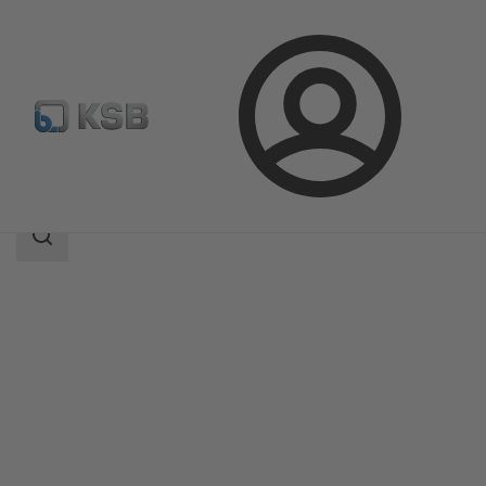
Login
Products
Product Catalogue
APORIS-DEB02
Search
scope
Search
scope