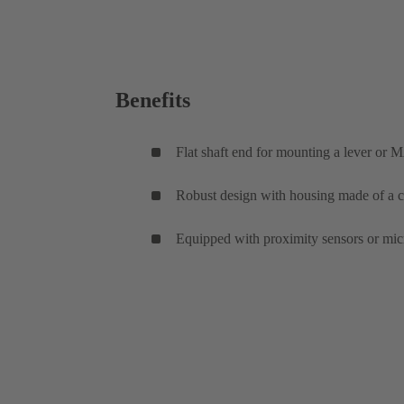
Benefits
Flat shaft end for mounting a lever or M
Robust design with housing made of a co
Equipped with proximity sensors or micr