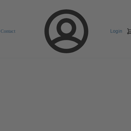
Contact
Login