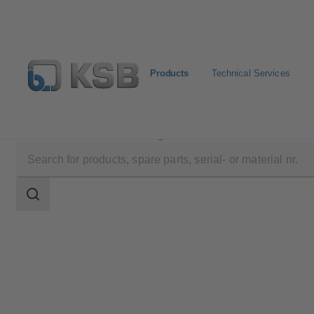
Products
Technical Services
Products
Product Catalogue
AMTROBOX M
Search
scope
Search
scope