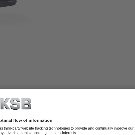
sed position signalling via mechanical
ies of quarter-turn levers (R1020)