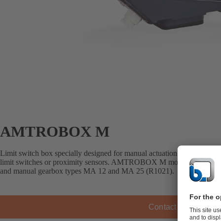
AMTROBOX M
Limit switch box specially designed for manual actuation. For open/clo
limit switches or proximity sensors. AMTROBOX M mounts on the S ser
and manual gearbox types MA 12 and MA 25 (R1021).
Contact KSB