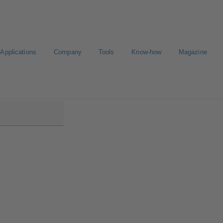
Applications
Company
Tools
Know-how
Magazine