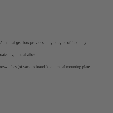
A manual gearbox provides a high degree of flexibility.
ated light metal alloy
oswitches (of various brands) on a metal mounting plate