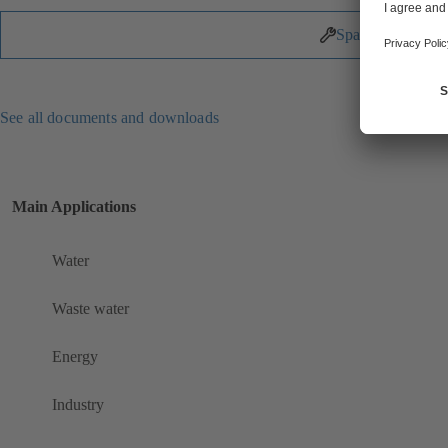
Spare Parts
See all documents and downloads
Main Applications
Water
Waste water
Energy
Industry