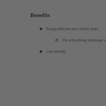
Benefits
Energy-efficient and whisper quiet
The self-priming multistage c
User-friendly