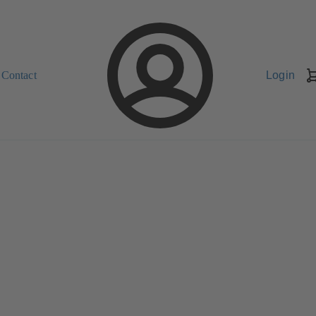
Contact
Login