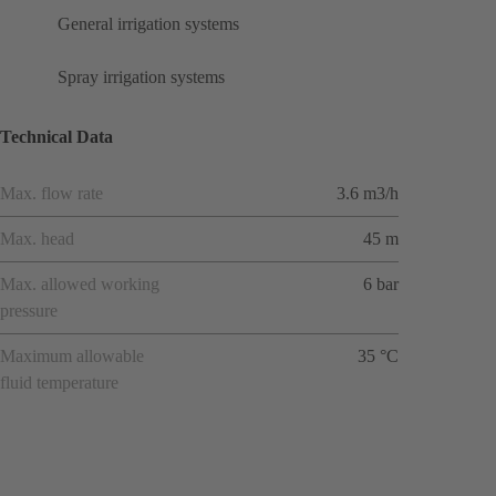
General irrigation systems
Spray irrigation systems
Technical Data
Max. flow rate
3.6 m3/h
Max. head
45 m
Max. allowed working
6 bar
pressure
Maximum allowable
35 °C
fluid temperature