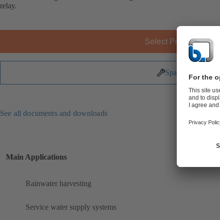
relay.
Select Product
Spare Parts
See all documents and downloads
Main Applications
Rainwater harvesting
Service water supply systems