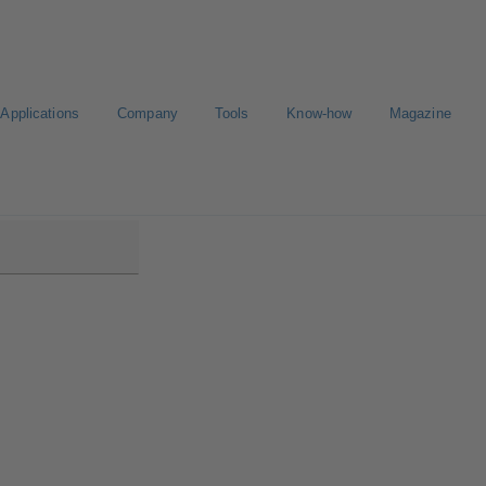
Applications
Company
Tools
Know-how
Magazine
Plus