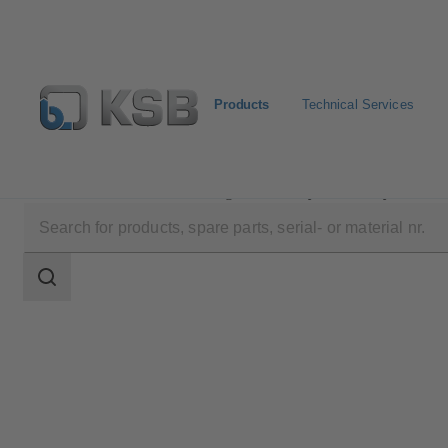
Products
Technical Services
Products
Product Catalogue
HyaRain 2/HyaRain 2 
Search
scope
Search
scope