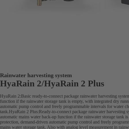
Rainwater harvesting system
HyaRain 2/HyaRain 2 Plus
HyaRain 2:Basic ready-to-connect package rainwater harvesting syste
function if the rainwater storage tank is empty, with integrated dry ru
automatic pump control and freely programmable intervals for water ch
tank.HyaRain 2 Plus:Ready-to-connect package rainwater harvesting sy
automatic mains water back-up function if the rainwater storage tank is
protection, demand-driven automatic pump control and freely programm
mains water storage tank. Also with analog level measurement in rainwa