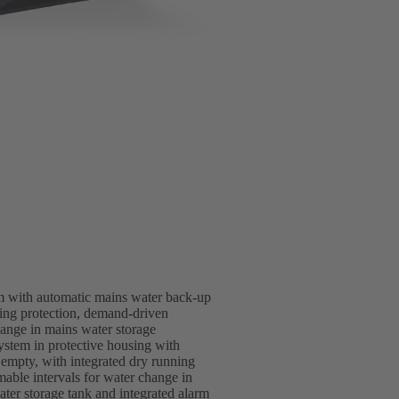
m with automatic mains water back-up
nning protection, demand-driven
ange in mains water storage
stem in protective housing with
 empty, with integrated dry running
able intervals for water change in
ter storage tank and integrated alarm