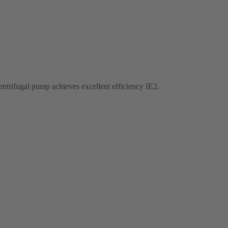
entrifugal pump achieves excellent efficiency IE2.