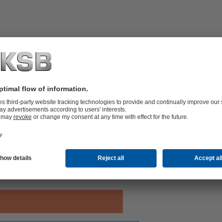
with pressure control