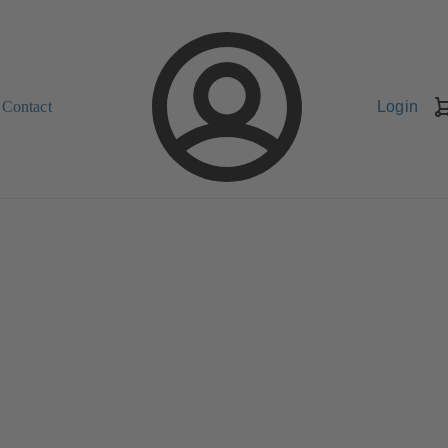
Contact
Login