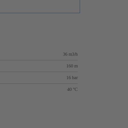
36 m3/h
160 m
16 bar
40 °C