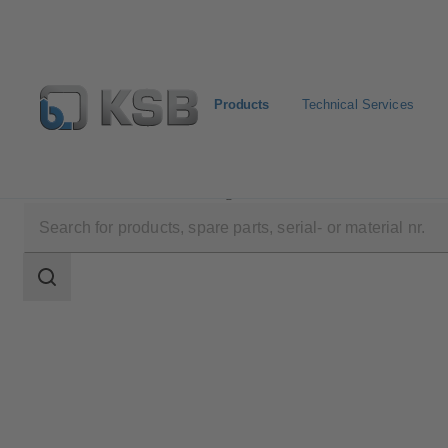
Products
Technical Services
Products
Product Catalogue
EPVM
Search
scope
Search
scope