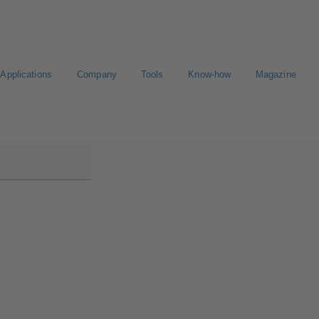
Applications
Company
Tools
Know-how
Magazine