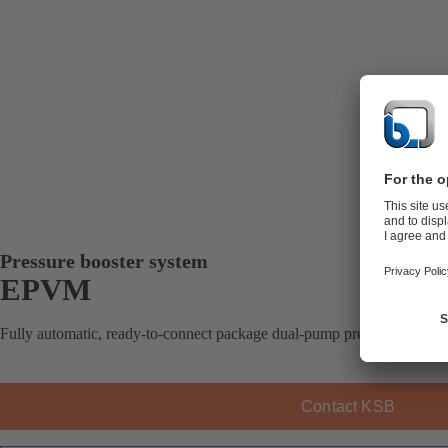
Pressure booster system
EPVM
Fully automatic, ready-to-connect package dual-pump pressure booster 
Contact KSB