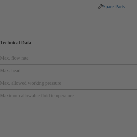
Spare Parts
Technical Data
Max. flow rate
Max. head
Max. allowed working pressure
Maximum allowable fluid temperature