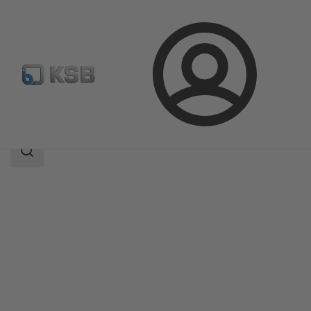
Login
Products
Product Catalogue
ZW
Search
scope
Search
scope