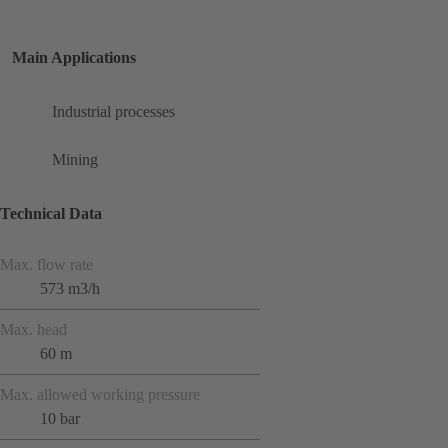
Main Applications
Industrial processes
Mining
Technical Data
Max. flow rate
573 m3/h
Max. head
60 m
Max. allowed working pressure
10 bar