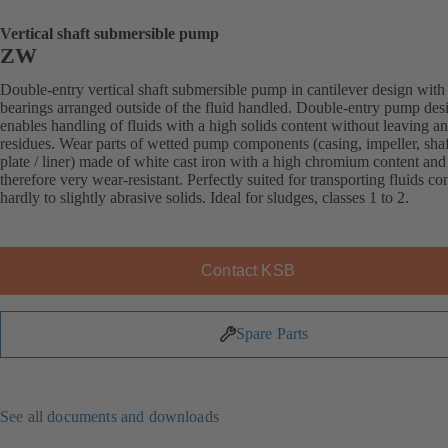
Vertical shaft submersible pump
ZW
Double-entry vertical shaft submersible pump in cantilever design with
bearings arranged outside of the fluid handled. Double-entry pump des
enables handling of fluids with a high solids content without leaving a
residues. Wear parts of wetted pump components (casing, impeller, sha
plate / liner) made of white cast iron with a high chromium content and
therefore very wear-resistant. Perfectly suited for transporting fluids co
hardly to slightly abrasive solids. Ideal for sludges, classes 1 to 2.
Contact KSB
Spare Parts
See all documents and downloads