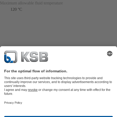
Maximum allowable fluid temperature
120 °C
Product Catalogue
Spare Parts
Technical Services
Shopping
Cart
Product types
Tools
Waste Water Technology
Water Technology
Industry