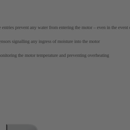
e entries prevent any water from entering the motor – even in the event
nsors signalling any ingress of moisture into the motor
onitoring the motor temperature and preventing overheating