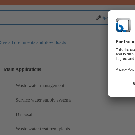
Spare Parts
See all documents and downloads
Main Applications
Waste water management
Service water supply systems
Disposal
Waste water treatment plants