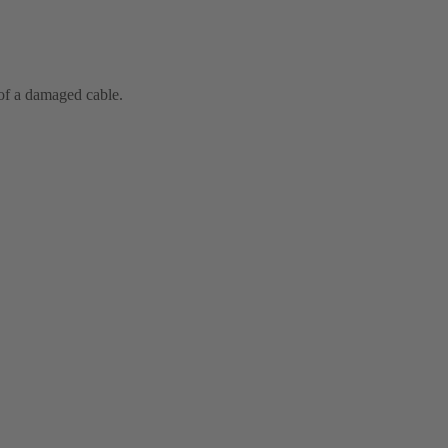
 of a damaged cable.