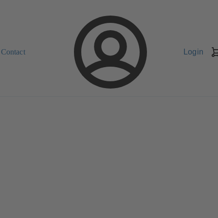
Contact
Login