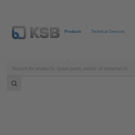
Products
Technical Services
Products
Product Catalogue
Amarex KRT
Search
scope
Search
scope