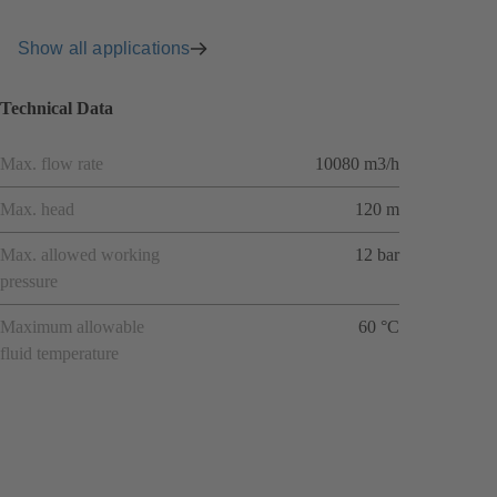
Show all applications
Technical Data
Max. flow rate
10080 m3/h
Max. head
120 m
Max. allowed working
12 bar
pressure
Maximum allowable
60 °C
fluid temperature