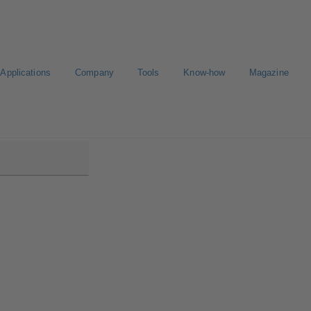
Applications
Company
Tools
Know-how
Magazine