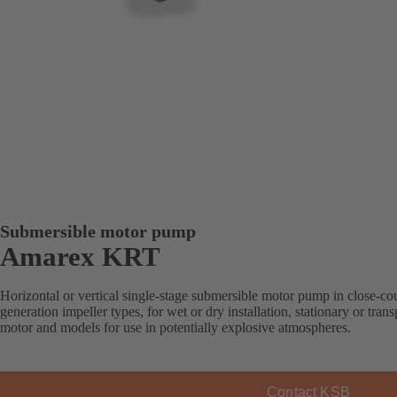
Submersible motor pump
Amarex KRT
Horizontal or vertical single-stage submersible motor pump in close-co
generation impeller types, for wet or dry installation, stationary or tra
motor and models for use in potentially explosive atmospheres.
Contact KSB