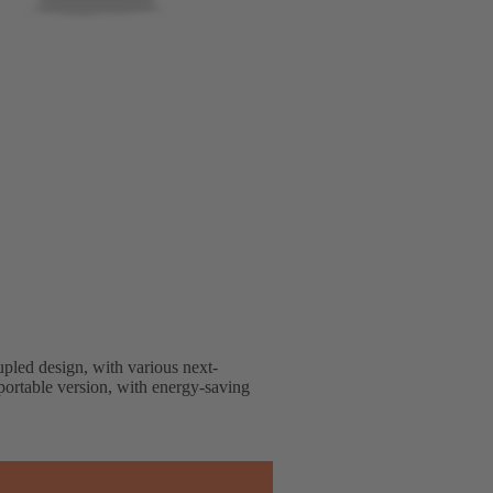
upled design, with various next-
nsportable version, with energy-saving