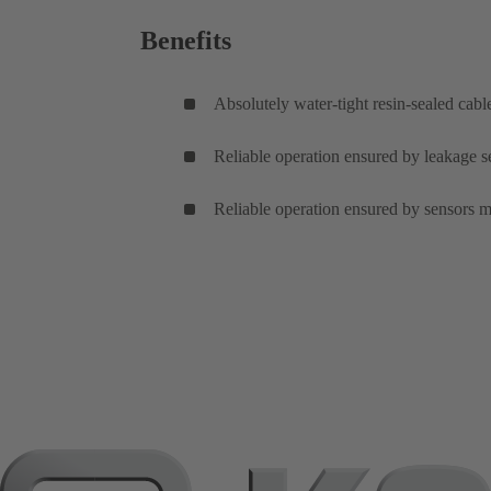
Benefits
Absolutely water-tight resin-sealed cabl
Reliable operation ensured by leakage se
Reliable operation ensured by sensors m