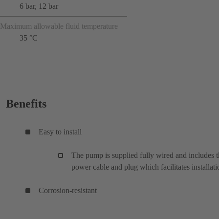
6 bar, 12 bar
Maximum allowable fluid temperature
35 °C
Benefits
Easy to install
The pump is supplied fully wired and includes 
power cable and plug which facilitates installati
Corrosion-resistant