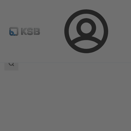
Login
Products
Product Catalogue
Ixo Pro
Search
scope
Search
scope