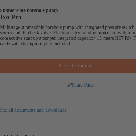
Submersible borehole pump
Ixo Pro
Multistage submersible borehole pump with integrated pressure switch,
sensor and lift check valve. Electronic dry running protection with four
consecutive start-up attempts; integrated capacitor. 15-metre H07 RN-
cable with shockproof plug included.
Select Product
Spare Parts
See all documents and downloads