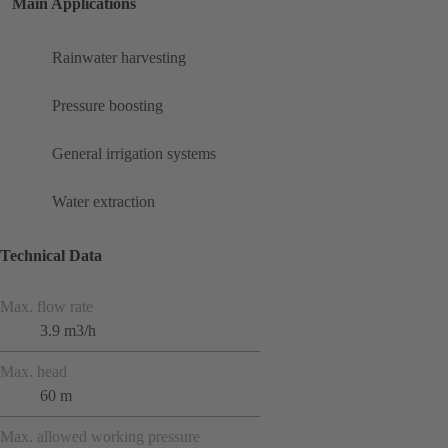
Main Applications
Rainwater harvesting
Pressure boosting
General irrigation systems
Water extraction
Technical Data
Max. flow rate
3.9 m3/h
Max. head
60 m
Max. allowed working pressure