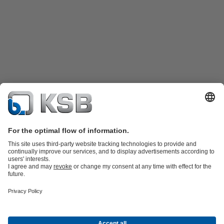
Product Catalogue
Spare Parts
Technical Services
Shopping
Cart
Product types
Tools
Waste Water Technology
Water Technology
Industry
Technology
Building Services
Energy Technology