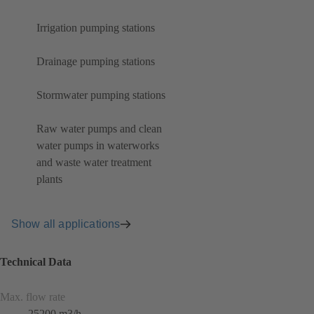
Irrigation pumping stations
Drainage pumping stations
Stormwater pumping stations
Raw water pumps and clean
water pumps in waterworks
and waste water treatment
plants
Show all applications
Technical Data
Max. flow rate
25200 m3/h