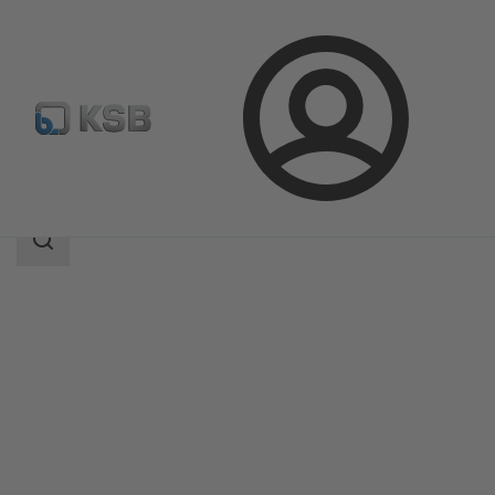
Login
Products
Product Catalogue
AmaCan P
Search
scope
Search
scope