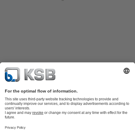
Product Catalogue
Spare Parts
Technical Services
Shopping
Cart
Product types
Tools