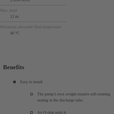
Max. head
12 m
Maximum allowable fluid temperature
40 °C
Benefits
Easy to install
The pump’s own weight ensures self-centring
seating in the discharge tube.
An O-ring seals it.