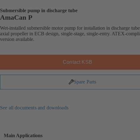
Submersible pump in discharge tube
AmaCan P
Wet-installed submersible motor pump for installation in discharge tube
axial propeller in ECB design, single-stage, single-entry. ATEX-compli
version available.
Contact KSB
Spare Parts
See all documents and downloads
Main Applications