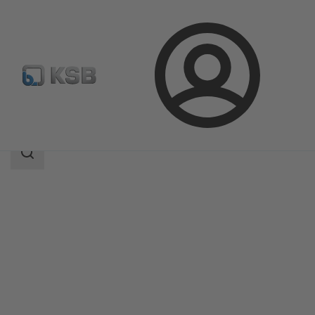
Login
Products
Product Catalogue
WBC
Search
scope
Search
scope