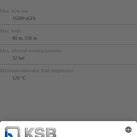
Max. flow rate
16200 m3/h
Max. head
80 m, 150 m
Max. allowed working pressure
32 bar
Maximum allowable fluid temperature
120 °C