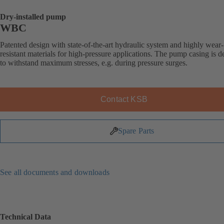
Dry-installed pump
WBC
Patented design with state-of-the-art hydraulic system and highly wear-
resistant materials for high-pressure applications. The pump casing is 
to withstand maximum stresses, e.g. during pressure surges.
Contact KSB
Spare Parts
See all documents and downloads
Technical Data