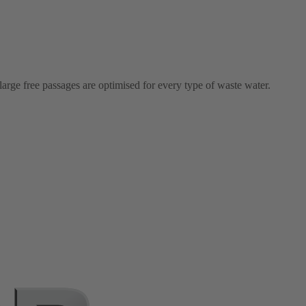
arge free passages are optimised for every type of waste water.