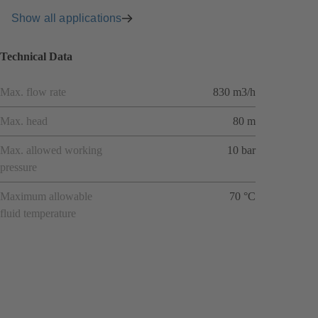
Show all applications
Technical Data
Max. flow rate
830 m3/h
Max. head
80 m
Max. allowed working
10 bar
pressure
Maximum allowable
70 °C
fluid temperature