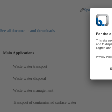
Spare Parts
See all documents and downloads
Main Applications
Waste water transport
Waste water disposal
Waste water management
Transport of contaminated surface water