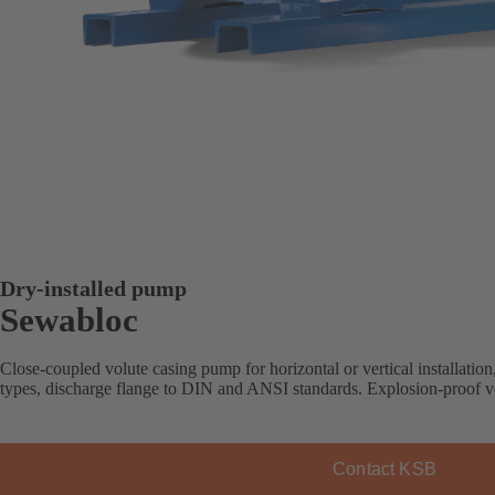
Dry-installed pump
Sewabloc
Close-coupled volute casing pump for horizontal or vertical installation
types, discharge flange to DIN and ANSI standards. Explosion-proof ve
Contact KSB