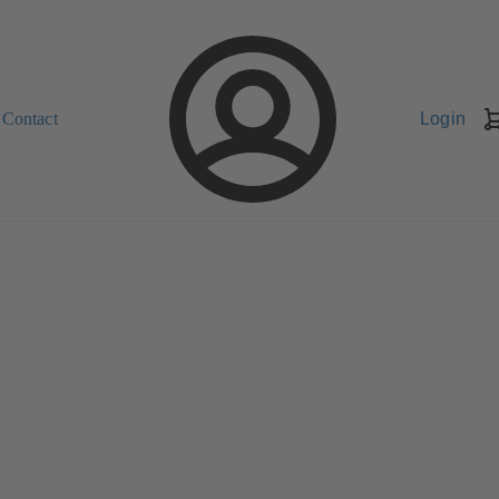
Contact
Login