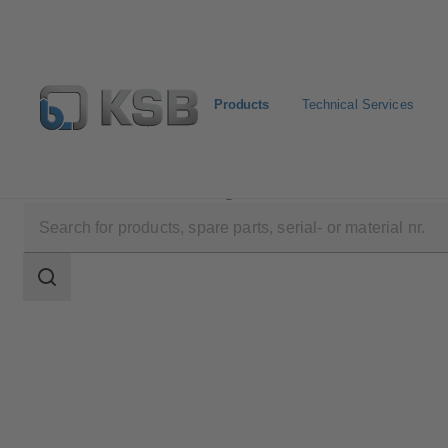
Products
Technical Services
Products
Product Catalogue
Sewabloc
Search
scope
Search
scope