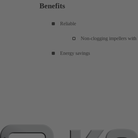
Benefits
Reliable
Non-clogging impellers with l
Energy savings