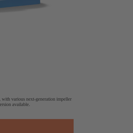
, with various next-generation impeller
rsion available.