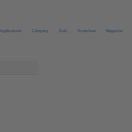
Applications
Company
Tools
Know-how
Magazine