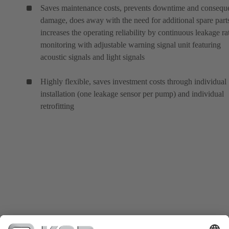
Saves maintenance costs, prevents downtime and conseque
damage, does away with the need for additional spare part
increases the operating reliability by continuous leakage ra
monitoring with adjustable warning signal unit featuring
acoustic signals and light signals
Highly flexible, saves investment costs through individual
installation (one leakage sensor per pump) and individual
retrofitting