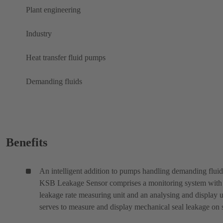
Plant engineering
Industry
Heat transfer fluid pumps
Demanding fluids
Benefits
An intelligent addition to pumps handling demanding fluid
KSB Leakage Sensor comprises a monitoring system with
leakage rate measuring unit and an analysing and display un
serves to measure and display mechanical seal leakage on s