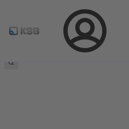
Login
Products
Product Catalogue
KSB Leakage Sensor
Search
scope
Search
scope