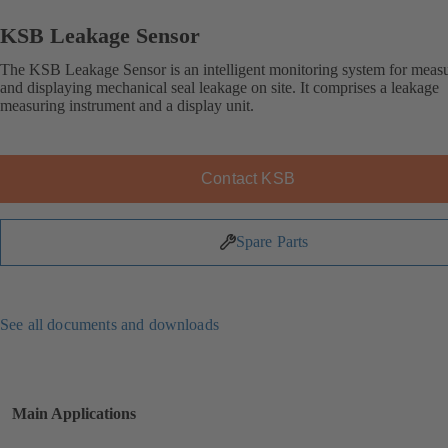
KSB Leakage Sensor
The KSB Leakage Sensor is an intelligent monitoring system for meas
and displaying mechanical seal leakage on site. It comprises a leakage
measuring instrument and a display unit.
Contact KSB
Spare Parts
See all documents and downloads
Main Applications