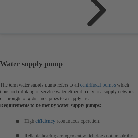
Water supply pump
The term water supply pump refers to all
centrifugal pumps
which
transport drinking or service water either directly to a supply network
or through long-distance pipes to a supply area.
Requirements to be met by water supply pumps:
High
efficiency
(continuous operation)
Reliable bearing arrangement which does not impair the