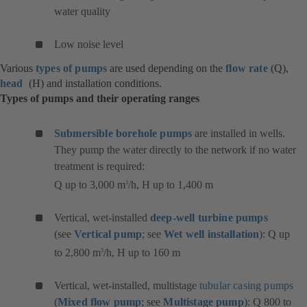
water quality
Low noise level
Various
types of pumps
are used depending on the
flow rate
(Q),
head
(H) and installation conditions.
Types of pumps and their operating ranges
Submersible borehole pumps
are installed in wells.
They pump the water directly to the network if no water
treatment is required:
Q up to 3,000 m
/h, H up to 1,400 m
3
Vertical, wet-installed
deep-well turbine pumps
(see
Vertical pump
; see
Wet well installation
): Q up
to 2,800 m
/h, H up to 160 m
3
Vertical, wet-installed, multistage
tubular casing pumps
(
Mixed flow pump
; see
Multistage pump
): Q 800 to