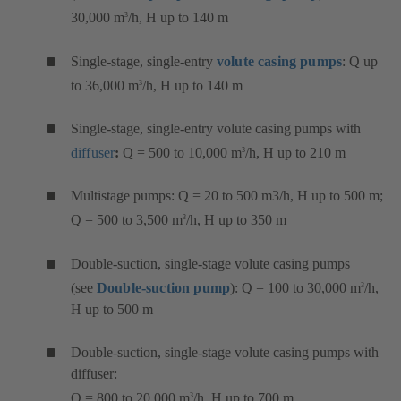
30,000 m
/h, H up to 140 m
3
Single-stage, single-entry
volute casing pumps
: Q up
to 36,000 m
/h, H up to 140 m
3
Single-stage, single-entry volute casing pumps with
diffuser
:
Q = 500 to 10,000 m
/h, H up to 210 m
3
Multistage pumps: Q = 20 to 500 m3/h, H up to 500 m;
Q = 500 to 3,500 m
/h, H up to 350 m
3
Double-suction, single-stage volute casing pumps
(see
Double-suction pump
): Q = 100 to 30,000 m
/h,
3
H up to 500 m
Double-suction, single-stage volute casing pumps with
diffuser:
Q = 800 to 20,000 m
/h, H up to 700 m
3