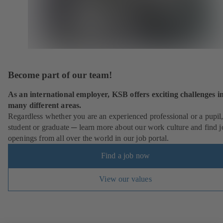
Become part of our team!
As an international employer, KSB offers exciting challenges i
many different areas.
Regardless whether you are an experienced professional or a pupil
student or graduate ─ learn more about our work culture and find j
openings from all over the world in our job portal.
Find a job now
View our values