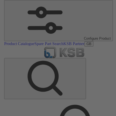
Configure Product
Product Catalogue
Spare Part Search
KSB Partner
GB