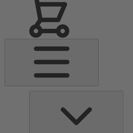
Main
Menu
Pumps