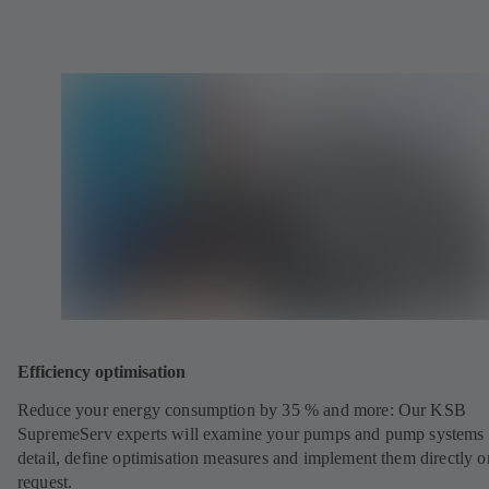
Efficiency optimisation
Reduce your energy consumption by 35 % and more: Our KSB
SupremeServ experts will examine your pumps and pump systems 
detail, define optimisation measures and implement them directly o
request.