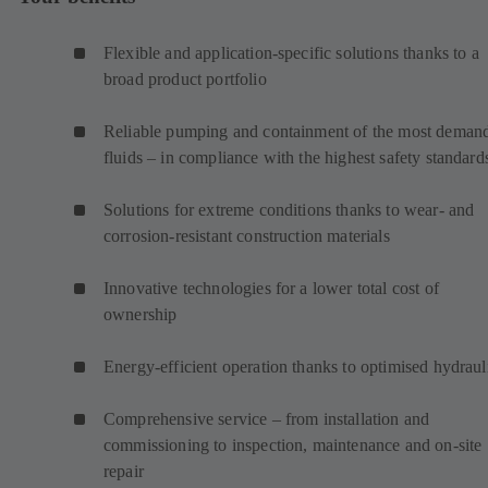
Flexible and application-specific solutions thanks to a
broad product portfolio
Reliable pumping and containment of the most deman
fluids – in compliance with the highest safety standard
Solutions for extreme conditions thanks to wear- and
corrosion-resistant construction materials
Innovative technologies for a lower total cost of
ownership
Energy-efficient operation thanks to optimised hydraul
Comprehensive service – from installation and
commissioning to inspection, maintenance and on-site
repair