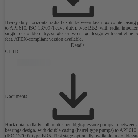
Heavy-duty horizontal radially split between-bearings volute casin
to API 610, ISO 13709 (heavy duty), type BB2, with radial impeller
single- or double-entry, single- or two-stage design with centreline 
feet. ATEX-compliant version available.
Details
CHTR
Documents
Horizontal radially split multistage high-pressure pumps in between-
bearings design, with double casing (barrel-type pumps) to API 610
(ISO 13709), type BB5. First stage optionally available in double-su