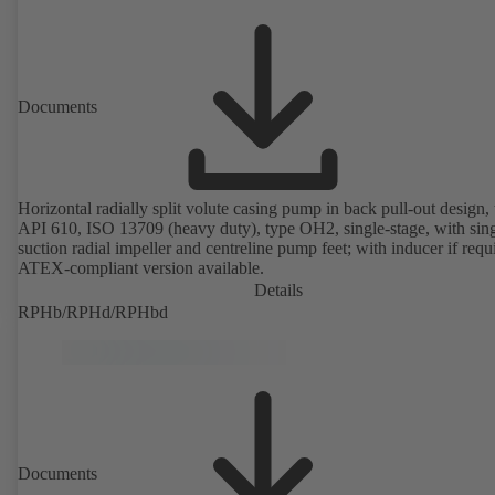
Documents
Horizontal radially split volute casing pump in back pull-out design, 
API 610, ISO 13709 (heavy duty), type OH2, single-stage, with sing
suction radial impeller and centreline pump feet; with inducer if requ
ATEX-compliant version available.
Details
RPHb/RPHd/RPHbd
Documents