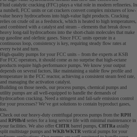
Fluid catalytic cracking (FFC) plays a vital role in modern refineries. In
a nutshell, FCC units or cat crackers convert complex mixtures of low-
value heavy hydrocarbons into high-value light products. Cracking
relies on crude oil as a feedstock, which is heated to high temperatures,
and combined with a catalyst and steam – elements that break down
heavy long-tail hydrocarbons into the short-chain molecules that make
up gasoline and olefinic gases. Since FCC units operate in a
continuous loop, consistency is key, requiring steady flow rates at
every twist and turn.
High-quality pumps for your FCC units – from the experts at KSB
For FCC operators, it should come as no surprise that high-octane
products require high-performance pumps. We know your output
depends on several factors, like maintaining a stable flow profile and
temperature in the FCC reactor, achieving a consistent steam feed rate,
and managing the activation catalyst.
Building on those needs, our process pumps, chemical pumps and
utility pumps are all well-equipped to handle the demands of
hydrocarbon cracking. Need a stringent and fail-safe emission control
for your processes? We’ve got solutions to contain byproduct gases,
too.
Check out our heavy-duty centrifugal process pumps from the
RPH
and
RPHb/d
series for a long service life with minimal maintenance in
your facilities. We also offer
CHTR
barrel pumps,
CHTRa
axially
split multistage pumps and
WKB/WKTR
vertical pumps for your
refinery applications. Our pumps are well-equipped to handle your