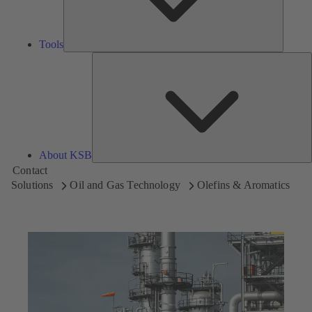
Tools
A
About KSB
Contact
Solutions
Oil and Gas Technology
Olefins & Aromatics