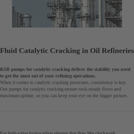
Fluid Catalytic Cracking in Oil Refineries
KSB pumps for catalytic cracking deliver the stability you need
to get the most out of your refining operations.
When it comes to catalytic cracking processes, consistency is key.
Our pumps for catalytic cracking ensure rock-steady flows and
maximum uptime, so you can keep your eye on the bigger picture.
For high-value hydrocarbon streams that flow like clockwork