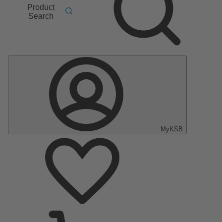
Product
Search
MyKSB