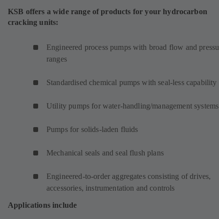
KSB offers a wide range of products for your hydrocarbon
cracking units:
Engineered process pumps with broad flow and pressu
ranges
Standardised chemical pumps with seal-less capability
Utility pumps for water-handling/management systems
Pumps for solids-laden fluids
Mechanical seals and seal flush plans
Engineered-to-order aggregates consisting of drives,
accessories, instrumentation and controls
Applications include