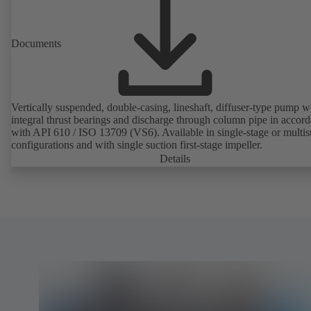
Documents
Vertically suspended, double-casing, lineshaft, diffuser-type pump w
integral thrust bearings and discharge through column pipe in accor
with API 610 / ISO 13709 (VS6). Available in single-stage or multis
configurations and with single suction first-stage impeller.
Details