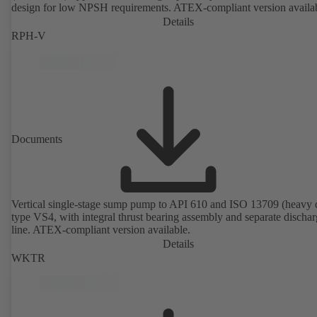
design for low NPSH requirements. ATEX-compliant version availa
Details
RPH-V
Documents
Vertical single-stage sump pump to API 610 and ISO 13709 (heavy 
type VS4, with integral thrust bearing assembly and separate discha
line. ATEX-compliant version available.
Details
WKTR