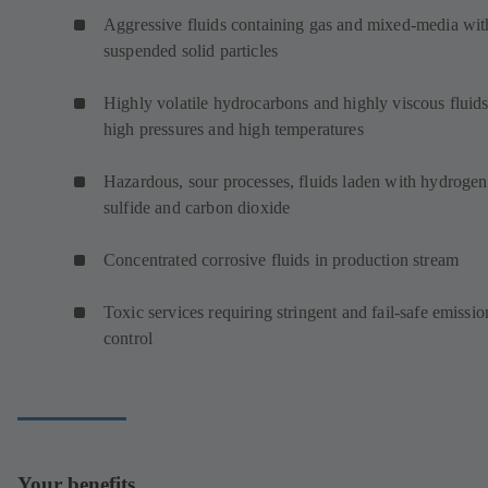
Aggressive fluids containing gas and mixed-media wit
suspended solid particles
Highly volatile hydrocarbons and highly viscous fluids
high pressures and high temperatures
Hazardous, sour processes, fluids laden with hydrogen
sulfide and carbon dioxide
Concentrated corrosive fluids in production stream
Toxic services requiring stringent and fail-safe emissio
control
Your benefits