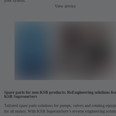
your system.
View service
Spare parts for non-KSB products: ReEngineering solutions fr
KSB SupremeServ
Tailored spare parts solutions for pumps, valves and rotating equi
for all makes. With KSB SupremeServ's reverse engineering soluti