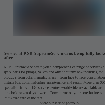
Service at KSB SupremeServ means being fully look
after
KSB SupremeServ offers you a comprehensive range of services 
spare parts for pumps, valves and other equipment – including for
products from other manufacturers – from face-to-face consultation
installation, commissioning, maintenance and repair. More than 35
specialists in over 190 service centres worldwide are available aro
the clock, seven days a week. Concentrate on your core business –
let us take care of the rest.
View our service portfolio