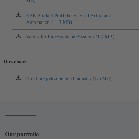
MB)
in
a
new
KSB Product Portfolio Valves I Actuators I
(opens
tab)
Automation (11.3 MB)
in
a
new
Valves for Process Steam Systems (1.4 MB)
(opens
tab)
in
a
new
Downloads
tab)
Brochure petrochemical industry (1.5 MB)
(opens
in
a
new
tab)
Our portfolio