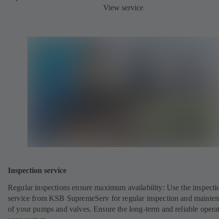
View service
Inspection service
Regular inspections ensure maximum availability: Use the inspecti
service from KSB SupremeServ for regular inspection and mainte
of your pumps and valves. Ensure the long-term and reliable opera