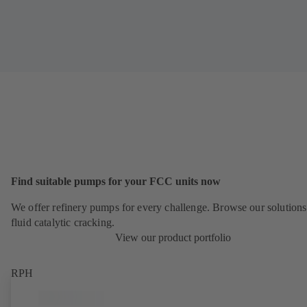
Find suitable pumps for your FCC units now
We offer refinery pumps for every challenge. Browse our solutions
fluid catalytic cracking.
View our product portfolio
RPH