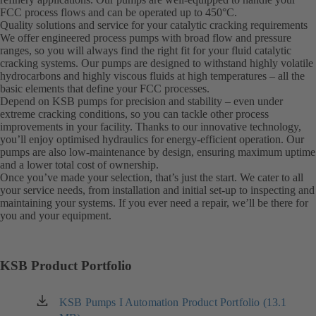
FCC process flows and can be operated up to 450°C.
Quality solutions and service for your catalytic cracking requirements
We offer engineered process pumps with broad flow and pressure
ranges, so you will always find the right fit for your fluid catalytic
cracking systems. Our pumps are designed to withstand highly volatile
hydrocarbons and highly viscous fluids at high temperatures – all the
basic elements that define your FCC processes.
Depend on KSB pumps for precision and stability – even under
extreme cracking conditions, so you can tackle other process
improvements in your facility. Thanks to our innovative technology,
you’ll enjoy optimised hydraulics for energy-efficient operation. Our
pumps are also low-maintenance by design, ensuring maximum uptime
and a lower total cost of ownership.
Once you’ve made your selection, that’s just the start. We cater to all
your service needs, from installation and initial set-up to inspecting and
maintaining your systems. If you ever need a repair, we’ll be there for
you and your equipment.
KSB Product Portfolio
KSB Pumps I Automation Product Portfolio (13.1
(opens