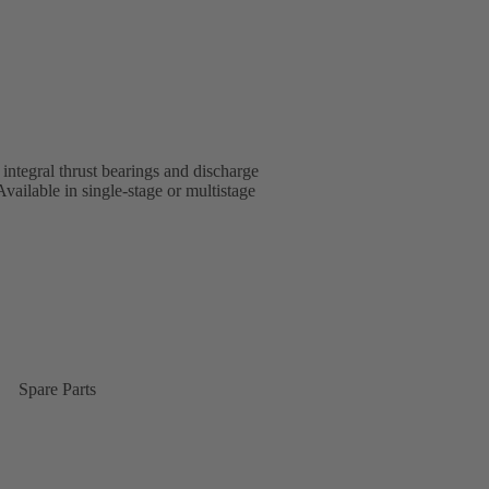
 integral thrust bearings and discharge
ailable in single-stage or multistage
Spare Parts