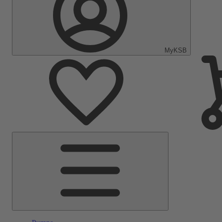
MyKSB
Main
Menu