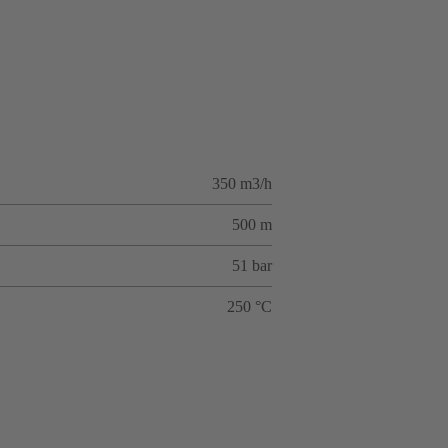
350 m3/h
500 m
51 bar
250 °C