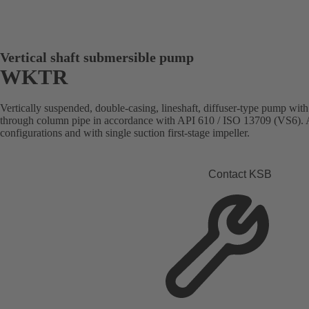
Vertical shaft submersible pump
WKTR
Vertically suspended, double-casing, lineshaft, diffuser-type pump with
through column pipe in accordance with API 610 / ISO 13709 (VS6). Av
configurations and with single suction first-stage impeller.
Contact KSB