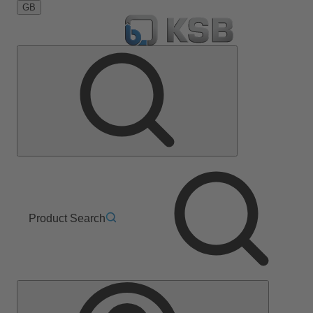
GB
Product Search