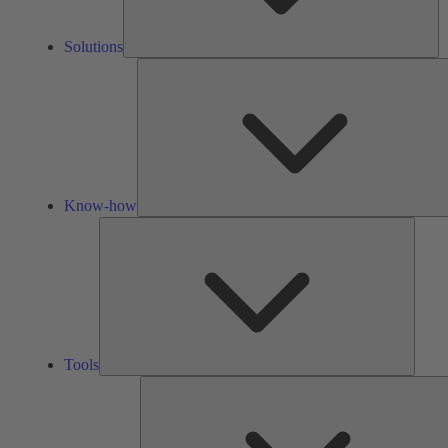
Solutions
Know-how
Tools
Tools