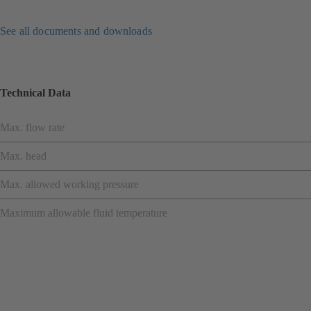
See all documents and downloads
Technical Data
Max. flow rate
Max. head
Max. allowed working pressure
Maximum allowable fluid temperature