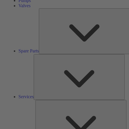
Pumps
Valves
Spare Parts
Ser
Services
So