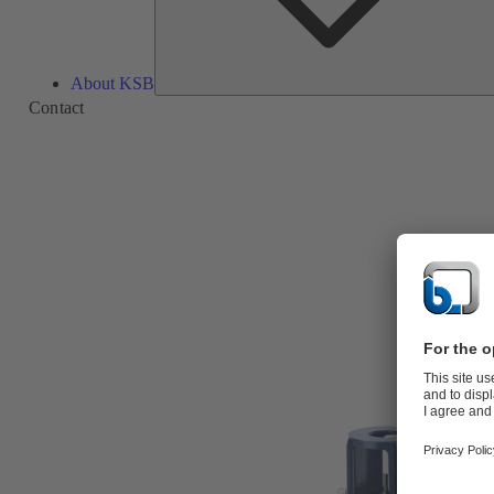
About KSB
Contact