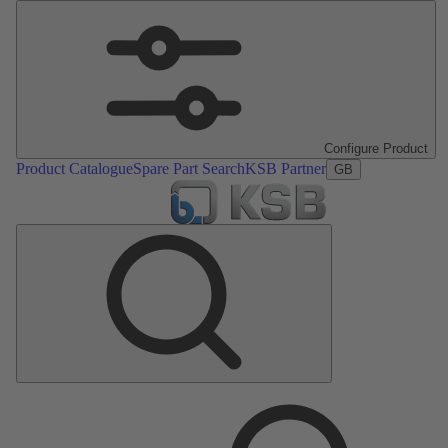
Configure Product
Product Catalogue
Spare Part Search
KSB Partner
GB