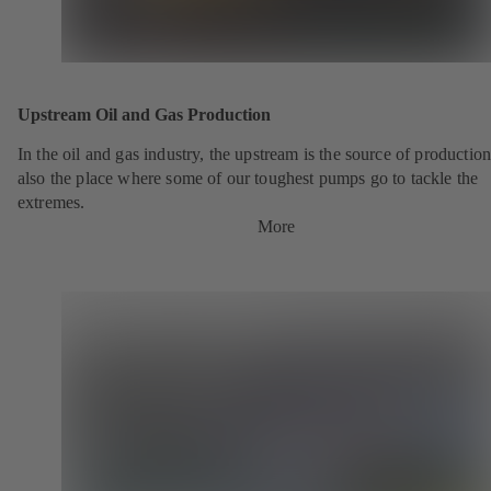
Upstream Oil and Gas Production
In the oil and gas industry, the upstream is the source of production.
also the place where some of our toughest pumps go to tackle the
extremes.
More