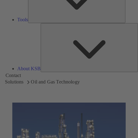
Tools
A
About KSB
Contact
Solutions
Oil and Gas Technology