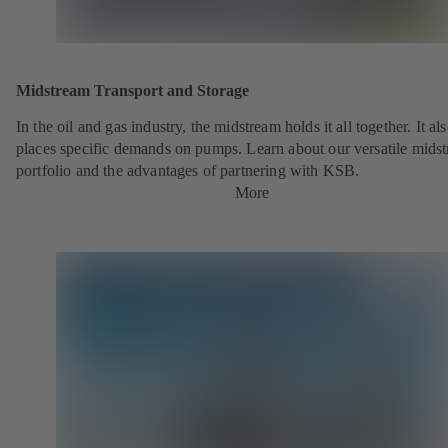
Midstream Transport and Storage
In the oil and gas industry, the midstream holds it all together. It al
places specific demands on pumps. Learn about our versatile mids
portfolio and the advantages of partnering with KSB.
More