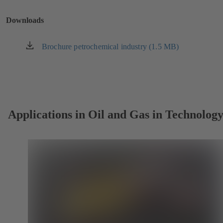
a
new
Downloads
tab)
Brochure petrochemical industry (1.5 MB)
(opens
in
a
new
tab)
Applications in Oil and Gas in Technolog