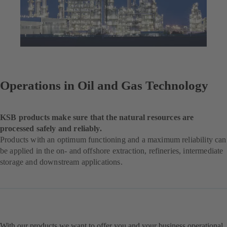
Operations in Oil and Gas Technology
KSB products make sure that the natural resources are
processed safely and reliably.
Products with an optimum functioning and a maximum reliability can
be applied in the on- and offshore extraction, refineries, intermediate
storage and downstream applications.
With our products we want to offer you and your business operational