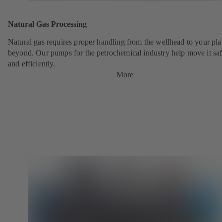
Natural Gas Processing
Natural gas requires proper handling from the wellhead to your pla
beyond. Our pumps for the petrochemical industry help move it saf
and efficiently.
More