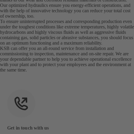
Our optimized hydraulics ensure you energy-efficient operations, and
with the help of innovative technology you can reduce your total cost
of ownership, too.
To ensure uninterrupted processes and corresponding production even
under the toughest conditions like extreme temperatures, highly volatile
hydrocarbons and highly viscous fluids as well as aggressive fluids
containing gas, solid particles or abrasive substances, you should focus
on an optimum functioning and a maximum reliability.
KSB can offer you an all-round service from installation and
commissioning to inspection, maintenance and on-site repair. We are
your dependable partner to help you to achieve operational excellence
with your plant and to protect your employees and the environment at
the same time.
Get in touch with us