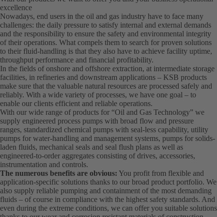
excellence
Nowadays, end users in the oil and gas industry have to face many
challenges: the daily pressure to satisfy internal and external demands
and the responsibility to ensure the safety and environmental integrity
of their operations. What compels them to search for proven solutions
to their fluid-handling is that they also have to achieve facility uptime,
throughput performance and financial profitability.
In the fields of onshore and offshore extraction, at intermediate storage
facilities, in refineries and downstream applications – KSB products
make sure that the valuable natural resources are processed safely and
reliably. With a wide variety of processes, we have one goal – to
enable our clients efficient and reliable operations.
With our wide range of products for “Oil and Gas Technology” we
supply engineered process pumps with broad flow and pressure
ranges, standardized chemical pumps with seal-less capability, utility
pumps for water-handling and management systems, pumps for solids-
laden fluids, mechanical seals and seal flush plans as well as
engineered-to-order aggregates consisting of drives, accessories,
instrumentation and controls.
The numerous benefits are obvious:
You profit from flexible and
application-specific solutions thanks to our broad product portfolio. We
also supply reliable pumping and containment of the most demanding
fluids – of course in compliance with the highest safety standards. And
even during the extreme conditions, we can offer you suitable solutions
thanks to our wear and corrosion resistant materials of construction.