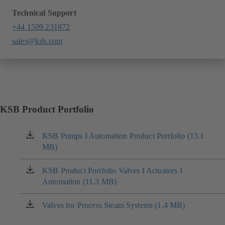
Technical Support
+44 1509 231872
sales@ksb.com
KSB Product Portfolio
KSB Pumps I Automation Product Portfolio (13.1
(opens
MB)
in
a
new
KSB Product Portfolio Valves I Actuators I
(opens
tab)
Automation (11.3 MB)
in
a
new
Valves for Process Steam Systems (1.4 MB)
(opens
tab)
in