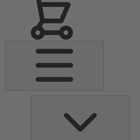
Main
Menu
Pumps