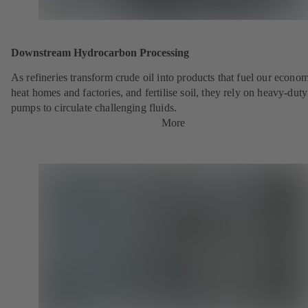
Downstream Hydrocarbon Processing
As refineries transform crude oil into products that fuel our econo
heat homes and factories, and fertilise soil, they rely on heavy-du
pumps to circulate challenging fluids.
More