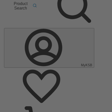
Product
Search
MyKSB