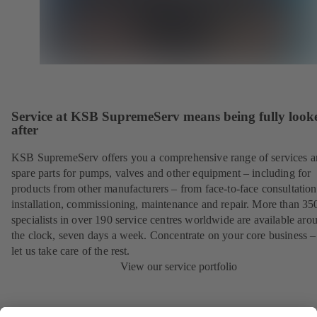
Service at KSB SupremeServ means being fully look
after
KSB SupremeServ offers you a comprehensive range of services 
spare parts for pumps, valves and other equipment – including for
products from other manufacturers – from face-to-face consultation
installation, commissioning, maintenance and repair. More than 35
specialists in over 190 service centres worldwide are available aro
the clock, seven days a week. Concentrate on your core business –
let us take care of the rest.
View our service portfolio