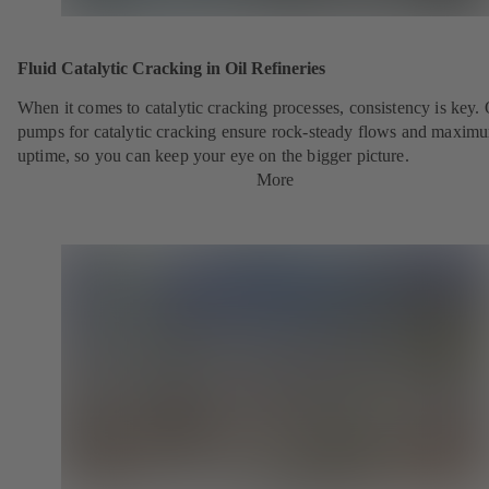
Fluid Catalytic Cracking in Oil Refineries
When it comes to catalytic cracking processes, consistency is key.
pumps for catalytic cracking ensure rock-steady flows and maxim
uptime, so you can keep your eye on the bigger picture.
More