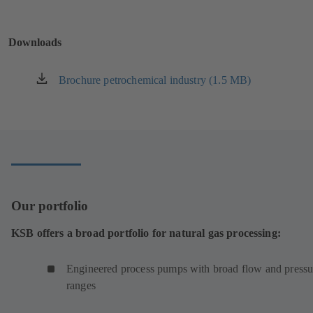
in
a
new
Downloads
tab)
Brochure petrochemical industry (1.5 MB)
(opens
in
a
new
tab)
Our portfolio
KSB offers a broad portfolio for natural gas processing:
Engineered process pumps with broad flow and pressu
ranges