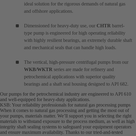
ideal solution for the rigorous demands of natural gas
and offshore applications.
Dimensioned for heavy-duty use, our
CHTR
barrel-
type pump is engineered for high operating reliability
with highly resilient bearings, an extremely durable shaft
and mechanical seals that can handle high loads.
The vertical, high-pressure centrifugal pumps from our
WKB/WKTR
series are made for refinery and
petrochemical applications with superior quality
bearings and a shaft seal housing designed to API 682.
Our pumps for the petrochemical industry are engineered to API 610
and well-equipped for heavy-duty applications.
KSB: Your reliability professionals for natural gas processing pumps
When it comes to natural gas processing and getting the most out of
your pumps, materials matter. We’ll support you in selecting the right
materials to withstand exposure to the process medium, as well as high
integrity shaft sealing systems to safeguard your equipment operators
and ensure maximum availability. Thanks to our tried-and-tested