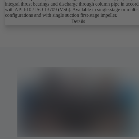
integral thrust bearings and discharge through column pipe in accor
with API 610 / ISO 13709 (VS6). Available in single-stage or multis
configurations and with single suction first-stage impeller.
Details