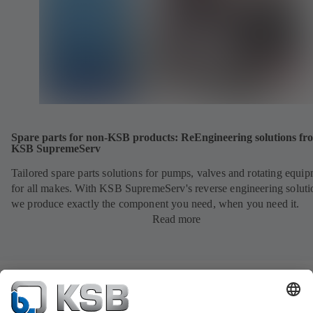
Spare parts for non-KSB products: ReEngineering solutions fr
KSB SupremeServ
Tailored spare parts solutions for pumps, valves and rotating equi
for all makes. With KSB SupremeServ's reverse engineering soluti
we produce exactly the component you need, when you need it.
Read more