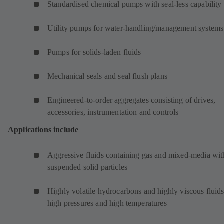
Standardised chemical pumps with seal-less capability
Utility pumps for water-handling/management systems
Pumps for solids-laden fluids
Mechanical seals and seal flush plans
Engineered-to-order aggregates consisting of drives,
accessories, instrumentation and controls
Applications include
Aggressive fluids containing gas and mixed-media wit
suspended solid particles
Highly volatile hydrocarbons and highly viscous fluids
high pressures and high temperatures