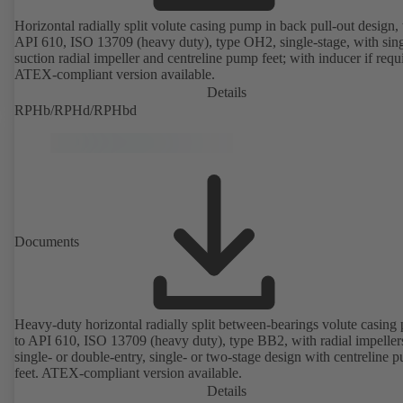
Horizontal radially split volute casing pump in back pull-out design, 
API 610, ISO 13709 (heavy duty), type OH2, single-stage, with sing
suction radial impeller and centreline pump feet; with inducer if requ
ATEX-compliant version available.
Details
RPHb/RPHd/RPHbd
Documents
Heavy-duty horizontal radially split between-bearings volute casin
to API 610, ISO 13709 (heavy duty), type BB2, with radial impeller
single- or double-entry, single- or two-stage design with centreline 
feet. ATEX-compliant version available.
Details