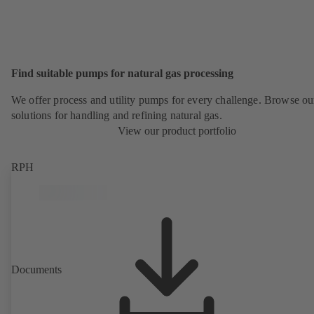
Find suitable pumps for natural gas processing
We offer process and utility pumps for every challenge. Browse ou
solutions for handling and refining natural gas.
View our product portfolio
RPH
Documents