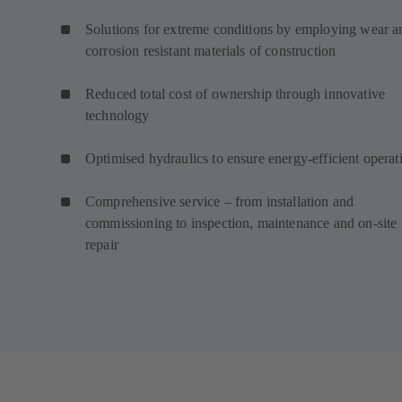
Solutions for extreme conditions by employing wear a
corrosion resistant materials of construction
Reduced total cost of ownership through innovative
technology
Optimised hydraulics to ensure energy-efficient operat
Comprehensive service – from installation and
commissioning to inspection, maintenance and on-site
repair