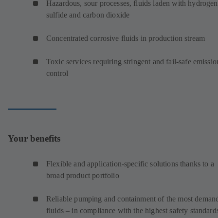
Hazardous, sour processes, fluids laden with hydrogen
sulfide and carbon dioxide
Concentrated corrosive fluids in production stream
Toxic services requiring stringent and fail-safe emissio
control
Your benefits
Flexible and application-specific solutions thanks to a
broad product portfolio
Reliable pumping and containment of the most deman
fluids – in compliance with the highest safety standard