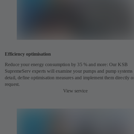
Efficiency optimisation
Reduce your energy consumption by 35 % and more: Our KSB
SupremeServ experts will examine your pumps and pump systems 
detail, define optimisation measures and implement them directly o
request.
View service