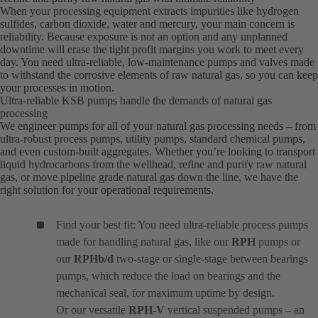
When your processing equipment extracts impurities like hydrogen
sulfides, carbon dioxide, water and mercury, your main concern is
reliability. Because exposure is not an option and any unplanned
downtime will erase the tight profit margins you work to meet every
day. You need ultra-reliable, low-maintenance pumps and valves made
to withstand the corrosive elements of raw natural gas, so you can keep
your processes in motion.
Ultra-reliable KSB pumps handle the demands of natural gas
processing
We engineer pumps for all of your natural gas processing needs – from
ultra-robust process pumps, utility pumps, standard chemical pumps,
and even custom-built aggregates. Whether you’re looking to transport
liquid hydrocarbons from the wellhead, refine and purify raw natural
gas, or move pipeline grade natural gas down the line, we have the
right solution for your operational requirements.
Find your best fit: You need ultra-reliable process pumps
made for handling natural gas, like our
RPH
pumps or
our
RPHb/d
two-stage or single-stage between bearings
pumps, which reduce the load on bearings and the
mechanical seal, for maximum uptime by design.
Or our versatile
RPH-V
vertical suspended pumps – an