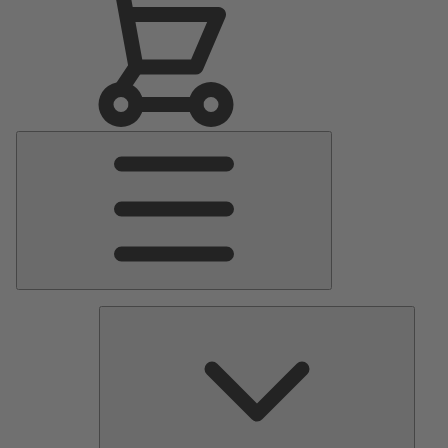
Main
Menu
Pumps