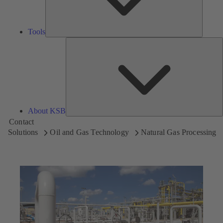
Tools
A
About KSB
Contact
Solutions
Oil and Gas Technology
Natural Gas Processing