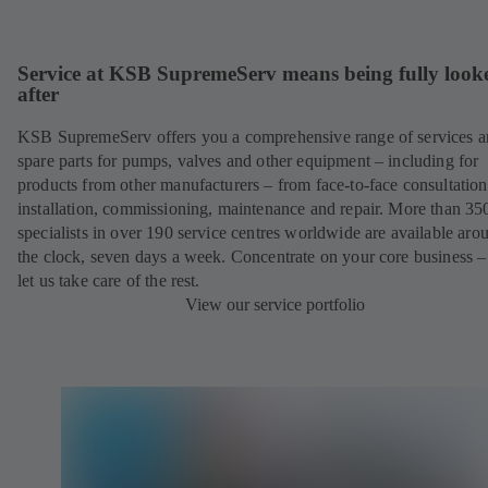
Service at KSB SupremeServ means being fully look
after
KSB SupremeServ offers you a comprehensive range of services 
spare parts for pumps, valves and other equipment – including for
products from other manufacturers – from face-to-face consultation
installation, commissioning, maintenance and repair. More than 35
specialists in over 190 service centres worldwide are available aro
the clock, seven days a week. Concentrate on your core business –
let us take care of the rest.
View our service portfolio