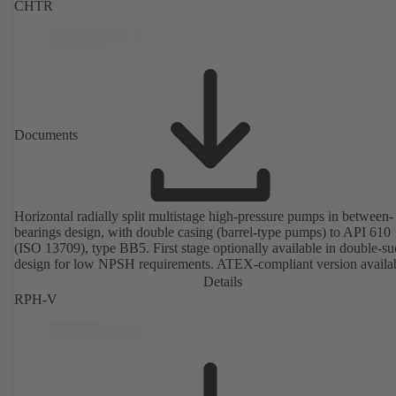
CHTR
Documents
Horizontal radially split multistage high-pressure pumps in between-
bearings design, with double casing (barrel-type pumps) to API 610
(ISO 13709), type BB5. First stage optionally available in double-su
design for low NPSH requirements. ATEX-compliant version availa
Details
RPH-V