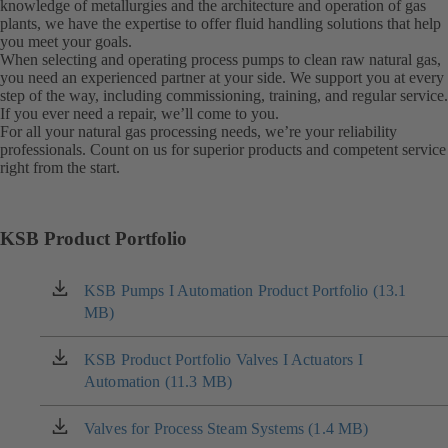
knowledge of metallurgies and the architecture and operation of gas
plants, we have the expertise to offer fluid handling solutions that help
you meet your goals.
When selecting and operating process pumps to clean raw natural gas,
you need an experienced partner at your side. We support you at every
step of the way, including commissioning, training, and regular service.
If you ever need a repair, we’ll come to you.
For all your natural gas processing needs, we’re your reliability
professionals. Count on us for superior products and competent service
right from the start.
KSB Product Portfolio
KSB Pumps I Automation Product Portfolio (13.1
(opens
MB)
in
a
new
KSB Product Portfolio Valves I Actuators I
(opens
tab)
Automation (11.3 MB)
in
a
new
Valves for Process Steam Systems (1.4 MB)
(opens
tab)