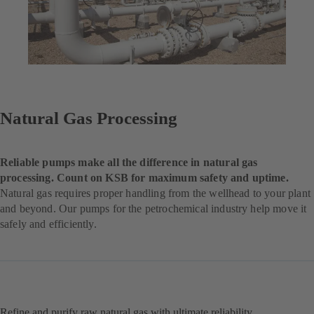
Natural Gas Processing
Reliable pumps make all the difference in natural gas
processing. Count on KSB for maximum safety and uptime.
Natural gas requires proper handling from the wellhead to your plant
and beyond. Our pumps for the petrochemical industry help move it
safely and efficiently.
Refine and purify raw natural gas with ultimate reliability