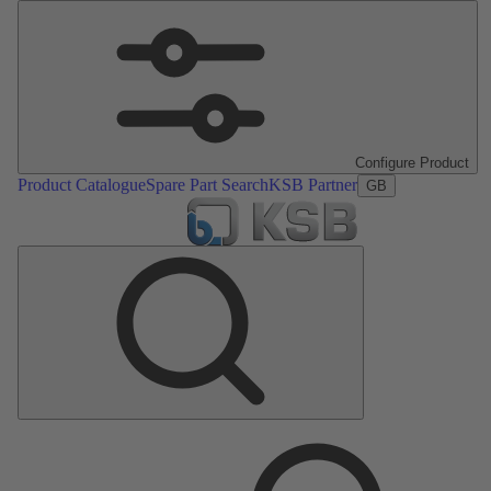
Configure Product
Product Catalogue
Spare Part Search
KSB Partner
GB