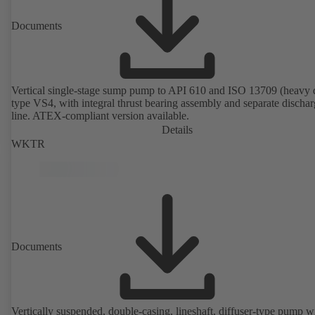
Documents
Vertical single-stage sump pump to API 610 and ISO 13709 (heavy 
type VS4, with integral thrust bearing assembly and separate discha
line. ATEX-compliant version available.
Details
WKTR
Documents
Vertically suspended, double-casing, lineshaft, diffuser-type pump w