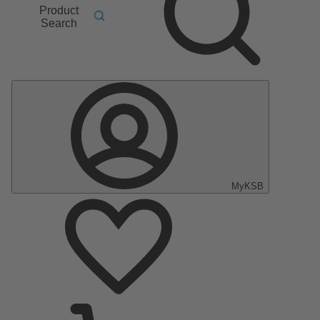
Product
Search
MyKSB