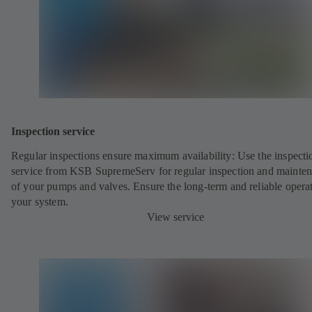
Inspection service
Regular inspections ensure maximum availability: Use the inspecti
service from KSB SupremeServ for regular inspection and mainte
of your pumps and valves. Ensure the long-term and reliable opera
your system.
View service