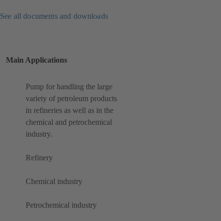
See all documents and downloads
Main Applications
Pump for handling the large
variety of petroleum products
in refineries as well as in the
chemical and petrochemical
industry.
Refinery
Chemical industry
Petrochemical industry