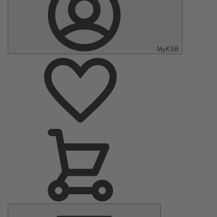
MyKSB
Main
Menu