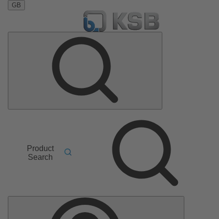
GB
Product
Search