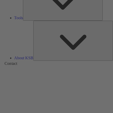
Tools
A
About KSB
Contact