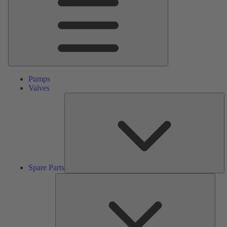
Pumps
Valves
S
Pa
Spare Parts
Serv