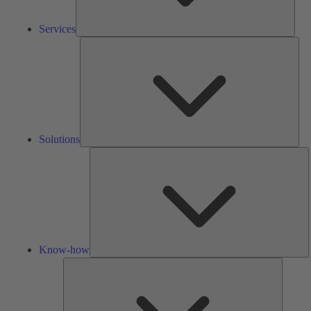
Services
Solu
Solutions
K
h
Know-how
Tools