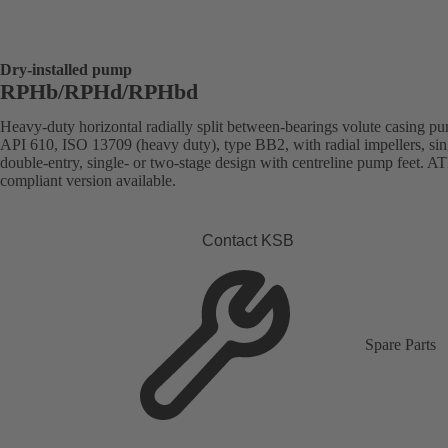
Dry-installed pump
RPHb/RPHd/RPHbd
Heavy-duty horizontal radially split between-bearings volute casing p
API 610, ISO 13709 (heavy duty), type BB2, with radial impellers, sin
double-entry, single- or two-stage design with centreline pump feet. 
compliant version available.
Contact KSB
Spare Parts