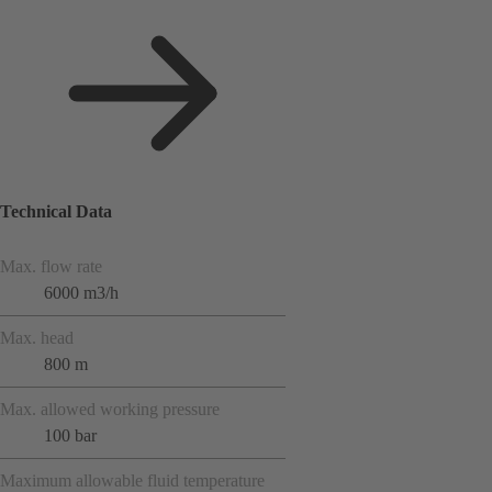
Technical Data
Max. flow rate
6000 m3/h
Max. head
800 m
Max. allowed working pressure
100 bar
Maximum allowable fluid temperature