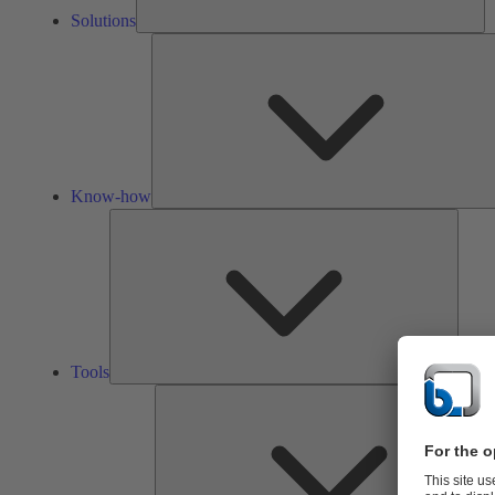
Solutions
Know-how
Tools
Tools