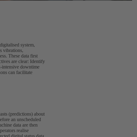
igitalised system,
s vibrations,
ss. These data first
tives are clear: Identify
t-intensive downtime
ons can facilitate
asts (predictions) about
before an unscheduled
chine data are then
perators realise
cted digital status data