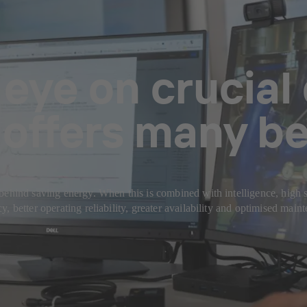
eye on crucial
offers many be
behind saving energy. When this is combined with intelligence, high s
 better operating reliability, greater availability and optimised main