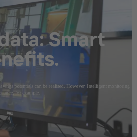
 data: Smart
nefits.
avings potentials can be realised. However, Intelligent monitoring
tenance, for example.