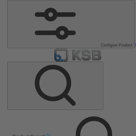
Configure Product