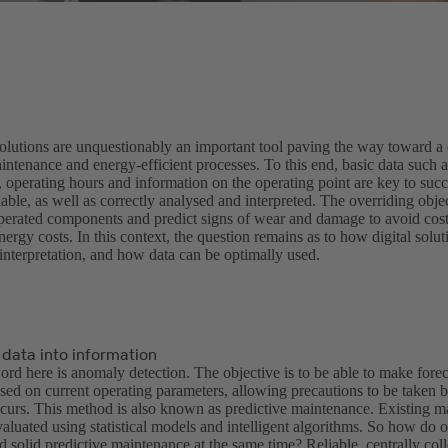
olutions are unquestionably an important tool paving the way toward a d
ntenance and energy-efficient processes. To this end, basic data such a
 operating hours and information on the operating point are key to succe
able, as well as correctly analysed and interpreted. The overriding objec
operated components and predict signs of wear and damage to avoid cos
ergy costs. In this context, the question remains as to how digital soluti
interpretation, and how data can be optimally used.
 data into information
rd here is anomaly detection. The objective is to be able to make forec
sed on current operating parameters, allowing precautions to be taken 
urs. This method is also known as predictive maintenance. Existing ma
aluated using statistical models and intelligent algorithms. So how do o
nd solid predictive maintenance at the same time? Reliable, centrally colle