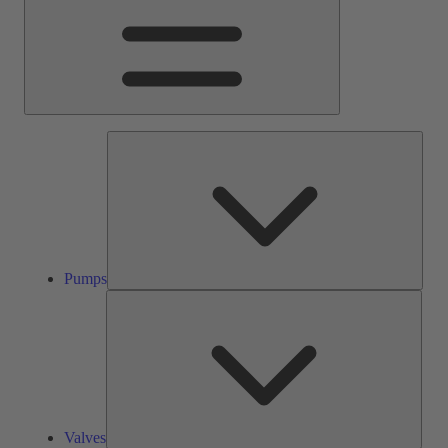
Pump
Pumps
Valve
Valves