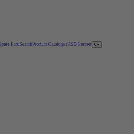
Spare Part Search
Product Catalogue
KSB Partner
CA