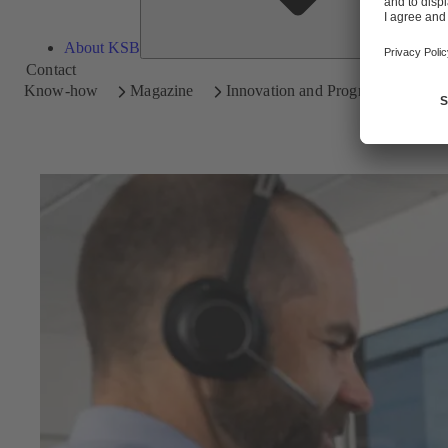
About KSB
Contact
Know-how
Magazine
Innovation and Progress