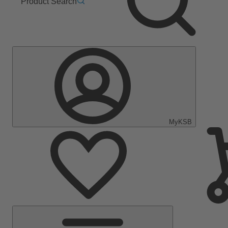
Product Search
MyKSB
Main
Menu