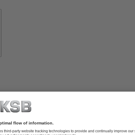
Know-
how
About
KSB