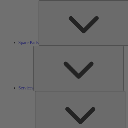
Spare Parts
Ser
Services
So