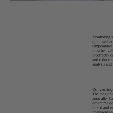
Monitoring s
optimised mai
temperatures,
must be avail
incorrectly 
and reduce en
analysis and 
Converting
The magic wo
anomalies ba
downtime occ
linked and ev
intelligent a