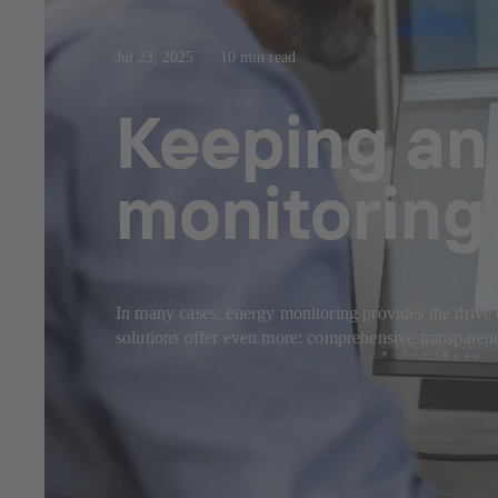
Jul 23, 2025
10 min read
Keeping an 
monitoring 
In many cases, energy monitoring provides the drive 
solutions offer even more: comprehensive transparency,