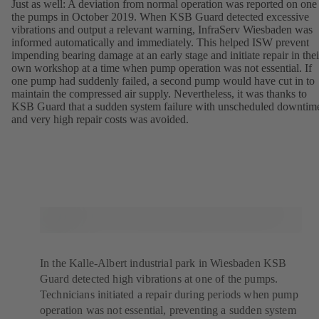
Just as well: A deviation from normal operation was reported on one
the pumps in October 2019. When KSB Guard detected excessive
vibrations and output a relevant warning, InfraServ Wiesbaden was
informed automatically and immediately. This helped ISW prevent
impending bearing damage at an early stage and initiate repair in thei
own workshop at a time when pump operation was not essential. If
one pump had suddenly failed, a second pump would have cut in to
maintain the compressed air supply. Nevertheless, it was thanks to
KSB Guard that a sudden system failure with unscheduled downtim
and very high repair costs was avoided.
In the Kalle-Albert industrial park in Wiesbaden KSB
Guard detected high vibrations at one of the pumps.
Technicians initiated a repair during periods when pump
operation was not essential, preventing a sudden system