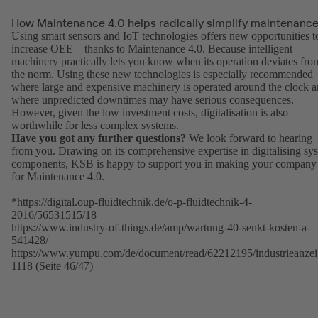
How Maintenance 4.0 helps radically simplify maintenanc
Using smart sensors and IoT technologies offers new opportunities t
increase OEE – thanks to Maintenance 4.0. Because intelligent
machinery practically lets you know when its operation deviates fro
the norm. Using these new technologies is especially recommended
where large and expensive machinery is operated around the clock 
where unpredicted downtimes may have serious consequences.
However, given the low investment costs, digitalisation is also
worthwhile for less complex systems.
Have you got any further questions?
We look forward to hearing
from you. Drawing on its comprehensive expertise in digitalising sy
components, KSB is happy to support you in making your company 
for Maintenance 4.0.
*https://digital.oup-fluidtechnik.de/o-p-fluidtechnik-4-
2016/56531515/18
https://www.industry-of-things.de/amp/wartung-40-senkt-kosten-a-
541428/
https://www.yumpu.com/de/document/read/62212195/industrieanzei
1118 (Seite 46/47)