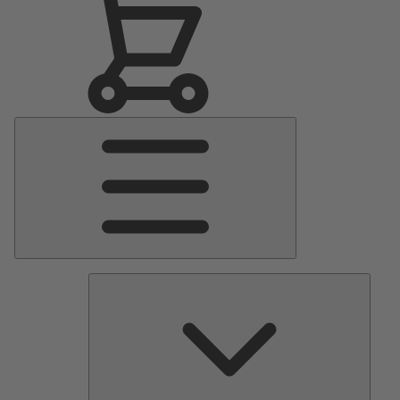
Main
Menu
Pumps