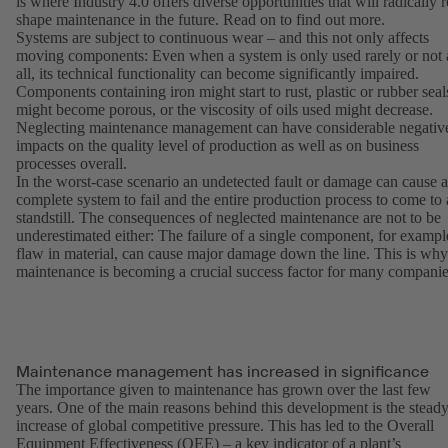
is where Industry 4.0 offers diverse opportunities that will radically r
shape maintenance in the future. Read on to find out more.
Systems are subject to continuous wear – and this not only affects
moving components: Even when a system is only used rarely or not 
all, its technical functionality can become significantly impaired.
Components containing iron might start to rust, plastic or rubber seal
might become porous, or the viscosity of oils used might decrease.
Neglecting maintenance management can have considerable negativ
impacts on the quality level of production as well as on business
processes overall.
In the worst-case scenario an undetected fault or damage can cause a
complete system to fail and the entire production process to come to 
standstill. The consequences of neglected maintenance are not to be
underestimated either: The failure of a single component, for exampl
flaw in material, can cause major damage down the line. This is why
maintenance is becoming a crucial success factor for many companie
Maintenance management has increased in significance
The importance given to maintenance has grown over the last few
years. One of the main reasons behind this development is the stead
increase of global competitive pressure. This has led to the Overall
Equipment Effectiveness (OEE) – a key indicator of a plant’s