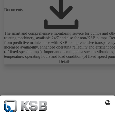
Documents
The smart and comprehensive monitoring service for pumps and oth
rotating machinery, available 24/7 and also for non-KSB pumps. Ben
from predictive maintenance with KSB: comprehensive transparency
increased availability, enhanced operating reliability and efficient op
(of fixed-speed pumps). Important operating data such as vibrations,
temperature, operating hours and load condition (of fixed-speed pum
can be accessed via KSB Guard, anytime and from anywhere. In add
Details
deviations from normal operation trigger immediate notifications via 
KSB Guard web portal and/or app. The experts at the KSB Monitor
Centre also provide support in analysing causes.