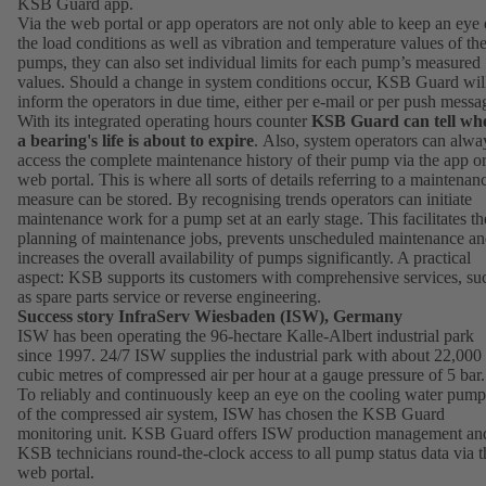
KSB Guard app.
Via the web portal or app operators are not only able to keep an eye
the load conditions as well as vibration and temperature values of the
pumps, they can also set individual limits for each pump’s measured
values. Should a change in system conditions occur, KSB Guard wil
inform the operators in due time, either per e-mail or per push messa
With its integrated operating hours counter
KSB Guard can tell wh
a bearing's life is about to expire
. Also, system operators can alwa
access the complete maintenance history of their pump via the app o
web portal. This is where all sorts of details referring to a maintenan
measure can be stored. By recognising trends operators can initiate
maintenance work for a pump set at an early stage. This facilitates th
planning of maintenance jobs, prevents unscheduled maintenance a
increases the overall availability of pumps significantly. A practical
aspect: KSB supports its customers with comprehensive services, su
as spare parts service or reverse engineering.
Success story InfraServ Wiesbaden (ISW), Germany
ISW has been operating the 96-hectare Kalle-Albert industrial park
since 1997. 24/7 ISW supplies the industrial park with about 22,000
cubic metres of compressed air per hour at a gauge pressure of 5 bar.
To reliably and continuously keep an eye on the cooling water pump
of the compressed air system, ISW has chosen the KSB Guard
monitoring unit. KSB Guard offers ISW production management an
KSB technicians round-the-clock access to all pump status data via t
web portal.