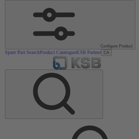
Configure Product
Spare Part Search
Product Catalogue
KSB Partner
CA