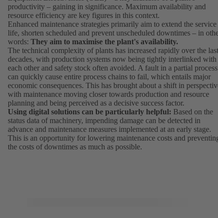
productivity – gaining in significance. Maximum availability and
resource efficiency are key figures in this context.
Enhanced maintenance strategies primarily aim to extend the service
life, shorten scheduled and prevent unscheduled downtimes – in oth
words:
They aim to maximise the plant's availability.
The technical complexity of plants has increased rapidly over the las
decades, with production systems now being tightly interlinked with
each other and safety stock often avoided. A fault in a partial process
can quickly cause entire process chains to fail, which entails major
economic consequences. This has brought about a shift in perspectiv
with maintenance moving closer towards production and resource
planning and being perceived as a decisive success factor.
Using digital solutions can be particularly helpful:
Based on the
status data of machinery, impending damage can be detected in
advance and maintenance measures implemented at an early stage.
This is an opportunity for lowering maintenance costs and preventin
the costs of downtimes as much as possible.