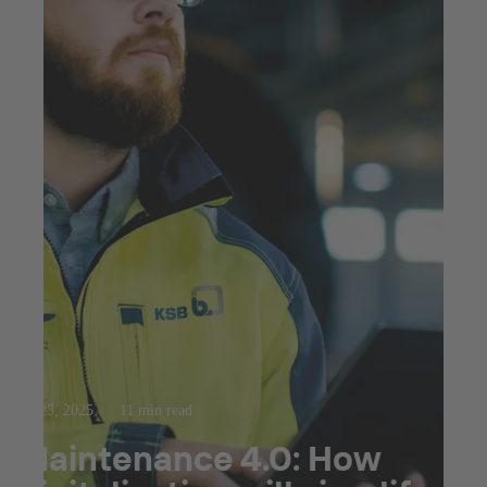
Jul 23, 2025
11 min read
Maintenance 4.0: How