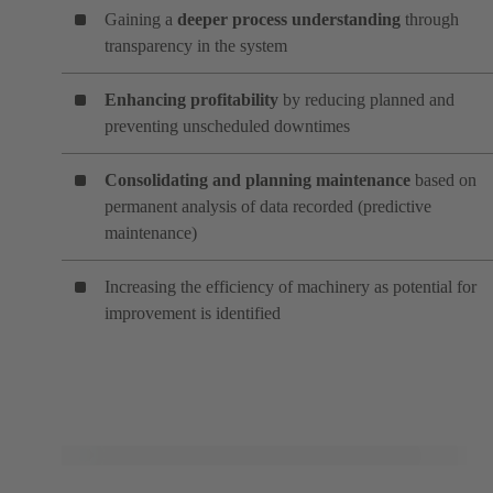
Gaining a
deeper process understanding
through
transparency in the system
Enhancing profitability
by reducing planned and
preventing unscheduled downtimes
Consolidating and planning maintenance
based on
permanent analysis of data recorded (predictive
maintenance)
Increasing the efficiency of machinery as potential for
improvement is identified