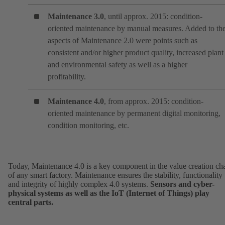
Maintenance 3.0
, until approx. 2015: condition-
oriented maintenance by manual measures. Added to th
aspects of Maintenance 2.0 were points such as
consistent and/or higher product quality, increased plant
and environmental safety as well as a higher
profitability.
Maintenance 4.0
, from approx. 2015: condition-
oriented maintenance by permanent digital monitoring,
condition monitoring, etc.
Today, Maintenance 4.0 is a key component in the value creation ch
of any smart factory. Maintenance ensures the stability, functionality
and integrity of highly complex 4.0 systems.
Sensors and cyber-
physical systems as well as the IoT (Internet of Things) play
central parts.