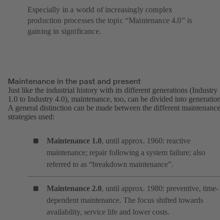
Especially in a world of increasingly complex
production processes the topic “Maintenance 4.0” is
gaining in significance.
Maintenance in the past and present
Just like the industrial history with its different generations (Industry
1.0 to Industry 4.0), maintenance, too, can be divided into generation
A general distinction can be made between the different maintenanc
strategies used:
Maintenance 1.0
, until approx. 1960: reactive
maintenance; repair following a system failure; also
referred to as “breakdown maintenance”.
Maintenance 2.0
, until approx. 1980: preventive, time-
dependent maintenance. The focus shifted towards
availability, service life and lower costs.