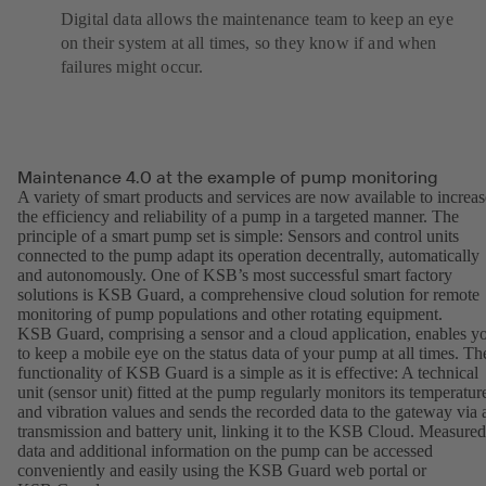
Digital data allows the maintenance team to keep an eye
on their system at all times, so they know if and when
failures might occur.
Maintenance 4.0 at the example of pump monitoring
A variety of smart products and services are now available to increas
the efficiency and reliability of a pump in a targeted manner. The
principle of a smart pump set is simple: Sensors and control units
connected to the pump adapt its operation decentrally, automatically
and autonomously. One of KSB’s most successful smart factory
solutions is KSB Guard, a comprehensive cloud solution for remote
monitoring of pump populations and other rotating equipment.
KSB Guard, comprising a sensor and a cloud application, enables y
to keep a mobile eye on the status data of your pump at all times. Th
functionality of KSB Guard is a simple as it is effective: A technical
unit (sensor unit) fitted at the pump regularly monitors its temperatur
and vibration values and sends the recorded data to the gateway via 
transmission and battery unit, linking it to the KSB Cloud. Measured
data and additional information on the pump can be accessed
conveniently and easily using the KSB Guard web portal or