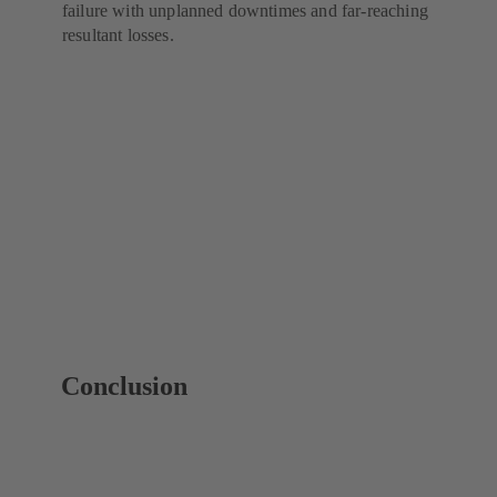
failure with unplanned downtimes and far-reaching
resultant losses.
Conclusion