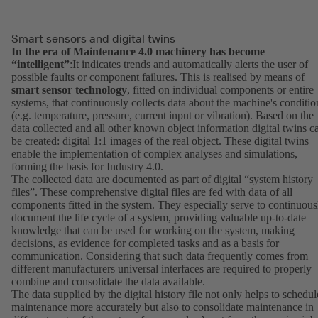
Smart sensors and digital twins
In the era of Maintenance 4.0 machinery has become
“intelligent”
:It indicates trends and automatically alerts the user of
possible faults or component failures. This is realised by means of
smart sensor technology
, fitted on individual components or entire
systems, that continuously collects data about the machine's conditio
(e.g. temperature, pressure, current input or vibration). Based on the
data collected and all other known object information digital twins c
be created: digital 1:1 images of the real object. These digital twins
enable the implementation of complex analyses and simulations,
forming the basis for Industry 4.0.
The collected data are documented as part of digital “system history
files”. These comprehensive digital files are fed with data of all
components fitted in the system. They especially serve to continuous
document the life cycle of a system, providing valuable up-to-date
knowledge that can be used for working on the system, making
decisions, as evidence for completed tasks and as a basis for
communication. Considering that such data frequently comes from
different manufacturers universal interfaces are required to properly
combine and consolidate the data available.
The data supplied by the digital history file not only helps to schedul
maintenance more accurately but also to consolidate maintenance in