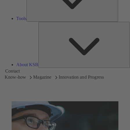
Tools
A
About KSB
Contact
Know-how
Magazine
Innovation and Progress