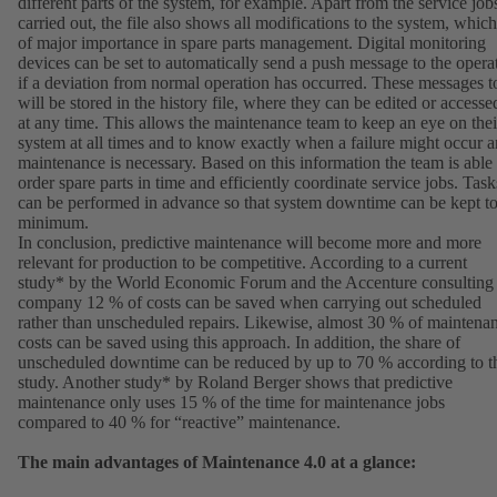
different parts of the system, for example. Apart from the service job
carried out, the file also shows all modifications to the system, which
of major importance in spare parts management. Digital monitoring
devices can be set to automatically send a push message to the opera
if a deviation from normal operation has occurred. These messages t
will be stored in the history file, where they can be edited or accesse
at any time. This allows the maintenance team to keep an eye on thei
system at all times and to know exactly when a failure might occur 
maintenance is necessary. Based on this information the team is able 
order spare parts in time and efficiently coordinate service jobs. Task
can be performed in advance so that system downtime can be kept to
minimum.
In conclusion, predictive maintenance will become more and more
relevant for production to be competitive. According to a current
study* by the World Economic Forum and the Accenture consulting
company 12 % of costs can be saved when carrying out scheduled
rather than unscheduled repairs. Likewise, almost 30 % of maintena
costs can be saved using this approach. In addition, the share of
unscheduled downtime can be reduced by up to 70 % according to t
study. Another study* by Roland Berger shows that predictive
maintenance only uses 15 % of the time for maintenance jobs
compared to 40 % for “reactive” maintenance.
The main advantages of Maintenance 4.0 at a glance: