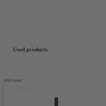
Used products
KSB Guard