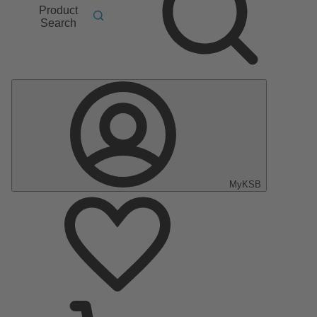
Product
Search
MyKSB