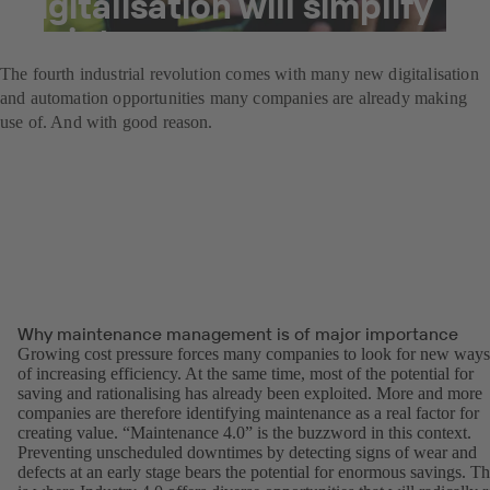
digitalisation will simplify
maintenance.
The fourth industrial revolution comes with many new digitalisation
and automation opportunities many companies are already making
use of. And with good reason.
Why maintenance management is of major importance
Growing cost pressure forces many companies to look for new ways
of increasing efficiency. At the same time, most of the potential for
saving and rationalising has already been exploited. More and more
companies are therefore identifying maintenance as a real factor for
creating value. “Maintenance 4.0” is the buzzword in this context.
Preventing unscheduled downtimes by detecting signs of wear and
defects at an early stage bears the potential for enormous savings. Th