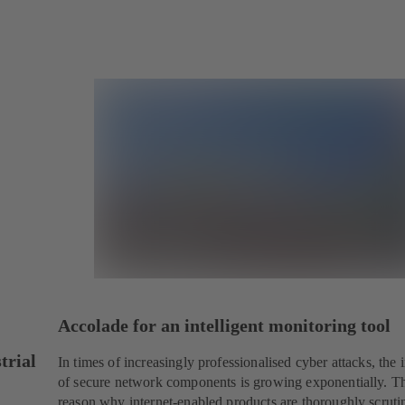
Accolade for an intelligent monitoring tool
trial
In times of increasingly professionalised cyber attacks, the
of secure network components is growing exponentially. Th
reason why internet-enabled products are thoroughly scruti