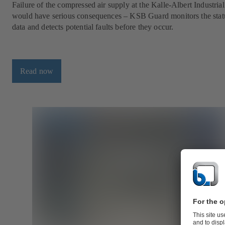
Failure of the compressed air supply at the Kalle-Albert Industria
would have serious consequences – KSB Guard monitors the stat
data and detects potential faults before they occur.
Read now