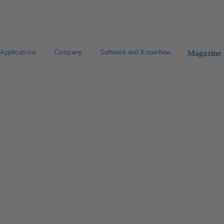
Applications
Company
Software and Know-how
Magazine