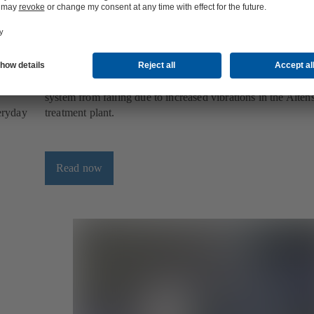
pply
KSB Guard, the smart monitoring system
upply
KSB Guard is the smart tool for pump monitoring - and pre
system from failing due to increased vibrations in the Alte
veryday
treatment plant.
Read now