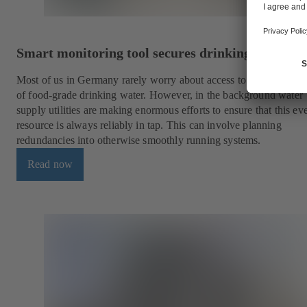
Smart monitoring tool secures drinking water su
Most of us in Germany rarely worry about access to a constant s
of food-grade drinking water. However, in the background water
supply utilities are making enormous efforts to ensure that this e
resource is always reliably in tap. This can involve planning
redundancies into otherwise smoothly running systems.
Read now