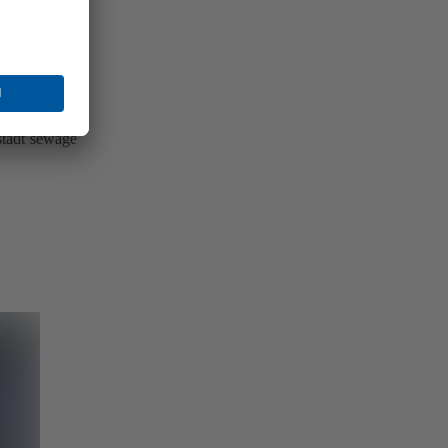
vented the
nstadt sewage