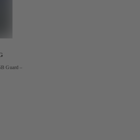
G
KSB Guard –