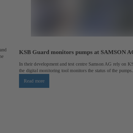
 and
KSB Guard monitors pumps at SAMSON A
he
In their development and test centre Samson AG rely on 
the digital monitoring tool monitors the status of the pumps.
Read more