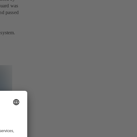
Guard was
and passed
 system.