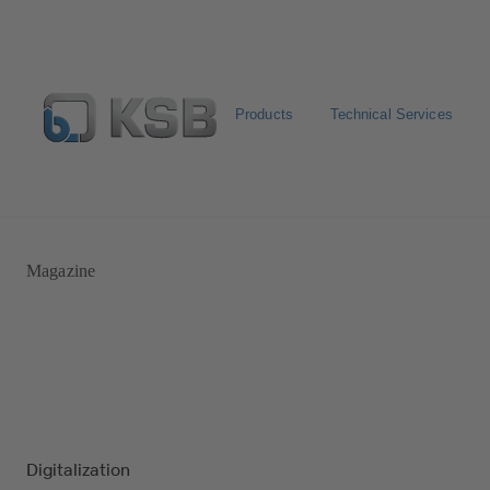
Products
Technical Services
Automation
Newsletter
Configure Product
Magazine
Digitalization