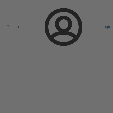
Contact
Login