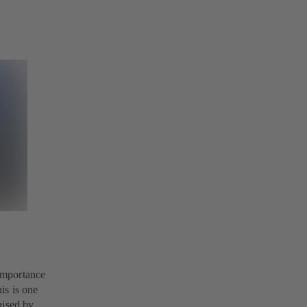
 importance
is is one
nised by