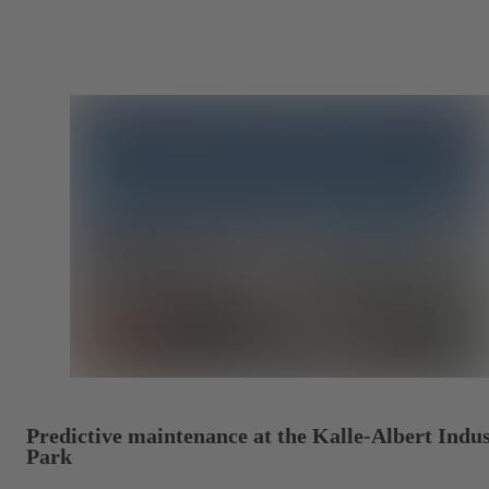
Predictive maintenance at the Kalle-Albert Indus
Park