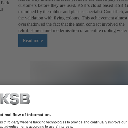
l Park
customers before they are used. KSB’s cloud-based KSB 
us
examined by the rubber and plastics specialist ContiTech, 
the validation with flying colours. This achievement almost
overshadowed the fact that the main contract involved the
refurbishment and modernisation of an entire cooling water
Read more