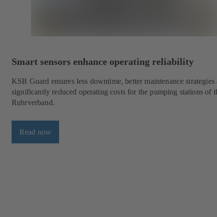
Smart sensors enhance operating reliability
KSB Guard ensures less downtime, better maintenance strategies
significantly reduced operating costs for the pumping stations of t
Ruhrverband.
Read now