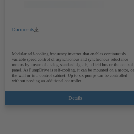
Documents
Modular self-cooling frequency inverter that enables continuously
variable speed control of asynchronous and synchronous reluctance
motors by means of analog standard signals, a field bus or the control
panel. As PumpDrive is self-cooling, it can be mounted on a motor, o
the wall or in a control cabinet. Up to six pumps can be controlled
without needing an additional controller.
Details