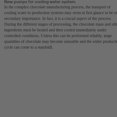
New pumps for cooling water system
In the complex chocolate manufacturing process, the transport of
cooling water to production systems may seem at first glance to be o
secondary importance. In fact, it is a crucial aspect of the process.
During the different stages of processing, the chocolate mass and oth
ingredients must be heated and then cooled immediately under
controlled conditions. Unless this can be performed reliably, large
quantities of chocolate may become unusable and the entire product
cycle can come to a standstill.