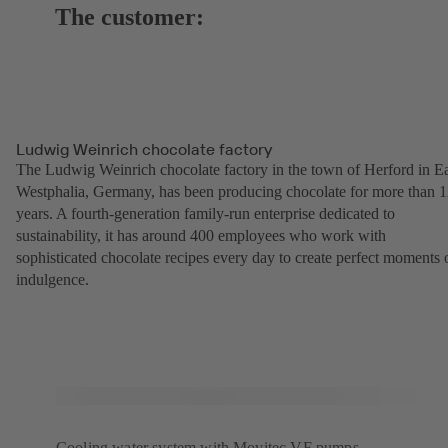
The customer:
Ludwig Weinrich chocolate factory
The Ludwig Weinrich chocolate factory in the town of Herford in Ea
Westphalia, Germany, has been producing chocolate for more than 
years. A fourth-generation family-run enterprise dedicated to
sustainability, it has around 400 employees who work with
sophisticated chocolate recipes every day to create perfect moments 
indulgence.
Cooling water system with Movitec VF pumps