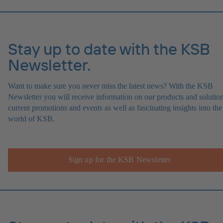
Stay up to date with the KSB
Newsletter.
Want to make sure you never miss the latest news? With the KSB
Newsletter you will receive information on our products and solution
current promotions and events as well as fascinating insights into the
world of KSB.
Sign up for the KSB Newsletter