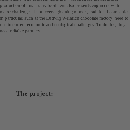
production of this luxury food item also presents engineers with
major challenges. In an ever-tightening market, traditional companies
in particular, such as the Ludwig Weinrich chocolate factory, need to
rise to current economic and ecological challenges. To do this, they
need reliable partners.
The project: