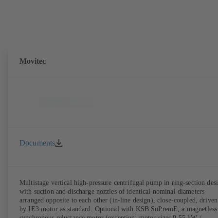
Movitec
Documents
Multistage vertical high-pressure centrifugal pump in ring-section des
with suction and discharge nozzles of identical nominal diameters
arranged opposite to each other (in-line design), close-coupled, driven
by IE3 motor as standard. Optional with KSB SuPremE, a magnetless
synchronous reluctance motor (exception: motor sizes 0.55 kW /