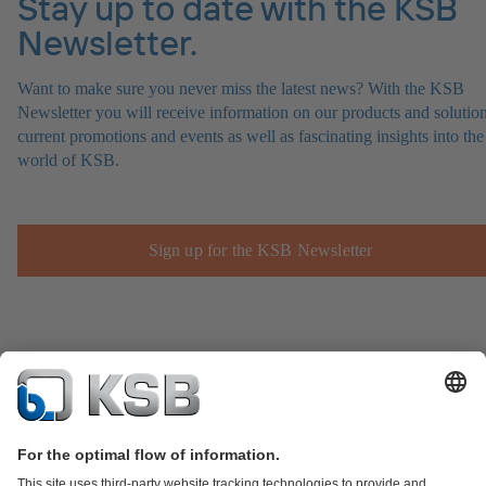
Stay up to date with the KSB
Newsletter.
Want to make sure you never miss the latest news? With the KSB
Newsletter you will receive information on our products and solution
current promotions and events as well as fascinating insights into the
world of KSB.
Sign up for the KSB Newsletter