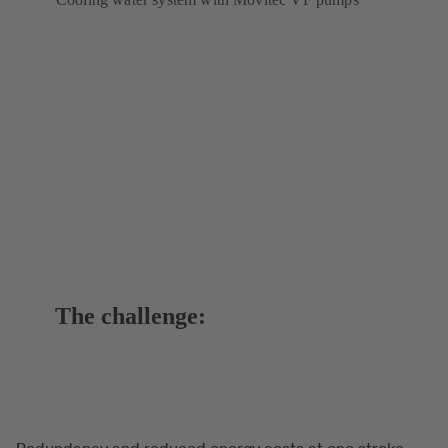
The challenge:
Redundancy and reduced energy costs at one stroke