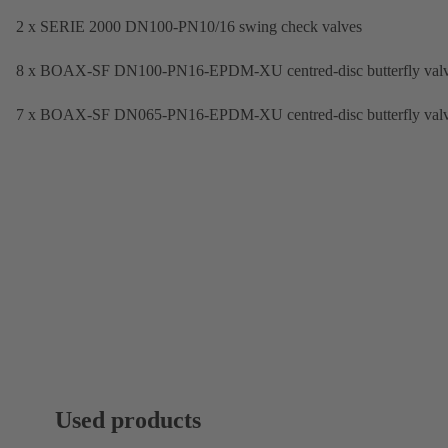
2 x SERIE 2000 DN100-PN10/16 swing check valves
8 x BOAX-SF DN100-PN16-EPDM-XU centred-disc butterfly val
7 x BOAX-SF DN065-PN16-EPDM-XU centred-disc butterfly val
Used products