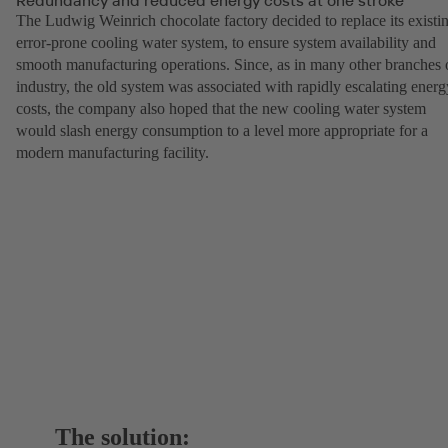
The Ludwig Weinrich chocolate factory decided to replace its existi
error-prone cooling water system, to ensure system availability and
smooth manufacturing operations. Since, as in many other branches 
industry, the old system was associated with rapidly escalating energ
costs, the company also hoped that the new cooling water system
would slash energy consumption to a level more appropriate for a
modern manufacturing facility.
The solution: