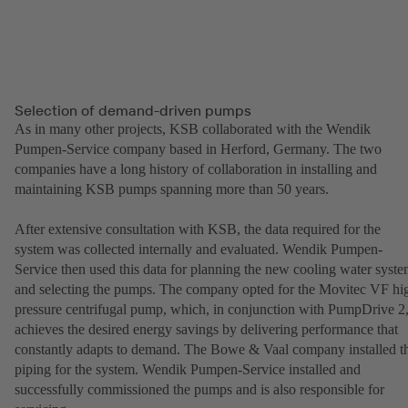
Selection of demand-driven pumps
As in many other projects, KSB collaborated with the Wendik
Pumpen-Service company based in Herford, Germany. The two
companies have a long history of collaboration in installing and
maintaining KSB pumps spanning more than 50 years.
After extensive consultation with KSB, the data required for the
system was collected internally and evaluated. Wendik Pumpen-
Service then used this data for planning the new cooling water syst
and selecting the pumps. The company opted for the Movitec VF hi
pressure centrifugal pump, which, in conjunction with PumpDrive 2
achieves the desired energy savings by delivering performance that
constantly adapts to demand. The Bowe & Vaal company installed t
piping for the system. Wendik Pumpen-Service installed and
successfully commissioned the pumps and is also responsible for