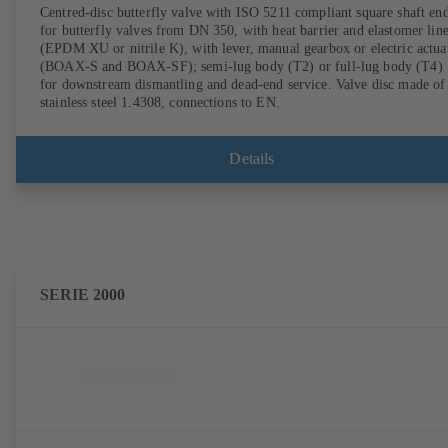
Centred-disc butterfly valve with ISO 5211 compliant square shaft en
for butterfly valves from DN 350, with heat barrier and elastomer lin
(EPDM XU or nitrile K), with lever, manual gearbox or electric actua
(BOAX-S and BOAX-SF); semi-lug body (T2) or full-lug body (T4)
for downstream dismantling and dead-end service. Valve disc made of
stainless steel 1.4308, connections to EN.
Details
SERIE 2000