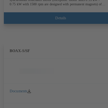
0.75 kW with 1500 rpm are designed with permanent magnets) of
efficiency class IE4/IE5 to IEC TS 60034-30-2:2016, for operation o
KSB PumpDrive 2 or KSB PumpDrive 2 Eco variable speed system
without rotor position sensors. Motor mounting points in accordance
Details
with EN 50347, envelope dimensions in accordance with DIN V 4267
(07-2011). ATEX-compliant version available.
BOAX-S/SF
Documents