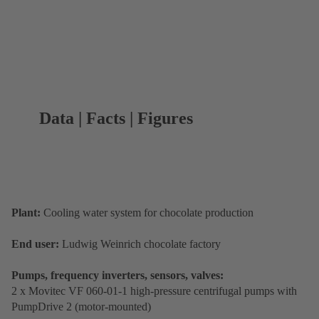
Data | Facts | Figures
Plant:
Cooling water system for chocolate production
End user:
Ludwig Weinrich chocolate factory
Pumps, frequency inverters, sensors, valves:
2 x Movitec VF 060-01-1 high-pressure centrifugal pumps with
PumpDrive 2 (motor-mounted)