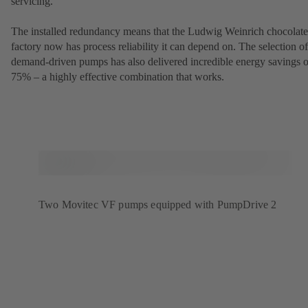
servicing.
The installed redundancy means that the Ludwig Weinrich chocolate
factory now has process reliability it can depend on. The selection of
demand-driven pumps has also delivered incredible energy savings o
75% – a highly effective combination that works.
Two Movitec VF pumps equipped with PumpDrive 2