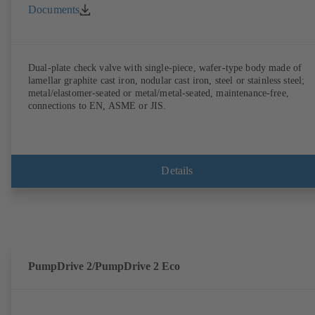
Documents
Dual-plate check valve with single-piece, wafer-type body made of
lamellar graphite cast iron, nodular cast iron, steel or stainless steel;
metal/elastomer-seated or metal/metal-seated, maintenance-free,
connections to EN, ASME or JIS.
Details
PumpDrive 2/PumpDrive 2 Eco