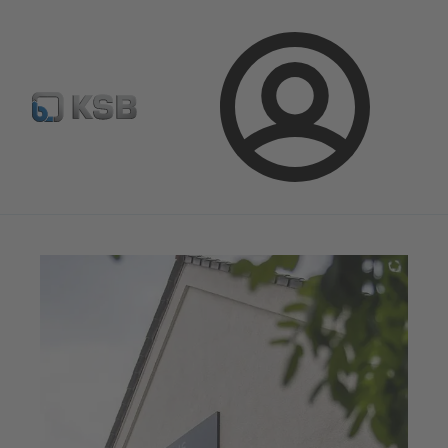
Automation
Newsletter
Configure Product
Login
Magazine