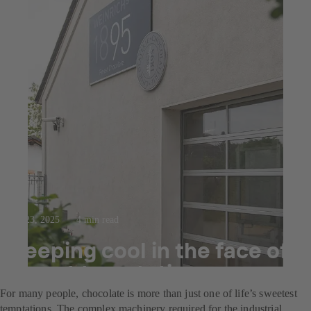
Jul 23, 2025
4 min read
Keeping cool in the face of
sweet temptation
For many people, chocolate is more than just one of life’s sweetest
temptations. The complex machinery required for the industrial