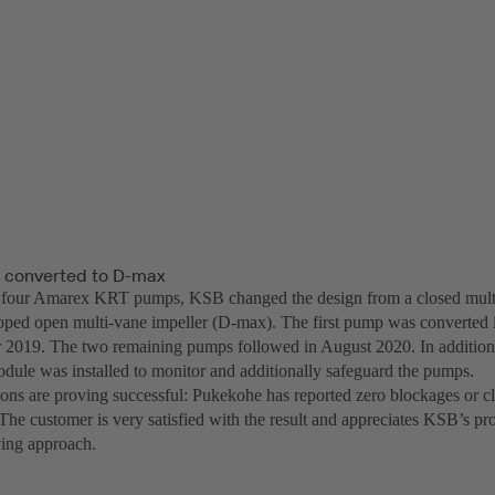
s converted to D-max
f four Amarex KRT pumps, KSB changed the design from a closed multi-
ped open multi-vane impeller (D-max). The first pump was converted i
 2019. The two remaining pumps followed in August 2020. In addition
odule was installed to monitor and additionally safeguard the pumps.
ons are proving successful: Pukekohe has reported zero blockages or 
The customer is very satisfied with the result and appreciates KSB’s p
ing approach.