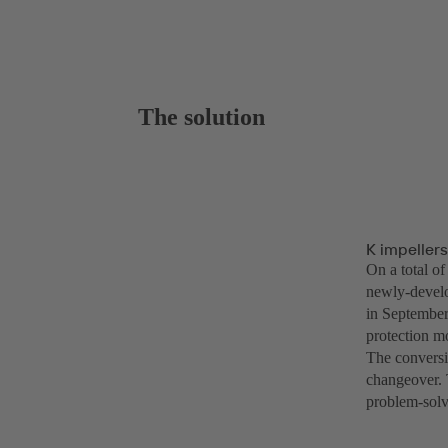
The solution
K impeller
On a total o
newly-develo
in September
protection m
The conversi
changeover. 
problem-solv