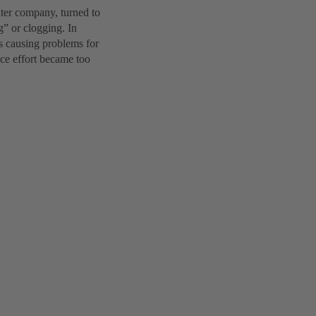
ter company, turned to
” or clogging. In
as causing problems for
ice effort became too