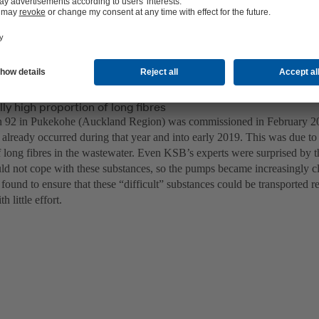
ly high proportion of long fibres
 92 in Pukekohe (Auckland Region) was commissioned in February 20
 already occurred during that year and into early 2019. This was due to
f long fibres in the wastewater. Even KSB’s experts were surprised by
uld not cope with these substances, so the pumps became increasingly c
found to ensure that these “difficult” substances could be transported r
h little effort.