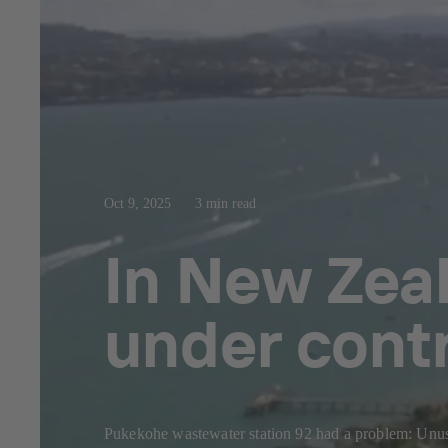
Oct 9, 2025
3 min read
In New Zea
under cont
Pukekohe wastewater station 92 had a problem: Unusua