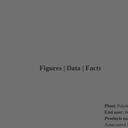
Figures | Data | Facts
Plant
: Puke
End user
: W
Products us
Amacontrol I