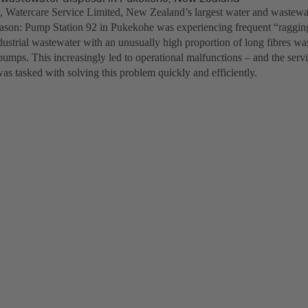
, Watercare Service Limited, New Zealand’s largest water and wastewa
son: Pump Station 92 in Pukekohe was experiencing frequent “ragging
ndustrial wastewater with an unusually high proportion of long fibres w
 pumps. This increasingly led to operational malfunctions – and the serv
as tasked with solving this problem quickly and efficiently.