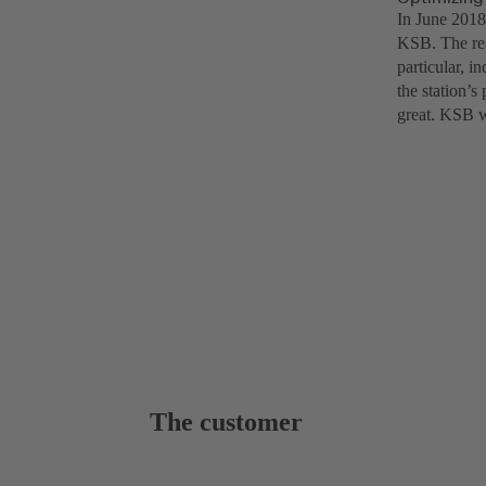
In June 2018
KSB. The rea
particular, i
the station’s
great. KSB w
The customer