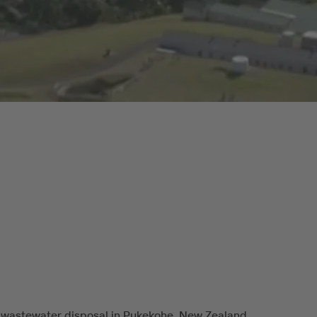
 wastewater disposal in Pukekohe, New Zealand