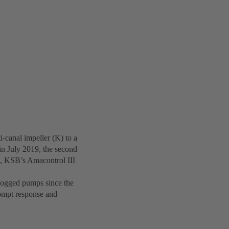
canal impeller (K) to a
n July 2019, the second
, KSB’s Amacontrol III
clogged pumps since the
rompt response and