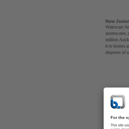
New Zealan
Watercare Ser
stormwater, 
million Auck
it to homes a
disposes of a