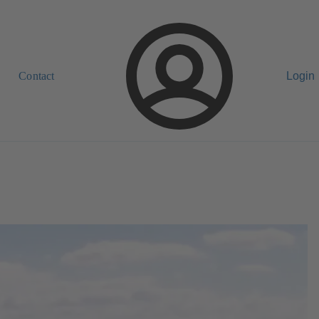
Contact
Login