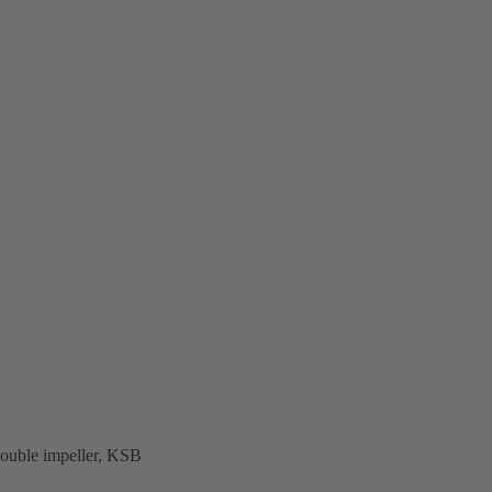
uble impeller, KSB