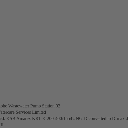
kohe Wastewater Pump Station 92
atercare Services Limited
ed
: KSB Amarex KRT K 200-400/1554UNG-D converted to D-max do
II