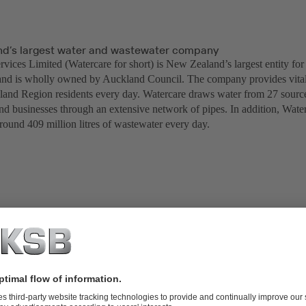
d’s largest water and wastewater company
vices Limited (Watercare for short) is New Zealand’s largest entity for
and is wholly owned by Auckland Council. The company provides vital 
land Region residents every day. Watercare draws water from 27 sources,
nd businesses through an extensive network of pipes. In addition, Waterc
round 409 million litres of wastewater every day.