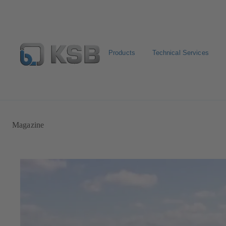
Products
Technical Services
Automation
Newsletter
Configure Product
Magazine