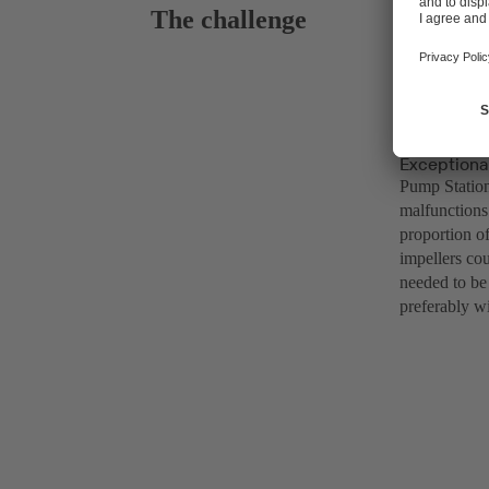
The challenge
Exceptional
Pump Station
malfunctions
proportion o
impellers co
needed to be 
preferably wit