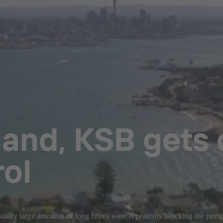
land, KSB gets
rol
lly large amounts of long fibres were repeatedly blocking the pumps