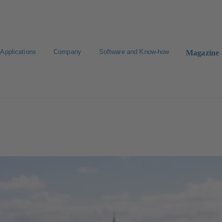
Applications
Company
Software and Know-how
Magazine