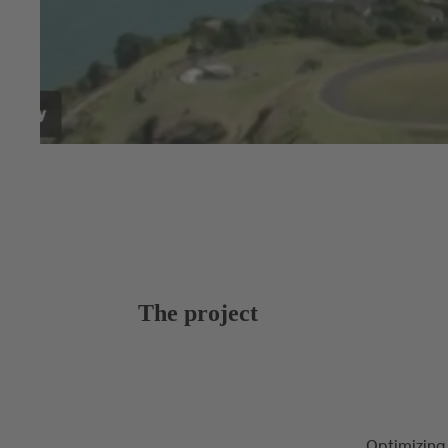
The project
Optimizing