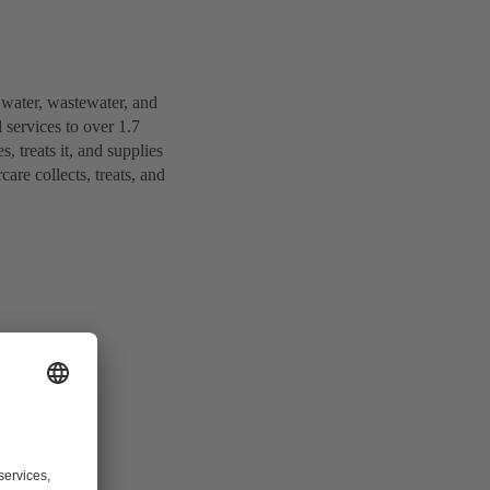
 water, wastewater, and
services to over 1.7
 treats it, and supplies
are collects, treats, and