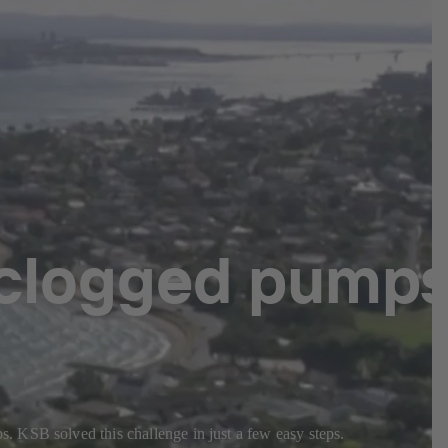
 clogged pump
. KSB solved this challenge in just a few easy steps.