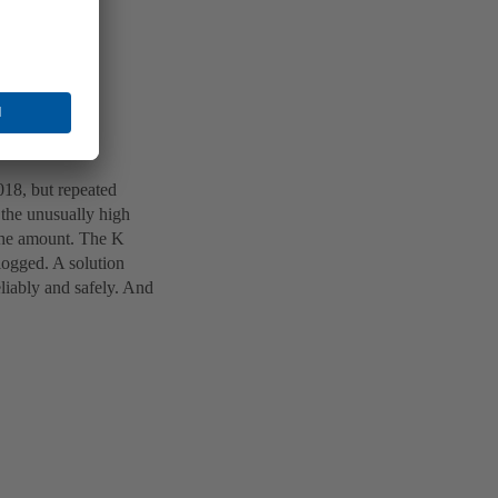
18, but repeated
 the unusually high
 the amount. The K
logged. A solution
eliably and safely. And