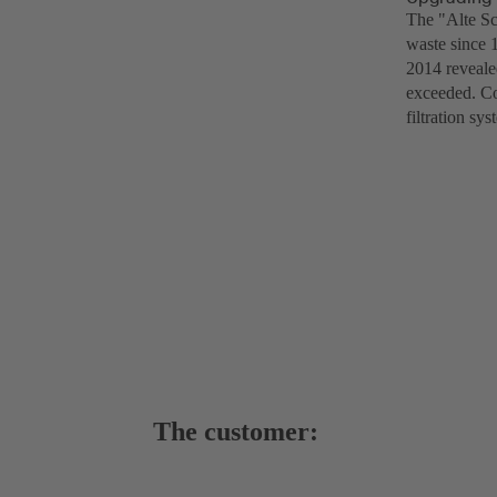
The "Alte Sc
waste since 
2014 revealed
exceeded. Co
filtration s
The customer: