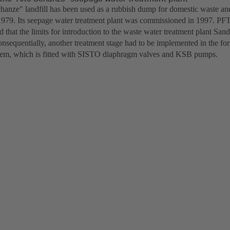
hanze" landfill has been used as a rubbish dump for domestic waste an
1979. Its seepage water treatment plant was commissioned in 1997. PFT 
 that the limits for introduction to the waste water treatment plant San
nsequentially, another treatment stage had to be implemented in the fo
ystem, which is fitted with SISTO diaphragm valves and KSB pumps.