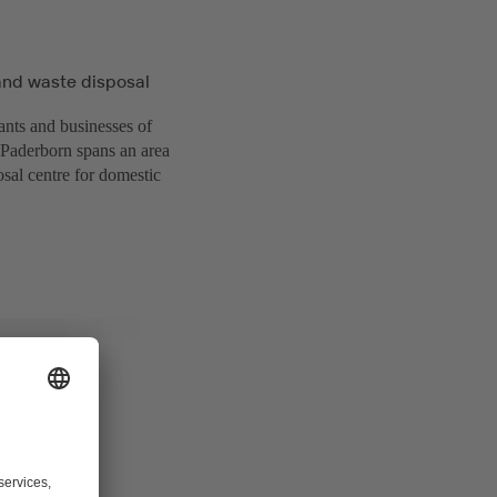
and waste disposal
ants and businesses of
f Paderborn spans an area
sal centre for domestic