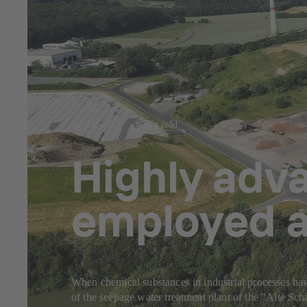
Jul 23, 2025
8 min read
Highly adv
employed a
When chemical substances in industrial processes have
of the seepage water treatment plant of the "Alte S