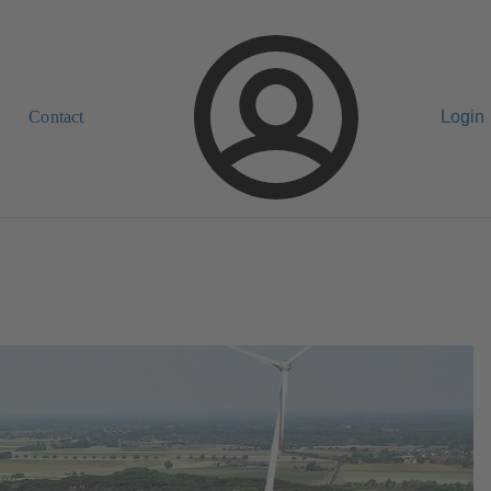
Contact
Login