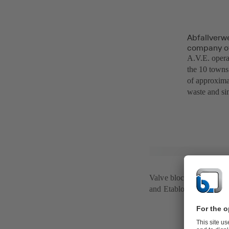
Abfallverw
company of 
A.V.E. operat
the 10 towns 
of approxima
waste and si
Valve blocks with SIS
and Etabloc pumps