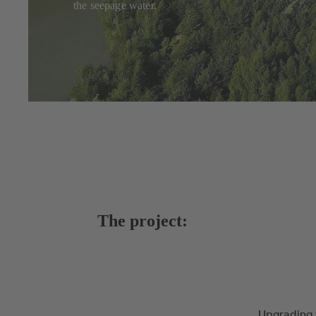
the seepage water.
The project:
Upgrading 