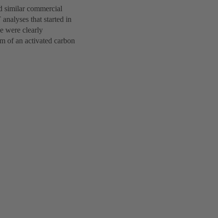
d similar commercial
analyses that started in
de were clearly
rm of an activated carbon