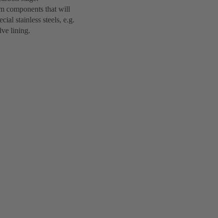
em components that will
ial stainless steels, e.g.
lve lining.