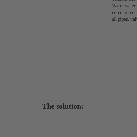
Waste water 
come into con
all pipes, va
The solution: