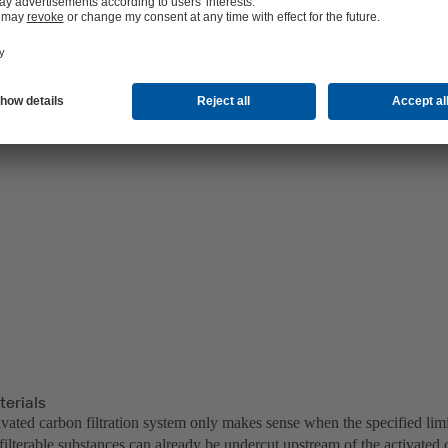
terials
ivated carbon filtration system only makes sense when the specified lim
ilterable substances can already be undercut upstream of the activated 