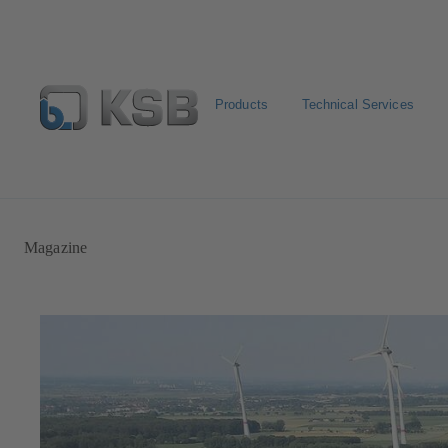
Products
Technical Services
Automation
Newsletter
Configure Product
Magazine