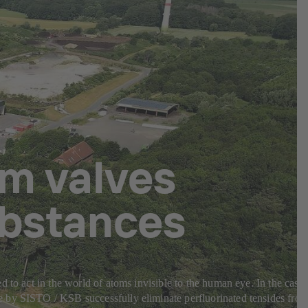
m valves
ubstances
 to act in the world of atoms invisible to the human eye. In the case
e by SISTO / KSB successfully eliminate perfluorinated tensides fro