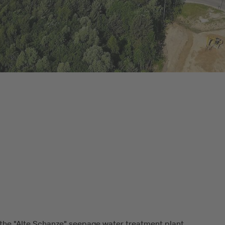
the "Alte Schanze" seepage water treatment plant