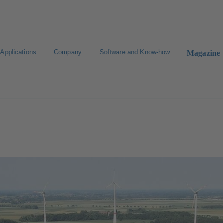
Applications
Company
Software and Know-how
Magazine