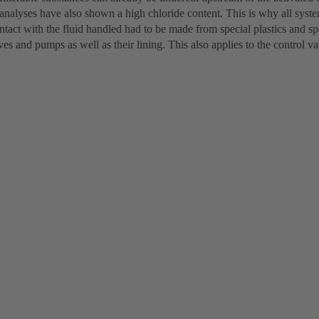
analyses have also shown a high chloride content. This is why all syst
tact with the fluid handled had to be made from special plastics and spec
lves and pumps as well as their lining. This also applies to the control va