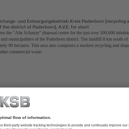
ertungs- und Entsorgungsbetrieb Kreis Paderborn (recycling 
the district of Paderborn), A.V.E. for short
es the "Alte Schanze" disposal centre for the just over 300,000 inhabit
and municipalities of the Paderborn district. The landfill 8 km south o
tely 90 hectares. This area also comprises a modern recycling and dispo
milar commercial waste.
TO-20 diaphragm valves and SISTO-RSK swing check valves,