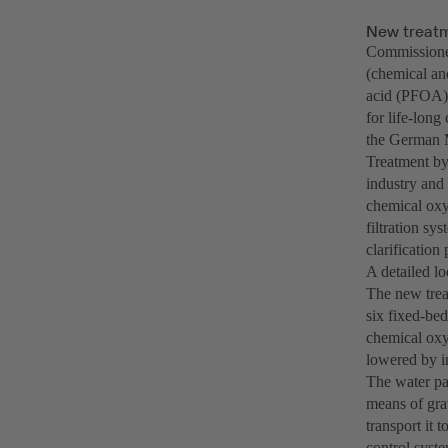
New treatm
Commissioned
(chemical an
acid (PFOA) 
for life-lon
the German M
Treatment by 
industry and 
chemical oxy
filtration sy
clarification 
A detailed lo
The new treat
six fixed-bed
chemical oxy
lowered by in
The water pas
means of gra
transport it 
control syste