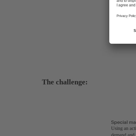
The challenge:
Special ma
Using an act
demand and f