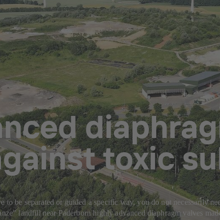
anced diaphrag
gainst toxic s
 to be separated or guided a specific way, you do not necessarily need
chanze" landfill near Paderborn highly advanced diaphragm valves mad