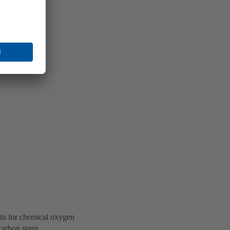
its for chemical oxygen
carbon stage.