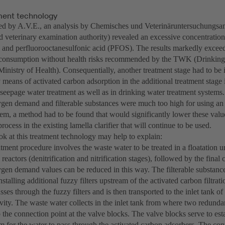
ent technology
 by A.V.E., an analysis by Chemisches und Veterinäruntersuchungsa
d veterinary examination authority) revealed an excessive concentration
and perfluorooctanesulfonic acid (PFOS). The results markedly exceed
g consumption without health risks recommended by the TWK (Drinkin
inistry of Health). Consequentially, another treatment stage had to be
means of activated carbon adsorption in the additional treatment stage is
seepage water treatment as well as in drinking water treatment systems.
gen demand and filterable substances were much too high for using an 
stem, a method had to be found that would significantly lower these valu
process in the existing lamella clarifier that will continue to be used.
ok at this treatment technology may help to explain:
ment procedure involves the waste water to be treated in a floatation u
 reactors (denitrification and nitrification stages), followed by the final 
gen demand values can be reduced in this way. The filterable substance
stalling additional fuzzy filters upstream of the activated carbon filtrat
ses through the fuzzy filters and is then transported to the inlet tank of
vity. The waste water collects in the inlet tank from where two redund
to the connection point at the valve blocks. The valve blocks serve to esta
m for the water to pass through the activated carbon adsorbers. The cont