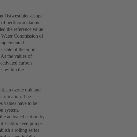
mt Ostwestfalen-Lippe
 of perfluorooctanoic
ed the reference value
g Water Commission of
 implemented.
 state of the art in
 As the values of
activated carbon
es within the
nit, an ozone unit and
clarification. The
s values have to be
ion system.
 the activated carbon by
ant Etabloc feed pumps
blish a rolling series
rol system is fully