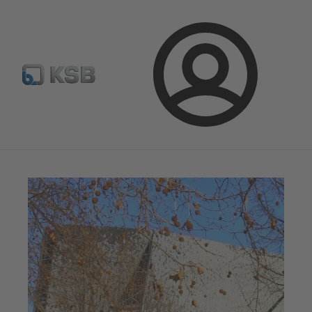
Automation
Newsletter
Configure Product
Login
Magazine