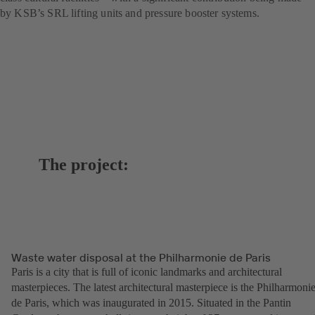
by KSB’s SRL lifting units and pressure booster systems.
The project:
Waste water disposal at the Philharmonie de Paris
Paris is a city that is full of iconic landmarks and architectural
masterpieces. The latest architectural masterpiece is the Philharmoni
de Paris, which was inaugurated in 2015. Situated in the Pantin