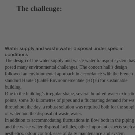
The challenge:
Water supply and waste water disposal under special
conditions
The design of the water supply and waste water transport system has
posed many environmental challenges. The concert hall’s design
followed an environmental approach in accordance with the French
standard Haute Qualité Environnementale (HQE) for sustainable
building.
Due to the building’s irregular shape, several hundred water extracti
points, some 30 kilometres of pipes and a fluctuating demand for wa
throughout the day, a robust solution was required both for the suppl
of water and the disposal of waste water.
In addition to accommodating fluctuations in flow both in the piping
and the waste water disposal facilities, other important aspects such 
aesthetics, odour control, ease of daily maintenance and system