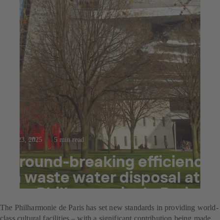
Jul 23, 2025
5 min read
Ground-breaking efficiency
in waste water disposal at
the Philharmonie de Paris
The Philharmonie de Paris has set new standards in providing world-
class cultural facilities – with a significant contribution being made