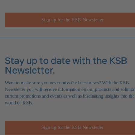
Sign up for the KSB Newsletter
Stay up to date with the KSB
Newsletter.
Want to make sure you never miss the latest news? With the KSB
Newsletter you will receive information on our products and solution
current promotions and events as well as fascinating insights into the
world of KSB.
Sign up for the KSB Newsletter