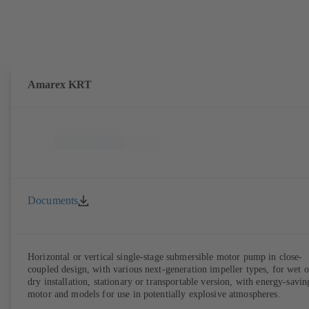
Amarex KRT
Documents
Horizontal or vertical single-stage submersible motor pump in close-
coupled design, with various next-generation impeller types, for wet o
dry installation, stationary or transportable version, with energy-savin
motor and models for use in potentially explosive atmospheres.