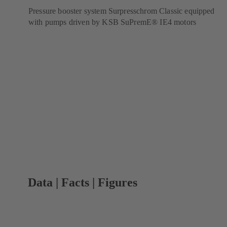
Pressure booster system Surpresschrom Classic equipped
with pumps driven by KSB SuPremE® IE4 motors
Data | Facts | Figures