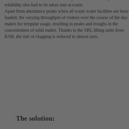
reliability also had to be taken into account.
Apart from attendance peaks when all waste water facilities are heav
loaded, the varying throughput of visitors over the course of the day
makes for irregular usage, resulting in peaks and troughs in the
concentration of solid matter. Thanks to the SRL lifting units from
KSB, the risk of clogging is reduced to almost zero.
The solution: