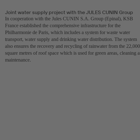
Joint water supply project with the JULES CUNIN Group
In cooperation with the Jules CUNIN S.A. Group (Epinal), KSB
France established the comprehensive infrastructure for the
Philharmonie de Paris, which includes a system for waste water
transport, water supply and drinking water distribution. The system
also ensures the recovery and recycling of rainwater from the 22,000
square metres of roof space which is used for green areas, cleaning 
maintenance.