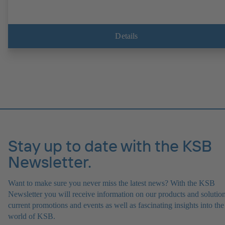
Details
Stay up to date with the KSB
Newsletter.
Want to make sure you never miss the latest news? With the KSB
Newsletter you will receive information on our products and solution
current promotions and events as well as fascinating insights into the
world of KSB.