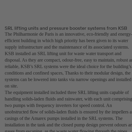
SRL lifting units and pressure booster systems from KSB
The Philharmonie de Paris is an innovative, eco-friendly and energy
efficient building in which high priority has been given to its water
supply infrastructure and the maintenance of its associated systems.
KSB installed an SRL lifting unit for waste water transport and
disposal. As they are compact, odour-free, easy to maintain, robust 
reliable, KSB’s SRL systems were the ideal choice for the building’s
conditions and confined spaces, Thanks to their modular design, the
systems can be lowered into tanks via narrow openings and installed
on site.
The equipment installed included three SRL lifting units capable of
handling solids-laden fluids and rainwater, with each unit comprisin
two pumps with frequency inverters for speed control. An
unobstructed flow of solids-laden fluids is ensured by the impellers 
casings of the Amarex pumps installed in the SRL systems. The
installation in the tank and the closed pump design prevent odours a
gases from escaping, as the waste water flowing through the pipes