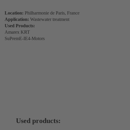
Location:
Philharmonie de Paris, France
Application:
Wastewater treatment
Used Products:
Amarex KRT
SuPremE-IE4-Motors
Used products: