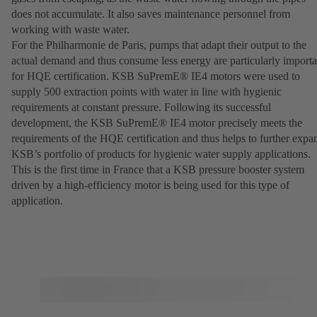
does not accumulate. It also saves maintenance personnel from
working with waste water.
For the Philharmonie de Paris, pumps that adapt their output to the
actual demand and thus consume less energy are particularly importa
for HQE certification. KSB SuPremE® IE4 motors were used to
supply 500 extraction points with water in line with hygienic
requirements at constant pressure. Following its successful
development, the KSB SuPremE® IE4 motor precisely meets the
requirements of the HQE certification and thus helps to further expa
KSB’s portfolio of products for hygienic water supply applications.
This is the first time in France that a KSB pressure booster system
driven by a high-efficiency motor is being used for this type of
application.