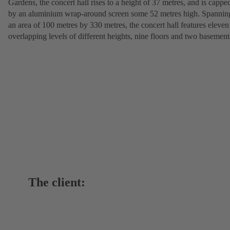
Gardens, the concert hall rises to a height of 37 metres, and is cappe
by an aluminium wrap-around screen some 52 metres high. Spannin
an area of 100 metres by 330 metres, the concert hall features eleven
overlapping levels of different heights, nine floors and two basement
The client: